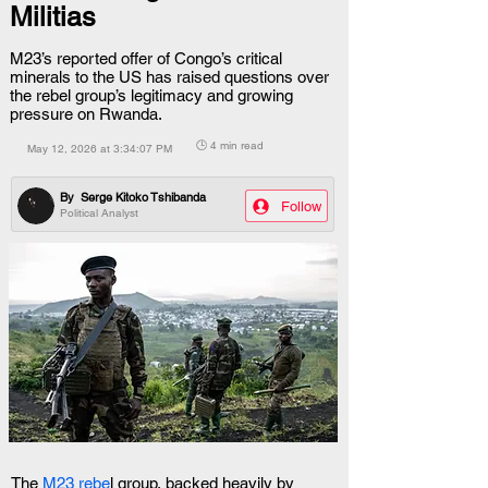
Militias
M23’s reported offer of Congo’s critical
minerals to the US has raised questions over
the rebel group’s legitimacy and growing
pressure on Rwanda.
🕒 4 min read
May 12, 2026 at 3:34:07 PM
By
Serge Kitoko Tshibanda
Follow
Political Analyst
The 
M23 rebe
l group, backed heavily by 