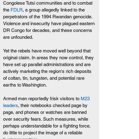
Congolese Tutsi communities and to combat 
the 
FDLR
, a group allegedly linked to the 
perpetrators of the 1994 Rwandan genocide. 
Violence and insecurity have plagued eastern 
DR Congo for decades, and these concerns 
are unfounded.
Yet the rebels have moved well beyond that 
original claim. In areas they now control, they 
have set up parallel administrations and are 
actively marketing the region's rich deposits 
of coltan, tin, tungsten, and potential rare 
earths to Washington.
Armed men reportedly frisk visitors to 
M23 
leaders
, their notebooks checked page by 
page, and phones or watches are banned 
over security fears. Such measures, while 
perhaps understandable for a fighting force, 
do little to project the image of a reliable 