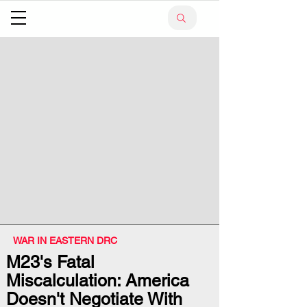
WAR IN EASTERN DRC
M23's Fatal
Miscalculation: America
Doesn't Negotiate With