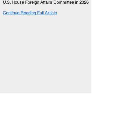
U.S. House Foreign Affairs Committee in 2026
Continue Reading Full Article
RELATED ARTICLE