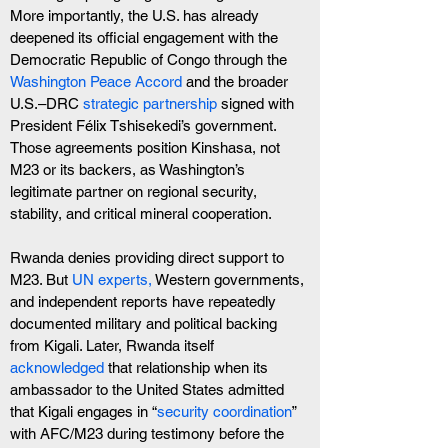
More importantly, the U.S. has already 
deepened its official engagement with the 
Democratic Republic of Congo through the 
Washington Peace Accord 
and the broader 
U.S.–DRC 
strategic partnership
 signed with 
President Félix Tshisekedi’s government. 
Those agreements position Kinshasa, not 
M23 or its backers, as Washington’s 
legitimate partner on regional security, 
stability, and critical mineral cooperation.
Rwanda denies providing direct support to 
M23. But 
UN experts,
 Western governments, 
and independent reports have repeatedly 
documented military and political backing 
from Kigali. Later, Rwanda itself 
acknowledged
 that relationship when its 
ambassador to the United States admitted 
that Kigali engages in “
security coordination
” 
with AFC/M23 during testimony before the 