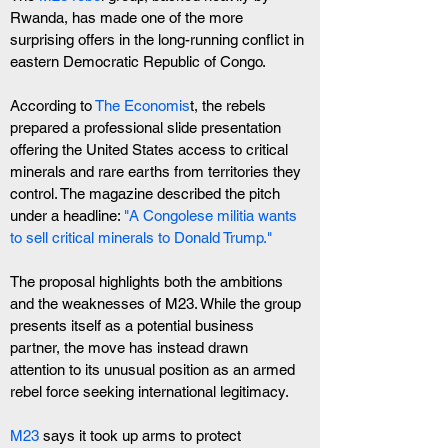
Rwanda, has made one of the more 
surprising offers in the long-running conflict in 
eastern Democratic Republic of Congo.
According to 
The Economis
t, the rebels 
prepared a professional slide presentation 
offering the United States access to critical 
minerals and rare earths from territories they 
control. The magazine described the pitch 
under a headline: 
"A Congolese militia wants 
to sell critical minerals to Donald Trump."
The proposal highlights both the ambitions 
and the weaknesses of M23. While the group 
presents itself as a potential business 
partner, the move has instead drawn 
attention to its unusual position as an armed 
rebel force seeking international legitimacy.
M23
 says it took up arms to protect 