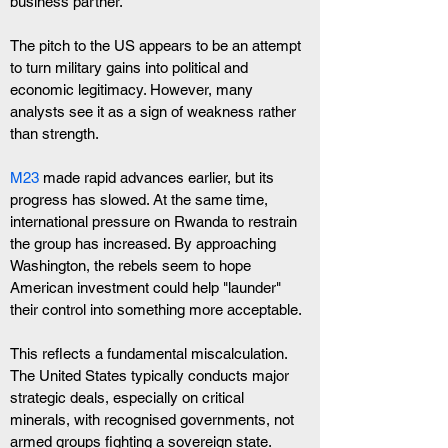
business partner.
The pitch to the US appears to be an attempt 
to turn military gains into political and 
economic legitimacy. However, many 
analysts see it as a sign of weakness rather 
than strength.
M23
 made rapid advances earlier, but its 
progress has slowed. At the same time, 
international pressure on Rwanda to restrain 
the group has increased. By approaching 
Washington, the rebels seem to hope 
American investment could help "launder" 
their control into something more acceptable.
This reflects a fundamental miscalculation. 
The United States typically conducts major 
strategic deals, especially on critical 
minerals, with recognised governments, not 
armed groups fighting a sovereign state. 