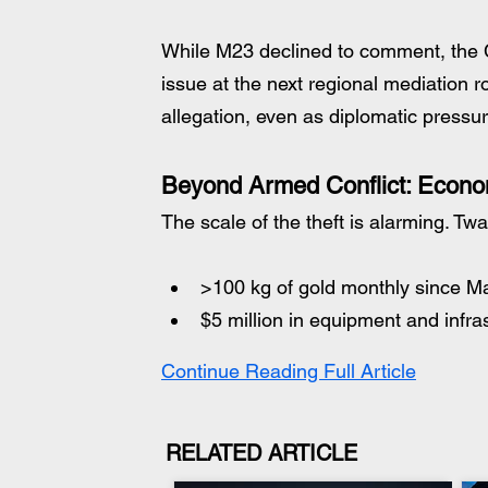
While M23 declined to comment, the 
issue at the next regional mediation r
allegation, even as diplomatic pressu
Beyond Armed Conflict: Econ
The scale of the theft is alarming. Tw
>100 kg of gold monthly since M
$5 million in equipment and infra
Continue Reading Full Article
RELATED ARTICLE