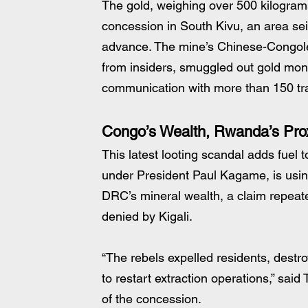
The gold, weighing over 500 kilogram
concession in South Kivu, an area seize
advance. The mine’s Chinese-Congole
from insiders, smuggled out gold month
communication with more than 150 tr
Congo’s Wealth, Rwanda’s Pro
This latest looting scandal adds fuel 
under President Paul Kagame, is using
DRC’s mineral wealth, a claim repeat
denied by Kigali.
“The rebels expelled residents, dest
to restart extraction operations,” sai
of the concession.