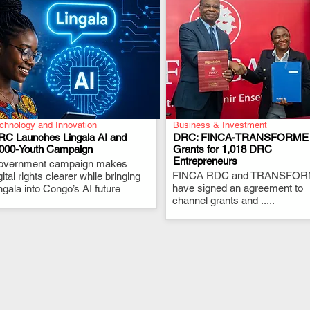
chnology and Innovation
Business & Investment
RC Launches Lingala AI and
DRC: FINCA-TRANSFORME
,000-Youth Campaign
Grants for 1,018 DRC
Entrepreneurs
overnment campaign makes
.
.
FINCA RDC and TRANSFO
gital rights clearer while bringing
have signed an agreement to
ngala into Congo’s AI future
channel grants and .....