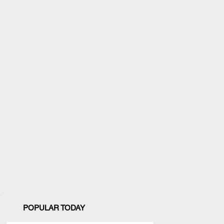
POPULAR TODAY