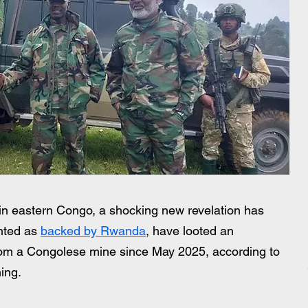
 in eastern Congo, a shocking new revelation has 
nted as 
backed by Rwanda
, have looted an 
from a Congolese mine since May 2025, according to 
ing.