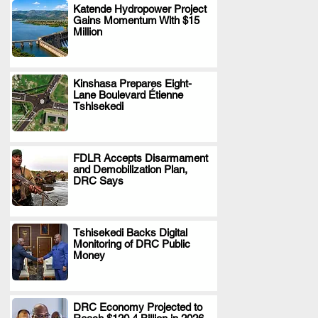
Katende Hydropower Project
Gains Momentum With $15
.
Million
Kinshasa Prepares Eight-
Lane Boulevard Étienne
.
Tshisekedi
FDLR Accepts Disarmament
and Demobilization Plan,
.
DRC Says
Tshisekedi Backs Digital
Monitoring of DRC Public
.
Money
DRC Economy Projected to