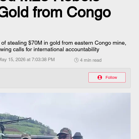
 Gold from Congo
of stealing $70M in gold from eastern Congo mine,
ng calls for international accountability
May 15, 2026 at 7:03:38 PM
🕒 4 min read
Follow