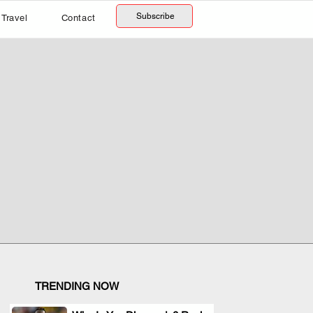
Subscribe
Travel
Contact
TRENDING NOW