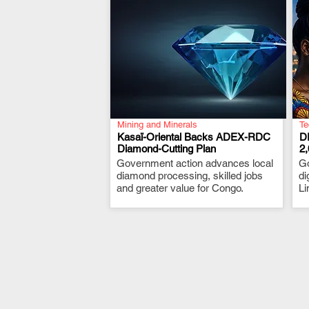
Mining and Minerals
Te
Kasaï-Oriental Backs ADEX-RDC
D
Diamond-Cutting Plan
2
Government action advances local
.
G
diamond processing, skilled jobs
di
and greater value for Congo.
Li