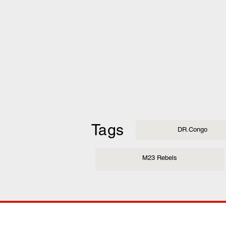
Tags
DR.Congo
M23 Rebels
COMP