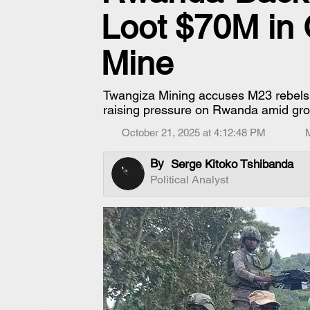
Loot $70M in
Mine
Twangiza Mining accuses M23 rebels 
raising pressure on Rwanda amid growi
October 21, 2025 at 4:12:48 PM
By
Serge Kitoko Tshibanda
Political Analyst