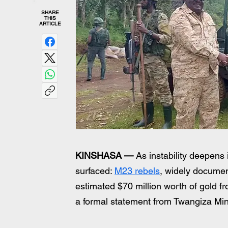
SHARE
THIS
ARTICLE
KINSHASA —
 As instability deepens
surfaced: 
M23 rebels
, widely docume
estimated $70 million worth of gold 
a formal statement from Twangiza Min