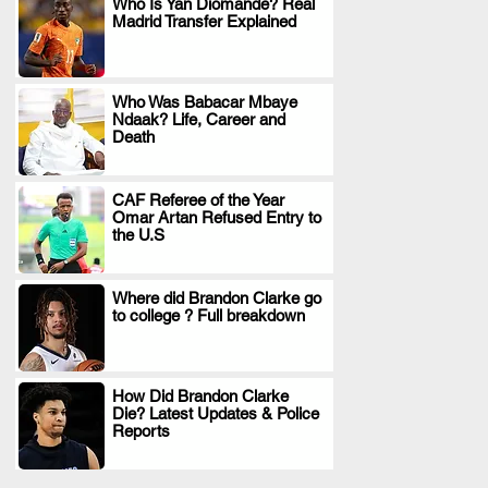
Who Is Yan Diomande? Real
Madrid Transfer Explained
.
Who Was Babacar Mbaye
Ndaak? Life, Career and
.
Death
CAF Referee of the Year
Omar Artan Refused Entry to
.
the U.S
Where did Brandon Clarke go
to college ? Full breakdown
.
How Did Brandon Clarke
Die? Latest Updates & Police
.
Reports