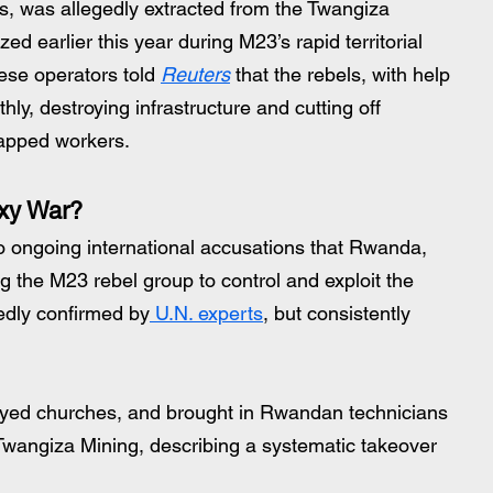
s, was allegedly extracted from the Twangiza 
d earlier this year during M23’s rapid territorial 
se operators told 
Reuters
 that the rebels, with help 
ly, destroying infrastructure and cutting off 
apped workers.
xy War?
to ongoing international accusations that Rwanda, 
 the M23 rebel group to control and exploit the 
edly confirmed by
 U.N. experts
, but consistently 
royed churches, and brought in Rwandan technicians 
d Twangiza Mining, describing a systematic takeover 