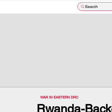
Search
WAR IN EASTERN DRC
Rwanda-Back