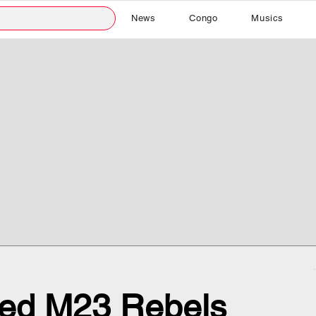
News
Congo
Musics
ed M23 Rebels