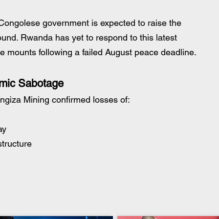
Congolese government is expected to raise the 
ound. Rwanda has yet to respond to this latest 
re mounts following a failed August peace deadline.
omic Sabotage
angiza Mining confirmed losses of:
ay
structure