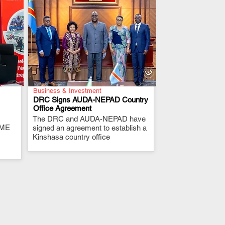
Business & Investment
DRC Signs AUDA-NEPAD Country
Office Agreement
The DRC and AUDA-NEPAD have
.
RME
signed an agreement to establish a
Kinshasa country office