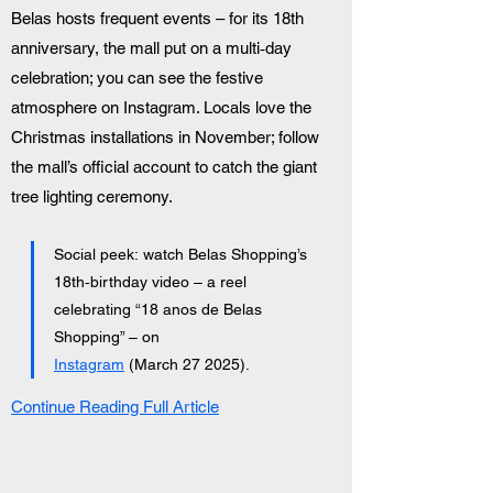
Belas hosts frequent events – for its 18th 
anniversary, the mall put on a multi‑day 
celebration; you can see the festive 
atmosphere on Instagram. Locals love the 
Christmas installations in November; follow 
the mall’s official account to catch the giant 
tree lighting ceremony.
Social peek: watch Belas Shopping’s 
18th‑birthday video – a reel 
celebrating “18 anos de Belas 
Shopping” – on 
Instagram
 (March 27 2025).
Continue Reading Full Article