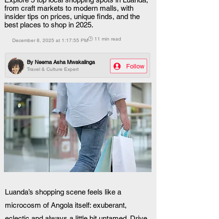
from craft markets to modern malls, with
insider tips on prices, unique finds, and the
best places to shop in 2025.
🕒 11 min read
December 8, 2025 at 1:17:55 PM
By
Neema Asha Mwakalinga
Follow
Travel & Culture Expert
Luanda’s shopping scene feels like a 
microcosm of Angola itself: exuberant, 
eclectic and always a little bit untamed. Drive 