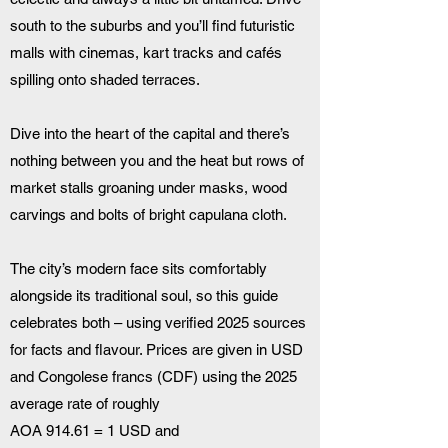
south to the suburbs and you’ll find futuristic 
malls with cinemas, kart tracks and cafés 
spilling onto shaded terraces. 
Dive into the heart of the capital and there’s 
nothing between you and the heat but rows of 
market stalls groaning under masks, wood 
carvings and bolts of bright capulana cloth. 
The city’s modern face sits comfortably 
alongside its traditional soul, so this guide 
celebrates both – using verified 2025 sources 
for facts and flavour. Prices are given in USD 
and Congolese francs (CDF) using the 2025 
average rate of roughly 
AOA 914.61 = 1 USD and 