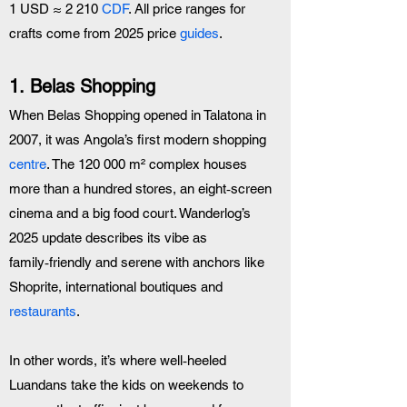
1 USD ≈ 2 210 
CDF
. All price ranges for 
crafts come from 2025 price 
guides
.
1. Belas Shopping 
When Belas Shopping opened in Talatona in 
2007, it was Angola’s first modern shopping 
centre
. The 120 000 m² complex houses 
more than a hundred stores, an eight‑screen 
cinema and a big food court. Wanderlog’s 
2025 update describes its vibe as 
family‑friendly and serene with anchors like 
Shoprite, international boutiques and 
restaurants
.
In other words, it’s where well‑heeled 
Luandans take the kids on weekends to 