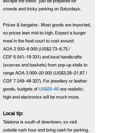
escape the traffic  just be prepared for 
crowds and tricky parking on Saturdays.
Prices & bargains:  Most goods are imported, 
so prices lean mid‑to‑high. Expect a burger 
meal in the food court to cost around 
AOA 2 500–8 000 (US$2.73–8.75 / 
CDF 6 041–19 331) and local handicrafts 
(scarves and baskets) from pop‑up stalls to 
range AOA 3 000–20 000 (US$3.28–21.87 / 
CDF 7 249–48 327). For jewellery or leather 
goods, budgets of 
US$25–60
 are realistic; 
high‑end electronics will be much more.
Local tip:  
Talatona is south of downtown, so visit 
outside rush hour and bring cash for parking. 