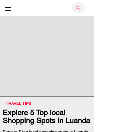
TRAVEL TIPS
Explore 5 Top local
Shopping Spots in Luanda
Explore 5 top local shopping spots in Luanda,