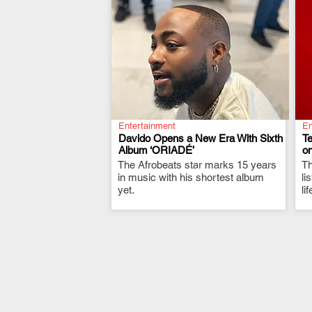
Entertainment
En
Davido Opens a New Era With Sixth
T
Album ‘ORIADÉ’
on
The Afrobeats star marks 15 years
.
Th
in music with his shortest album
li
yet.
li