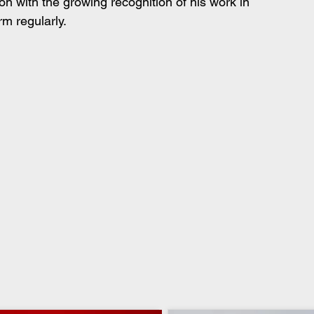
on with the growing recognition of his work in 
m regularly.