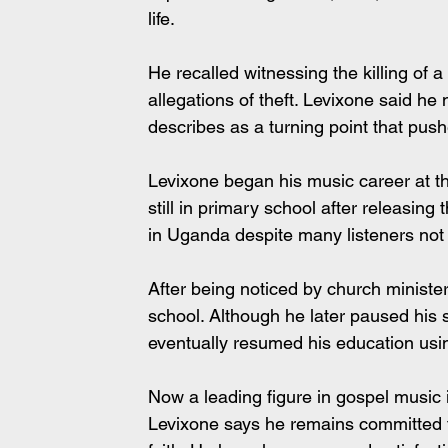
life.
He recalled witnessing the killing of
allegations of theft. Levixone said he
describes as a turning point that push
Levixone began his music career at t
still in primary school after releasing
in Uganda despite many listeners not k
After being noticed by church minister
school. Although he later paused his 
eventually resumed his education usi
Now a leading figure in gospel music 
Levixone says he remains committed t