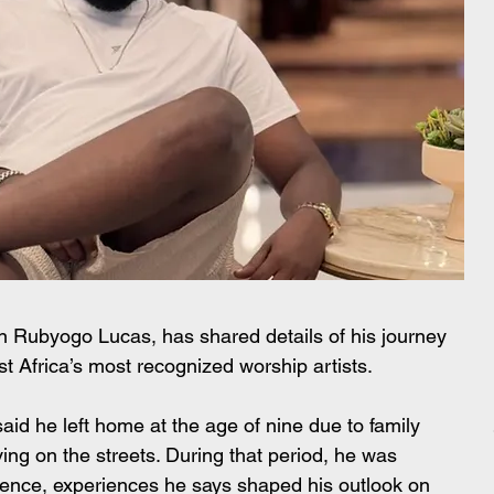
rn Rubyogo Lucas, has shared details of his journey 
st Africa’s most recognized worship artists.
aid he left home at the age of nine due to family 
ing on the streets. During that period, he was 
lence, experiences he says shaped his outlook on 