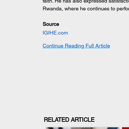
faith. He has also expressed satisfacti
Rwanda, where he continues to perfor
Source
IGIHE.com
Continue Reading Full Article
RELATED ARTICLE