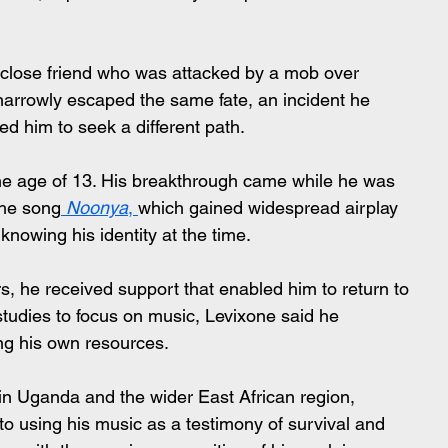
 a close friend who was attacked by a mob over 
 narrowly escaped the same fate, an incident he 
ed him to seek a different path.
he age of 13. His breakthrough came while he was 
 the song
Noonya
, 
which gained widespread airplay 
nowing his identity at the time.
s, he received support that enabled him to return to 
studies to focus on music, Levixone said he 
ng his own resources.
in Uganda and the wider East African region, 
o using his music as a testimony of survival and 