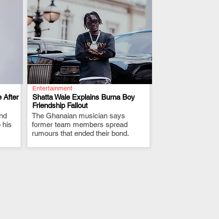
Entertainment
 After
Shatta Wale Explains Burna Boy
Friendship Fallout
and
The Ghanaian musician says
.
 his
former team members spread
rumours that ended their bond.