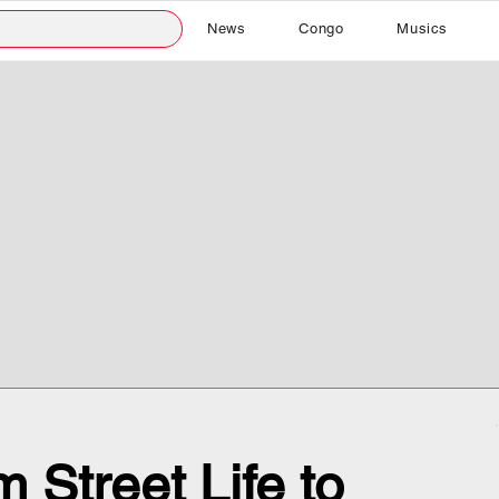
News
Congo
Musics
 Street Life to