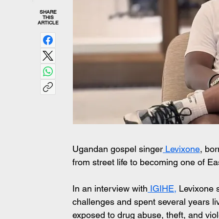
SHARE
THIS
ARTICLE
Ugandan gospel singer
 Levixone
, bo
from street life to becoming one of Ea
In an interview with
 IGIHE,
 Levixone s
challenges and spent several years liv
exposed to drug abuse, theft, and vio