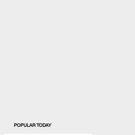
POPULAR TODAY