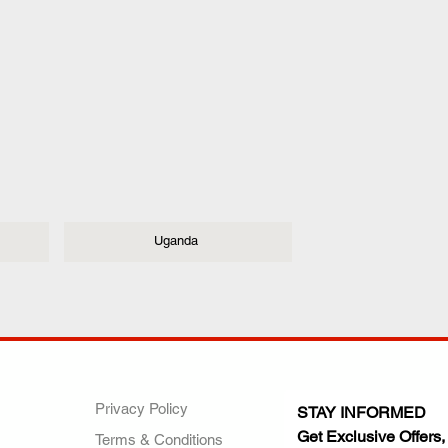
Uganda
ANY
POLICIES
JOIN OUR FAMILY
Privacy Policy
STAY INFORMED
Get Exclusive Offers,
Terms & Conditions