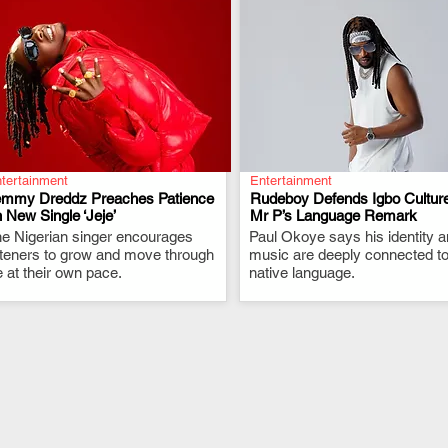
tertainment
Entertainment
emmy Dreddz Preaches Patience
Rudeboy Defends Igbo Culture
 New Single ‘Jeje’
Mr P’s Language Remark
e Nigerian singer encourages
.
Paul Okoye says his identity 
.
steners to grow and move through
music are deeply connected to
fe at their own pace.
native language.