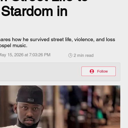
 Stardom in
ares how he survived street life, violence, and loss
ospel music.
May 15, 2026 at 7:03:26 PM
🕒 2 min read
Follow