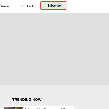
Subscribe
Travel
Contact
TRENDING NOW