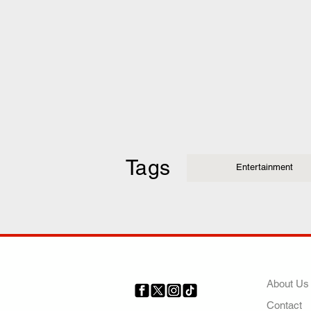
Tags
Entertainment
COMP
About Us
Contact