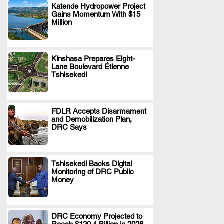
Katende Hydropower Project
Gains Momentum With $15
.
Million
Kinshasa Prepares Eight-
Lane Boulevard Étienne
.
Tshisekedi
FDLR Accepts Disarmament
and Demobilization Plan,
.
DRC Says
Tshisekedi Backs Digital
Monitoring of DRC Public
.
Money
DRC Economy Projected to