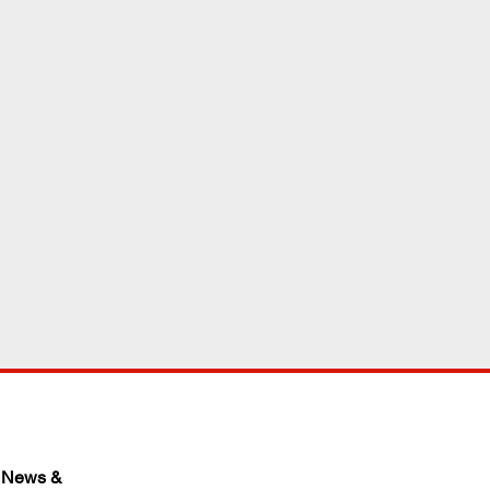
 News & 