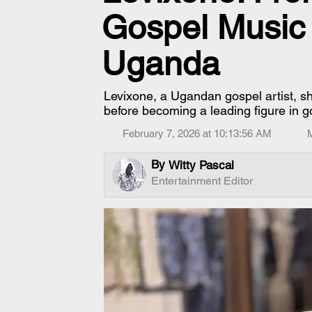
Gospel Music
Uganda
Levixone, a Ugandan gospel artist, sh
before becoming a leading figure in g
February 7, 2026 at 10:13:56 AM
By
Witty Pascal
Entertainment Editor