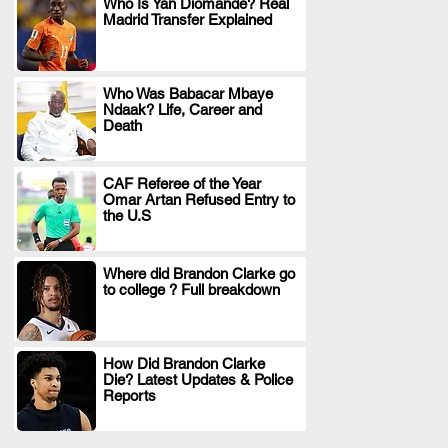
Who Is Yan Diomande? Real
Madrid Transfer Explained
.
Who Was Babacar Mbaye
Ndaak? Life, Career and
.
Death
CAF Referee of the Year
Omar Artan Refused Entry to
.
the U.S
Where did Brandon Clarke go
to college ? Full breakdown
.
How Did Brandon Clarke
Die? Latest Updates & Police
.
Reports