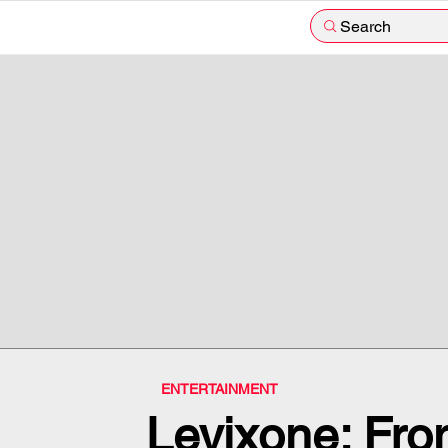
Search
ENTERTAINMENT
Levixone: From