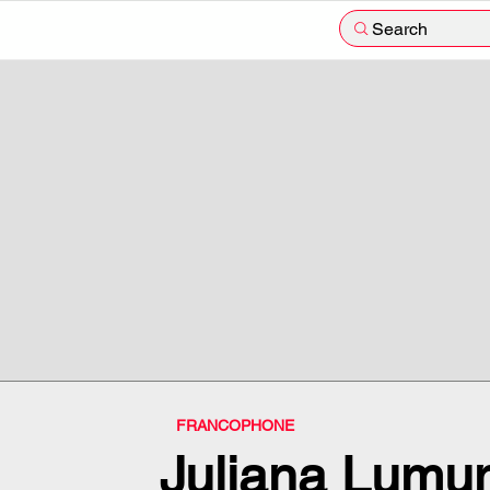
Search
FRANCOPHONE
Juliana Lumu