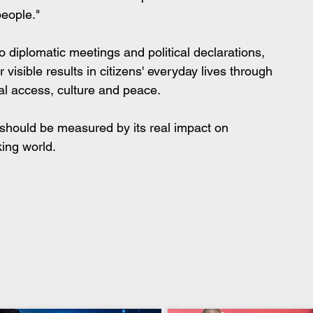
people."
o diplomatic meetings and political declarations, 
visible results in citizens' everyday lives through 
tal access, culture and peace.
 should be measured by its real impact on 
ing world.