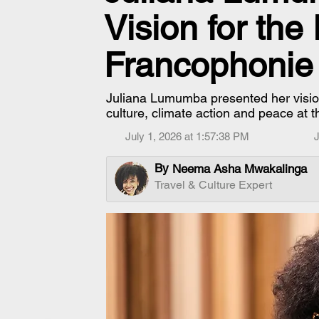
Vision for the
Francophonie
Juliana Lumumba presented her vision 
culture, climate action and peace at 
July 1, 2026 at 1:57:38 PM
J
By
Neema Asha Mwakalinga
Travel & Culture Expert