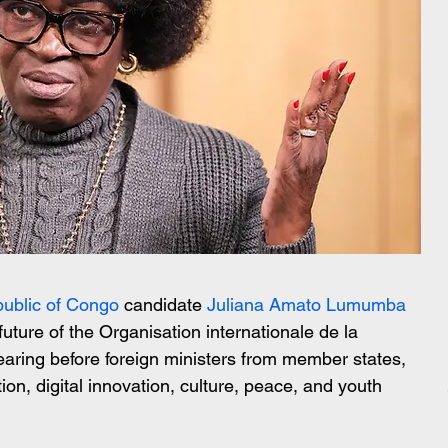
ublic of Congo
 candidate 
Juliana Amato Lumumba
future of the Organisation internationale de la 
aring before foreign ministers from member states, 
ion, digital innovation, culture, peace, and youth 