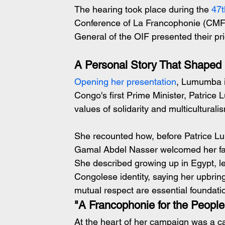
The hearing took place during the 
47t
Conference of La Francophonie (CMF),
General of the OIF presented their p
A Personal Story That Shaped 
Opening her presentation
, Lumumba i
Congo's first Prime Minister, Patrice
values of solidarity and multiculturali
She recounted how, before Patrice Lu
Gamal Abdel Nasser welcomed her famil
She described growing up in Egypt, l
Congolese identity, saying her upbring
mutual respect are essential foundatio
"A Francophonie for the People
At the heart of her campaign was a ca