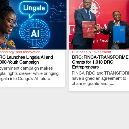
chnology and Innovation
Business & Investment
RC Launches Lingala AI and
DRC: FINCA-TRANSFORME
,000-Youth Campaign
Grants for 1,018 DRC
Entrepreneurs
overnment campaign makes
.
.
FINCA RDC and TRANSFO
gital rights clearer while bringing
have signed an agreement to
ngala into Congo’s AI future
channel grants and .....