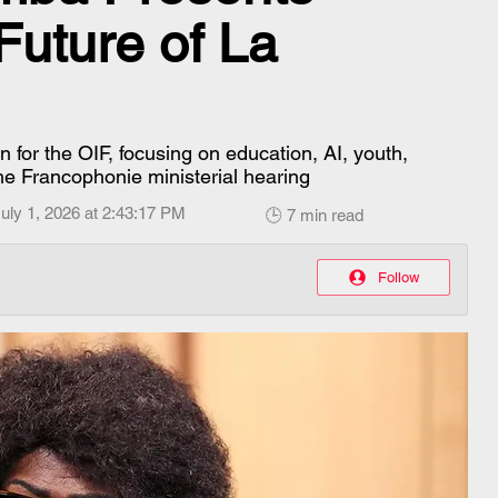
 Future of La
for the OIF, focusing on education, AI, youth,
the Francophonie ministerial hearing
uly 1, 2026 at 2:43:17 PM
🕒 7 min read
Follow