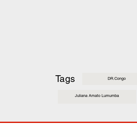
Tags
DR.Congo
Juliana Amato Lumumba
COMP