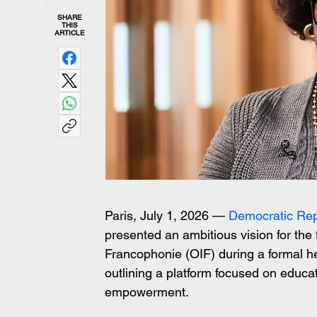
SHARE
THIS
ARTICLE
Paris, July 1, 2026 — 
Democratic Rep
presented an ambitious vision for the 
Francophonie (OIF) during a formal he
outlining a platform focused on educat
empowerment.