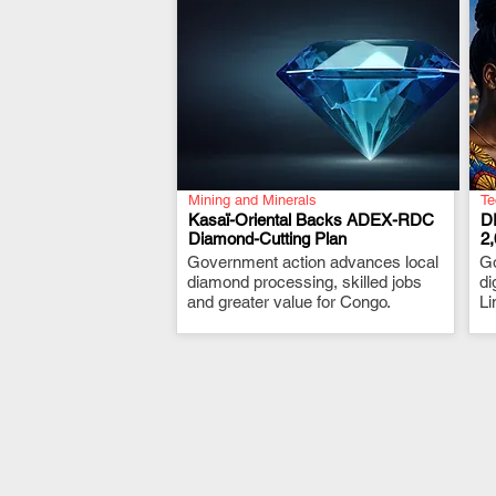
Mining and Minerals
Te
Kasaï-Oriental Backs ADEX-RDC
D
Diamond-Cutting Plan
2
Government action advances local
.
G
diamond processing, skilled jobs
di
and greater value for Congo.
Li