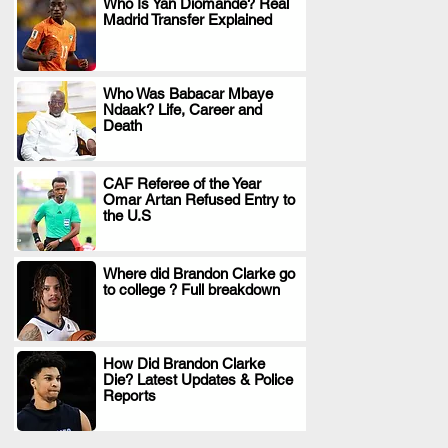
Who Is Yan Diomande? Real
Madrid Transfer Explained
.
Who Was Babacar Mbaye
Ndaak? Life, Career and
.
Death
CAF Referee of the Year
Omar Artan Refused Entry to
.
the U.S
Where did Brandon Clarke go
to college ? Full breakdown
.
How Did Brandon Clarke
Die? Latest Updates & Police
.
Reports