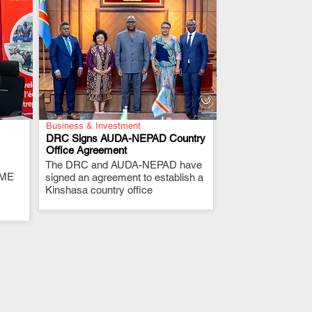
Business & Investment
DRC Signs AUDA-NEPAD Country
Office Agreement
The DRC and AUDA-NEPAD have
.
RME
signed an agreement to establish a
Kinshasa country office