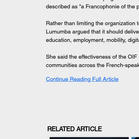
described as "a Francophonie of the 
Rather than limiting the organization t
Lumumba argued that it should deliver 
education, employment, mobility, digi
She said the effectiveness of the OIF
communities across the French-speak
Continue Reading Full Article
RELATED ARTICLE