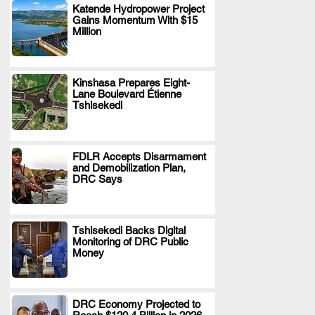
Katende Hydropower Project
Gains Momentum With $15
.
Million
Kinshasa Prepares Eight-
Lane Boulevard Étienne
.
Tshisekedi
FDLR Accepts Disarmament
and Demobilization Plan,
.
DRC Says
Tshisekedi Backs Digital
Monitoring of DRC Public
.
Money
DRC Economy Projected to