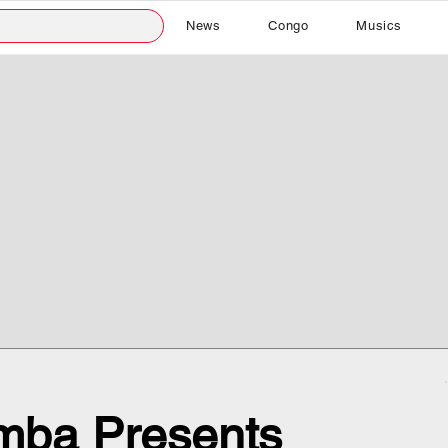
News
Congo
Musics
mba Presents