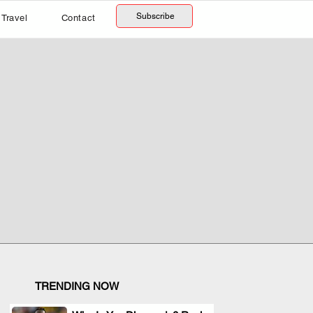
Subscribe
Travel
Contact
TRENDING NOW