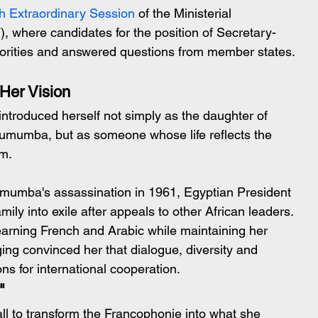
h Extraordinary Session
 of the Ministerial 
 where candidates for the position of Secretary-
riorities and answered questions from member states.
Her Vision
ntroduced herself not simply as the daughter of 
 Lumumba, but as someone whose life reflects the 
sm.
mumba's assassination in 1961, Egyptian President 
y into exile after appeals to other African leaders. 
earning French and Arabic while maintaining her 
ing convinced her that dialogue, diversity and 
ns for international cooperation.
"
ll to transform the Francophonie into what she 