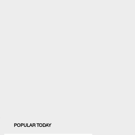
POPULAR TODAY