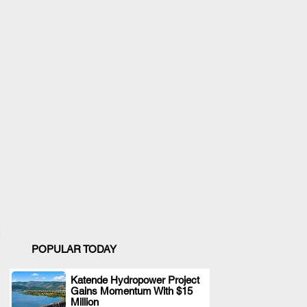
POPULAR TODAY
Katende Hydropower Project
Gains Momentum With $15
.
Million