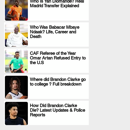
Who Is Yan Diomande? Real
Madrid Transfer Explained
.
Who Was Babacar Mbaye
Ndaak? Life, Career and
.
Death
CAF Referee of the Year
Omar Artan Refused Entry to
.
the U.S
Where did Brandon Clarke go
to college ? Full breakdown
.
How Did Brandon Clarke
Die? Latest Updates & Police
.
Reports