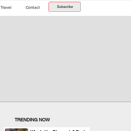
Subscribe
Travel
Contact
TRENDING NOW