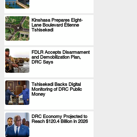
Kinshasa Prepares Eight-
Lane Boulevard Étienne
.
Tshisekedi
FDLR Accepts Disarmament
and Demobilization Plan,
.
DRC Says
Tshisekedi Backs Digital
Monitoring of DRC Public
.
Money
DRC Economy Projected to
Reach $120.4 Billion in 2026
.