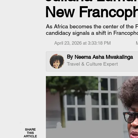
New Francop
As Africa becomes the center of the
candidacy signals a shift in Francoph
April 23, 2026 at 3:33:18 PM
By
Neema Asha Mwakalinga
Travel & Culture Expert
SHARE
THIS
ARTICLE