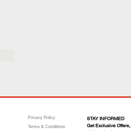
ANY
POLICIES
JOIN OUR FAMILY
Privacy Policy
STAY INFORMED
Get Exclusive Offers,
Terms & Conditions