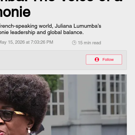
honie
 French-speaking world, Juliana Lumumba’s
onie leadership and global balance.
May 15, 2026 at 7:03:26 PM
🕒 15 min read
Follow