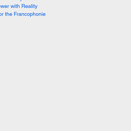
wer with Reality
or the Francophonie