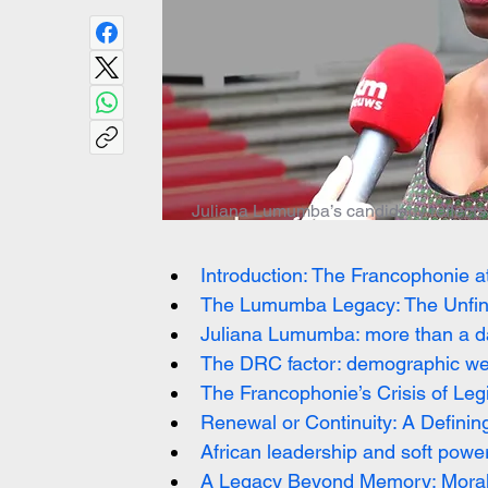
Juliana Lumumba’s candidacy reflects 
Introduction: The Francophonie at
The Lumumba Legacy: The Unfinis
Juliana Lumumba: more than a da
The DRC factor: demographic weig
The Francophonie’s Crisis of Leg
Renewal or Continuity: A Definin
African leadership and soft power
A Legacy Beyond Memory: Moral A