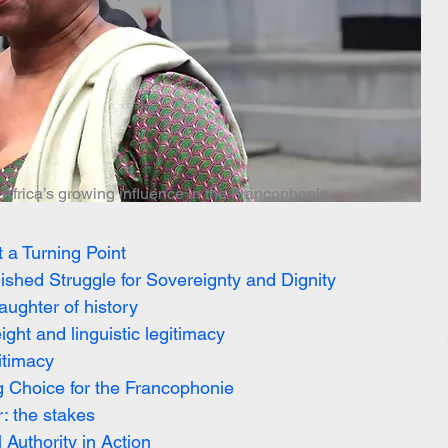
Africa’s growing influence in the Francophonie.
 a Turning Point
hed Struggle for Sovereignty and Dignity
ughter of history
ht and linguistic legitimacy
itimacy
g Choice for the Francophonie
: the stakes
uthority in Action