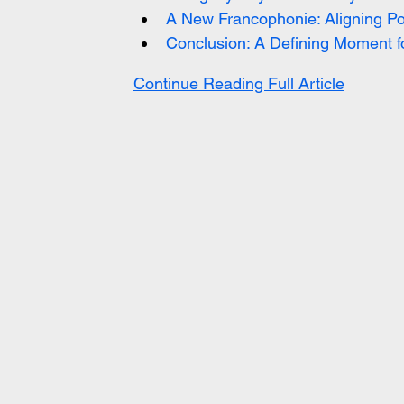
A New Francophonie: Aligning Po
Conclusion: A Defining Moment f
Continue Reading Full Article