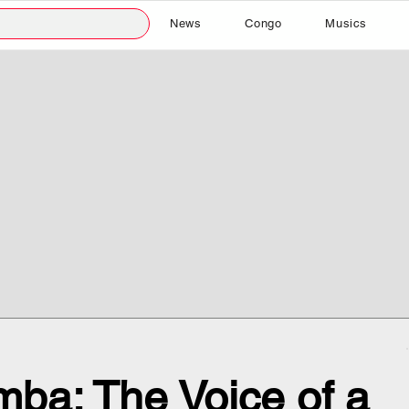
News
Congo
Musics
ba: The Voice of a