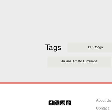
Tags
DR.Congo
Juliana Amato Lumumba
COMP
About Us
Contact
Your trusted source for news,