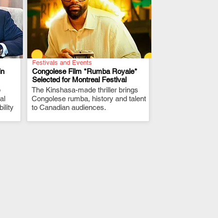
Festivals and Events
in
Congolese Film *Rumba Royale*
Selected for Montreal Festival
p
The Kinshasa-made thriller brings
.
al
Congolese rumba, history and talent
ility
to Canadian audiences.