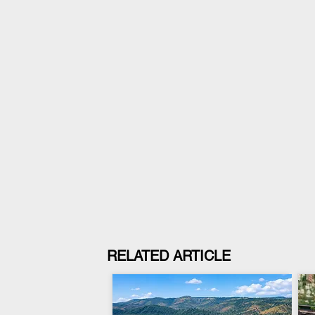
RELATED ARTICLE