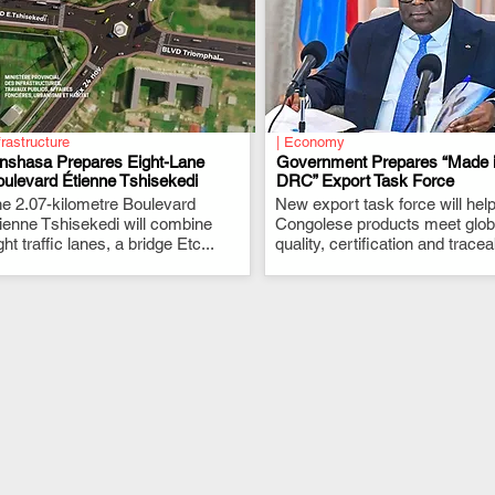
frastructure
| Economy
inshasa Prepares Eight-Lane
Government Prepares “Made 
ulevard Étienne Tshisekedi
DRC” Export Task Force
e 2.07-kilometre Boulevard
.
New export task force will hel
.
ienne Tshisekedi will combine
Congolese products meet glob
ght traffic lanes, a bridge Etc...
quality, certification and traceab