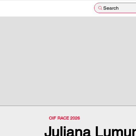
Search
OIF RACE 2026
Juliana Lumum