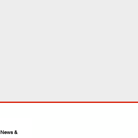
 News & 