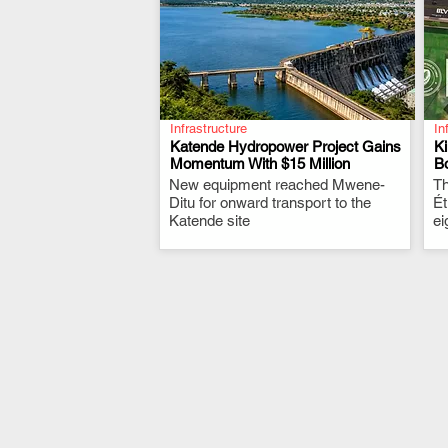
Infrastructure
In
Katende Hydropower Project Gains
K
Momentum With $15 Million
Bo
New equipment reached Mwene-
.
Th
Ditu for onward transport to the
Ét
Katende site
ei