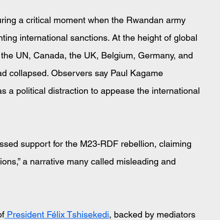
uring a critical moment when the Rwandan army 
ng international sanctions. At the height of global 
m the UN, Canada, the UK, Belgium, Germany, and 
 had collapsed. Observers say Paul Kagame 
a political distraction to appease the international 
ressed support for the M23-RDF rebellion, claiming 
ions,” a narrative many called misleading and 
of
 President Félix Tshisekedi
, backed by mediators 