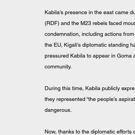
Kabila's presence in the east came d
(RDF) and the M23 rebels faced mounti
condemnation, including actions fro
the EU, Kigali’s diplomatic standing
pressured Kabila to appear in Goma as 
community.
During this time, Kabila publicly exp
they represented “the people’s aspirat
dangerous.
Now, thanks to the diplomatic efforts 