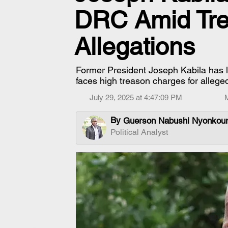
DRC Amid Tre
Allegations
Former President Joseph Kabila has 
faces high treason charges for alle
July 29, 2025 at 4:47:09 PM
By
Guerson Nabushi Nyonkou
Political Analyst