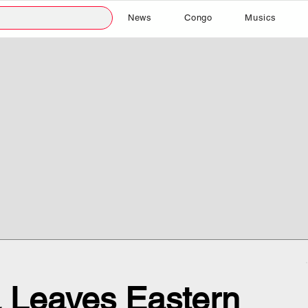
News
Congo
Musics
a Leaves Eastern