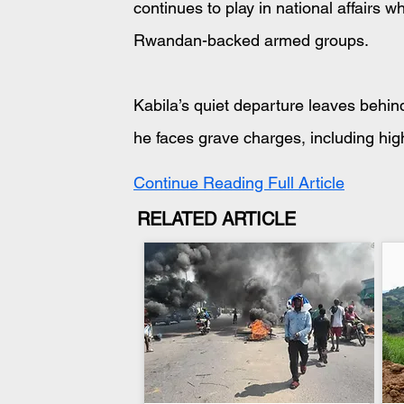
continues to play in national affairs 
Rwandan-backed armed groups.
Kabila’s quiet departure leaves behi
he faces grave charges, including hig
Continue Reading Full Article
RELATED ARTICLE