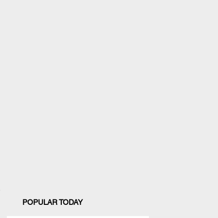
POPULAR TODAY