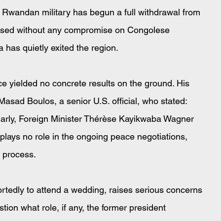
 Rwandan military has begun a full withdrawal from 
eased without any compromise on Congolese 
a has quietly exited the region.
ce yielded no concrete results on the ground. His 
asad Boulos, a senior U.S. official, who stated: 
larly, Foreign Minister Thérèse Kayikwaba Wagner 
a plays no role in the ongoing peace negotiations, 
n process.
ortedly to attend a wedding, raises serious concerns 
on what role, if any, the former president 