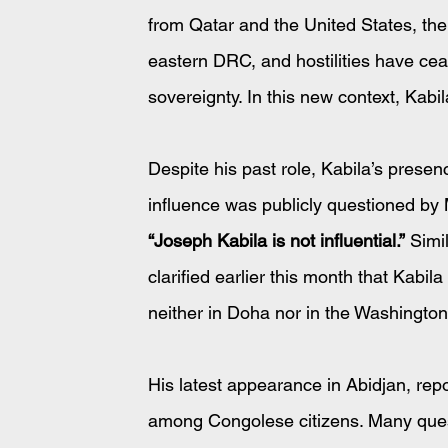
from Qatar and the United States, the
eastern DRC, and hostilities have c
sovereignty. In this new context, Kabil
Despite his past role, Kabila’s presen
influence was publicly questioned by M
“Joseph Kabila is not influential.”
 Simi
clarified earlier this month that Kabil
neither in Doha nor in the Washingto
His latest appearance in Abidjan, rep
among Congolese citizens. Many questi