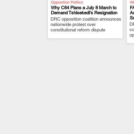
Opposition Politics
Wa
Why C64 Plans a July 8 March to
F
Demand Tshisekedi's Resignation
A
S
DRC opposition coalition announces
.
D
nationwide protest over
co
constitutional reform dispute
op