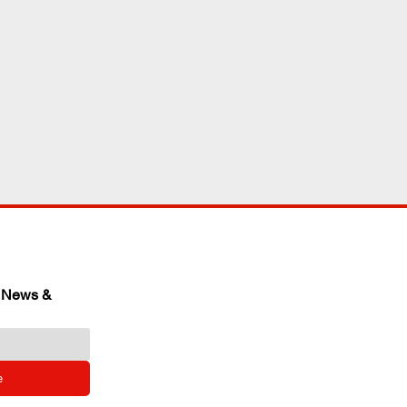
 News & 
e