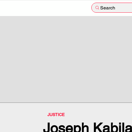
Search
JUSTICE
Joseph Kabil