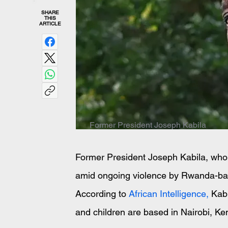
SHARE
THIS
ARTICLE
Former President Joseph Kabila
Former President Joseph Kabila, who
amid ongoing violence by Rwanda-back
According to 
African Intelligence,
 Kabi
and children are based in Nairobi, Ke