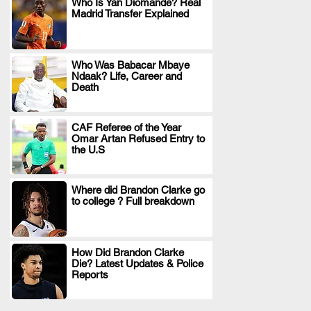
Who Is Yan Diomande? Real
Madrid Transfer Explained
.
Who Was Babacar Mbaye
Ndaak? Life, Career and
.
Death
CAF Referee of the Year
Omar Artan Refused Entry to
.
the U.S
Where did Brandon Clarke go
to college ? Full breakdown
.
How Did Brandon Clarke
Die? Latest Updates & Police
.
Reports