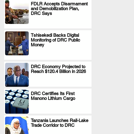
FDLR Accepts Disarmament
and Demobilization Plan,
.
DRC Says
Tshisekedi Backs Digital
Monitoring of DRC Public
.
Money
DRC Economy Projected to
Reach $120.4 Billion in 2026
.
DRC Certifies Its First
Manono Lithium Cargo
.
Tanzania Launches Rail-Lake
Trade Corridor to DRC
.