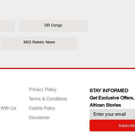
DR.Congo
M23 Rebels News
ANY
POLICIES
JOIN OUR FAMILY
Privacy Policy
STAY INFORMED
Get Exclusive Offers,
Terms & Conditions
African Stories
 With Us
Cookie Policy
Disclaimer
Subscrib