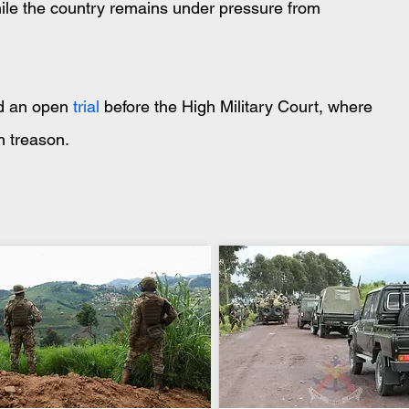
while the country remains under pressure from 
nd an open
 trial 
before the High Military Court, where 
h treason.