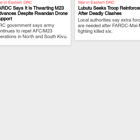
r in Eastern DRC
War in Eastern DRC
ARDC Says It Is Thwarting M23
Lubutu Seeks Troop Reinforc
dvances Despite Rwandan Drone
After Deadly Clashes
upport
.
Local authorities say extra for
.
RC government says army
are needed after FARDC-Mai-
ntinues to repel AFC/M23
fighting killed six.
erations in North and South Kivu.