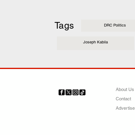
Tags
DRC Politics
Joseph Kabila
COMP
About Us
Contact
Your trusted source for news,
entertainment, music, travel
Advertise
and more from across Africa
and the world.