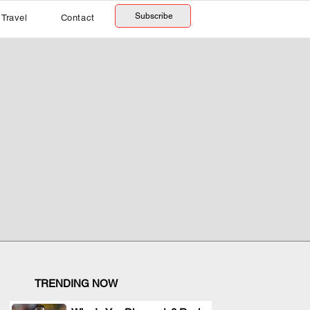
Subscribe
Travel
Contact
TRENDING NOW