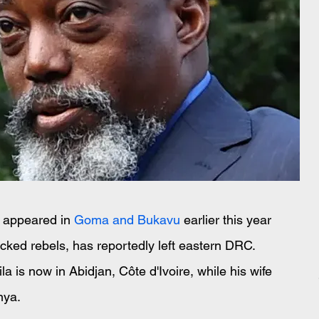
 appeared in 
Goma and Bukavu
 earlier this year 
ed rebels, has reportedly left eastern DRC. 
la is now in Abidjan, Côte d'Ivoire, while his wife 
nya.