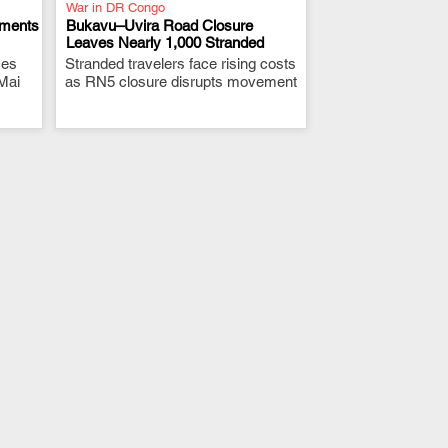
War in DR Congo
ements
Bukavu–Uvira Road Closure
Leaves Nearly 1,000 Stranded
ces
Stranded travelers face rising costs
.
Mai
as RN5 closure disrupts movement