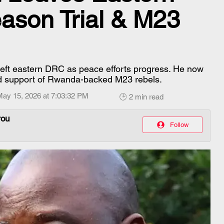
ason Trial & M23
left eastern DRC as peace efforts progress. He now
ged support of Rwanda-backed M23 rebels.
May 15, 2026 at 7:03:32 PM
🕒 2 min read
rou
Follow