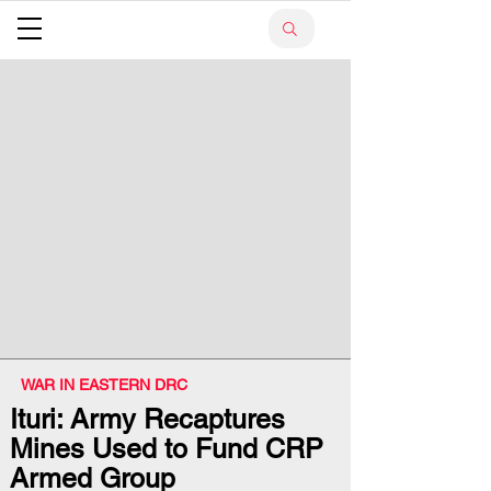
WAR IN EASTERN DRC
Ituri: Army Recaptures
Mines Used to Fund CRP
Armed Group