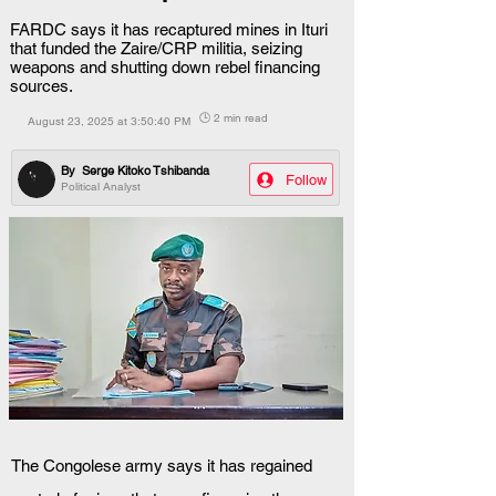
FARDC says it has recaptured mines in Ituri
that funded the Zaire/CRP militia, seizing
weapons and shutting down rebel financing
sources.
🕒 2 min read
August 23, 2025 at 3:50:40 PM
By
Serge Kitoko Tshibanda
Follow
Political Analyst
The Congolese army says it has regained 