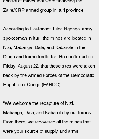
control of mines that were financing the 
Zaire/CRP armed group in Ituri province.
According to Lieutenant Jules Ngongo, army 
spokesman in Ituri, the mines are located in 
Nizi, Mabanga, Dala, and Kabarole in the 
Djugu and Irumu territories. He confirmed on 
Friday, August 22, that these sites were taken 
back by the Armed Forces of the Democratic 
Republic of Congo (FARDC).
“We welcome the recapture of Nizi, 
Mabanga, Dala, and Kabarole by our forces. 
From there, we recovered all the mines that 
were your source of supply and arms 