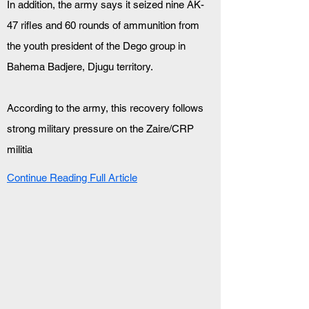
In addition, the army says it seized nine AK-
47 rifles and 60 rounds of ammunition from 
the youth president of the Dego group in 
Bahema Badjere, Djugu territory.
According to the army, this recovery follows 
strong military pressure on the Zaire/CRP 
militia
Continue Reading Full Article