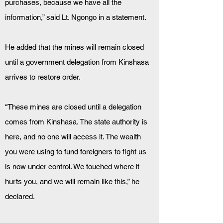
purchases, because we have all the 
information,” said Lt. Ngongo in a statement.
He added that the mines will remain closed 
until a government delegation from Kinshasa 
arrives to restore order.
“These mines are closed until a delegation 
comes from Kinshasa. The state authority is 
here, and no one will access it. The wealth 
you were using to fund foreigners to fight us 
is now under control. We touched where it 
hurts you, and we will remain like this,” he 
declared.