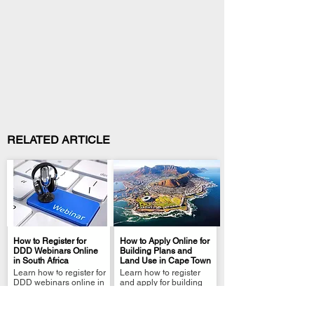
RELATED ARTICLE
How to Register for
How to Apply Online for
DDD Webinars Online
Building Plans and
in South Africa
Land Use in Cape Town
.
.
Learn how to register for
Learn how to register
DDD webinars online in
and apply for building
South Africa. Step-by-
plans on Cape Town's e-
step e-service guide
Service