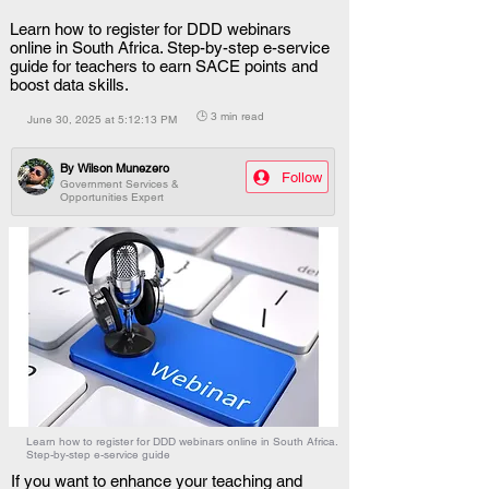
Learn how to register for DDD webinars
online in South Africa. Step-by-step e-service
guide for teachers to earn SACE points and
boost data skills.
🕒 3 min read
June 30, 2025 at 5:12:13 PM
By
Wilson Munezero
Follow
Government Services &
Opportunities Expert
Learn how to register for DDD webinars online in South Africa.
Step-by-step e-service guide
If you want to enhance your teaching and 