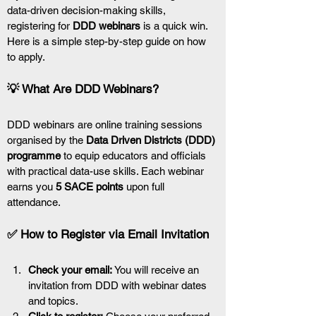
data-driven decision-making skills, 
registering for 
DDD webinars
 is a quick win. 
Here is a simple step-by-step guide on how 
to apply.
💡 What Are DDD Webinars?
DDD webinars are online training sessions 
organised by the 
Data Driven Districts (DDD) 
programme
 to equip educators and officials 
with practical data-use skills. Each webinar 
earns you 
5 SACE points
 upon full 
attendance.
✅ How to Register via Email Invitation
Check your email:
 You will receive an 
invitation from DDD with webinar dates 
and topics.