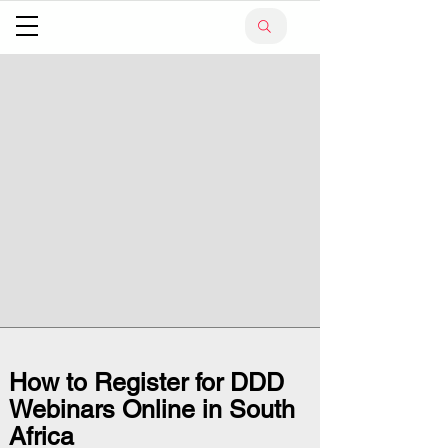
How to Register for DDD
Webinars Online in South
Africa