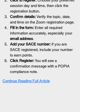
Click to register:
 Choose your preferred 
session day and time, then click the 
registration button.
Confirm details:
 Verify the topic, date, 
and time on the Zoom registration page.
Fill in the form:
 Enter all required 
information accurately, especially your 
email address
.
Add your SACE number:
 If you are 
SACE registered, include your number 
to earn points.
Click Register:
 You will see a 
confirmation message with a POPIA 
compliance note.
Continue Reading Full Article