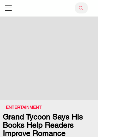
ENTERTAINMENT
Grand Tycoon Says His
Books Help Readers
Improve Romance