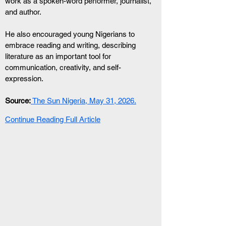
work as a spoken-word performer, journalist, 
and author.
He also encouraged young Nigerians to 
embrace reading and writing, describing 
literature as an important tool for 
communication, creativity, and self-
expression.
Source:
 The Sun Nigeria, May 31, 2026.
Continue Reading Full Article