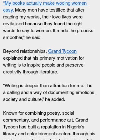
“My books actually make wooing women 
easy.
 Many men have testified that after 
reading my works, their love lives were 
revitalised because they found the right 
words to say to women. It made the process 
smoother,” he said.
Beyond relationships, 
Grand Tycoon
explained that his primary motivation for 
writing is to inspire people and preserve 
creativity through literature.
“Writing is deeper than attraction for me. It is 
a calling and a way of documenting emotions, 
society and culture,” he added.
Known for combining poetry, social 
commentary, and performance art, Grand 
Tycoon has built a reputation in Nigeria’s 
literary and entertainment sectors through his 