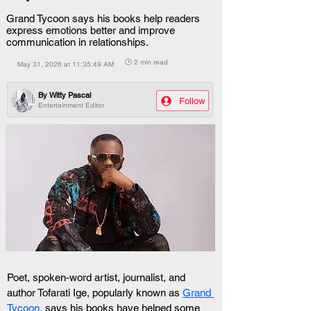
Grand Tycoon says his books help readers
express emotions better and improve
communication in relationships.
🕒 2 min read
May 31, 2026 at 11:35:49 AM
By
Witty Pascal
Follow
Entertainment Editor
Poet, spoken-word artist, journalist, and 
author Tofarati Ige, popularly known as 
Grand 
Tycoon,
 says his books have helped some 