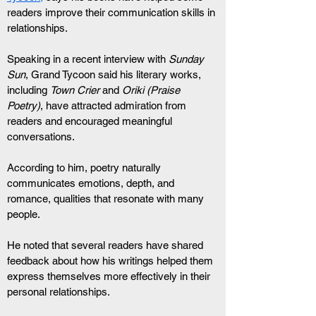
readers improve their communication skills in 
relationships.
Speaking in a recent interview with 
Sunday 
Sun
, Grand Tycoon said his literary works, 
including 
Town Crier
 and 
Oriki (Praise 
Poetry)
, have attracted admiration from 
readers and encouraged meaningful 
conversations.
According to him, poetry naturally 
communicates emotions, depth, and 
romance, qualities that resonate with many 
people.
He noted that several readers have shared 
feedback about how his writings helped them 
express themselves more effectively in their 
personal relationships.