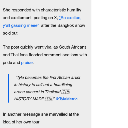
She responded with characteristic humility 
and excitement, posting on X, 
“
So excited, 
y’all gassing meee”
  after the Bangkok show 
sold out. 
The post quickly went viral as South Africans 
and Thai fans flooded comment sections with 
pride and 
praise
. 
“Tyla becomes the first African artist 
in history to sell out a headlining 
arena concert in Thailand 🇹🇭 
HISTORY MADE 🇹🇭” 
@TylaMetric
In another message she marvelled at the 
idea of her own tour: 