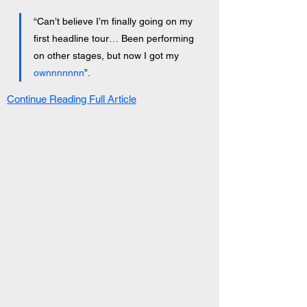
“Can’t believe I’m finally going on my 
first headline tour… Been performing 
on other stages, but now I got my 
ownnnnnnn
”.
Continue Reading Full Article