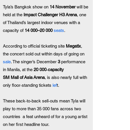
Tyla’s Bangkok show on 
14 November
 will be 
held at the 
Impact Challenger H3 Arena
, one 
of Thailand’s largest indoor venues with a 
capacity of 
14 000–20 000 
seats
. 
According to official ticketing site 
Megatix
, 
the concert sold out within days of going on 
sale
. The singer’s December 
3
 performance 
in Manila, at the 
20 000‑capacity 
SM Mall of Asia Arena
, is also nearly full with 
only floor‑standing tickets 
lef
t.
These back‑to‑back sell‑outs mean Tyla will 
play to more than 35 000 fans across two 
countries  a feat unheard of for a young artist 
on her first headline tour. 