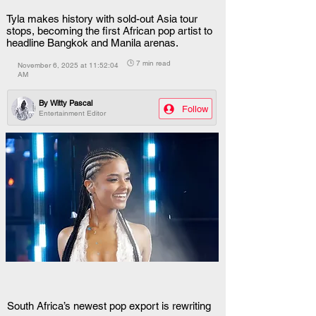
Tyla makes history with sold-out Asia tour
stops, becoming the first African pop artist to
headline Bangkok and Manila arenas.
🕒 7 min read
November 6, 2025 at 11:52:04
AM
By
Witty Pascal
Follow
Entertainment Editor
South Africa’s newest pop export is rewriting 