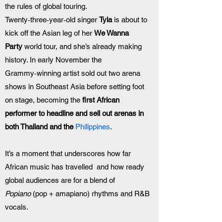
the rules of global touring. 
Twenty‑three‑year‑old singer 
Tyla
 is about to 
kick off the Asian leg of her 
We Wanna 
Party
 world tour, and she’s already making 
history. In early November the 
Grammy‑winning artist sold out two arena 
shows in Southeast Asia before setting foot 
on stage, becoming the 
first African 
performer to headline and sell out arenas in 
both Thailand and the 
Philippines
. 
It’s a moment that underscores how far 
African music has travelled  and how ready 
global audiences are for a blend of 
Popiano
 (pop + amapiano) rhythms and R&B 
vocals.