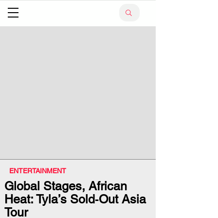
ENTERTAINMENT
Global Stages, African
Heat: Tyla’s Sold‑Out Asia
Tour