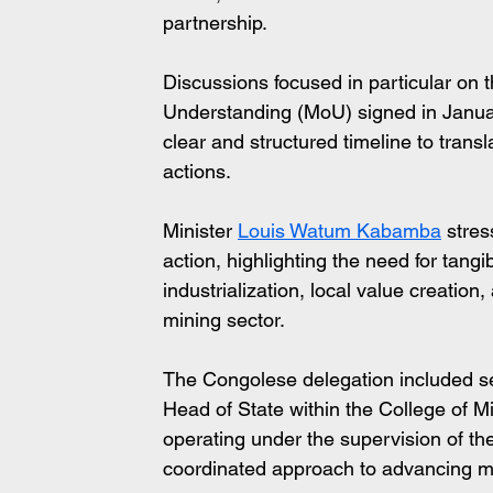
partnership.
Discussions focused in particular on
Understanding (MoU) signed in Janua
clear and structured timeline to tran
actions.
Minister 
Louis Watum Kabamba
 stre
action, highlighting the need for tang
industrialization, local value creation,
mining sector.
The Congolese delegation included seni
Head of State within the College of Mi
operating under the supervision of the
coordinated approach to advancing m