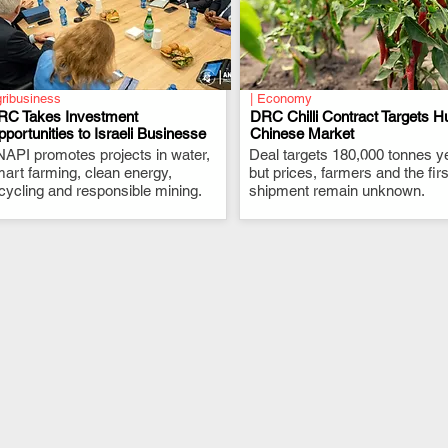
ribusiness
| Economy
RC Takes Investment
DRC Chilli Contract Targets H
portunities to Israeli Businesse
Chinese Market
API promotes projects in water,
.
Deal targets 180,000 tonnes ye
.
art farming, clean energy,
but prices, farmers and the firs
cycling and responsible mining.
shipment remain unknown.