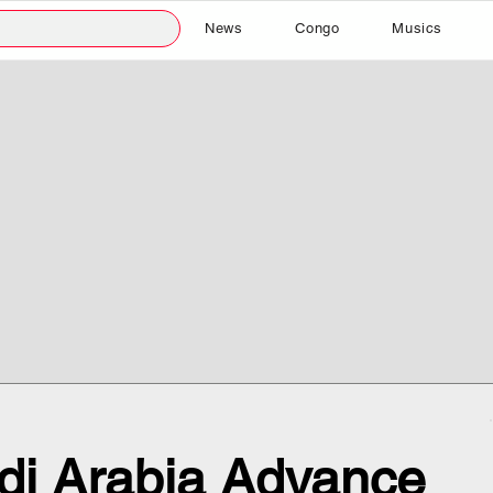
News
Congo
Musics
i Arabia Advance