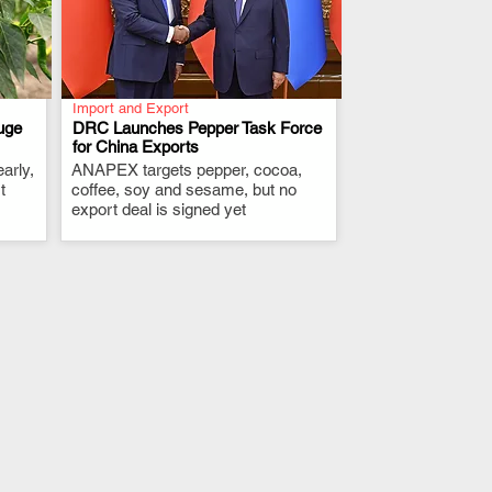
Import and Export
uge
DRC Launches Pepper Task Force
for China Exports
arly,
ANAPEX targets pepper, cocoa,
.
t
coffee, soy and sesame, but no
export deal is signed yet