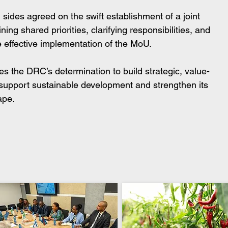
 sides agreed on the swift establishment of a joint 
ng shared priorities, clarifying responsibilities, and 
e effective implementation of the MoU.
the DRC’s determination to build strategic, value-
t support sustainable development and strengthen its 
ape.