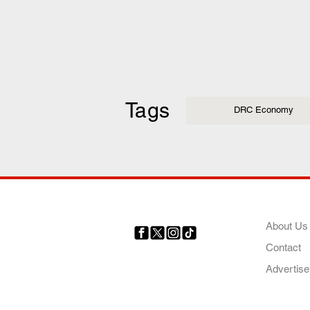
Tags
DRC Economy
COMP
About Us
Contact
Your trusted source for news,
entertainment, music, travel
Advertise
and more from across Africa
and the world.