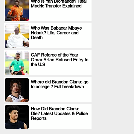
Who Is Yan Diomande? Real
Madrid Transfer Explained
.
Who Was Babacar Mbaye
Ndaak? Life, Career and
.
Death
CAF Referee of the Year
Omar Artan Refused Entry to
.
the U.S
Where did Brandon Clarke go
to college ? Full breakdown
.
How Did Brandon Clarke
Die? Latest Updates & Police
.
Reports