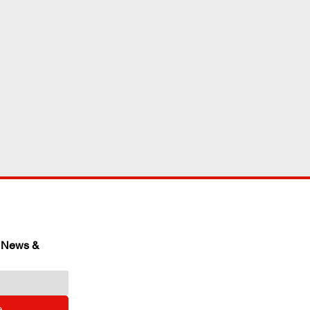
 News & 
e