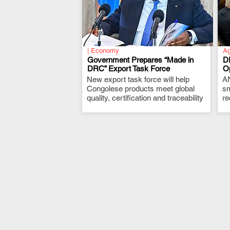
| Economy
Ag
Government Prepares “Made in
D
DRC” Export Task Force
Op
New export task force will help
.
AN
Congolese products meet global
sm
quality, certification and traceability
re