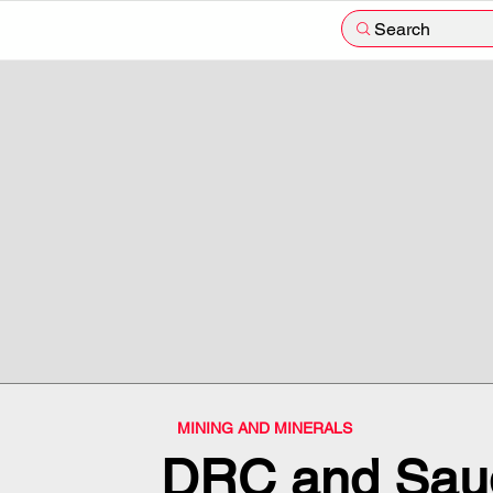
Search
MINING AND MINERALS
DRC and Saud