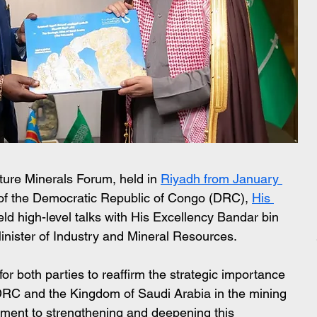
uture Minerals Forum, held in 
Riyadh from January 
 of the Democratic Republic of Congo (DRC), 
His 
eld high-level talks with His Excellency Bandar bin 
inister of Industry and Mineral Resources.
r both parties to reaffirm the strategic importance 
 DRC and the Kingdom of Saudi Arabia in the mining 
tment to strengthening and deepening this 