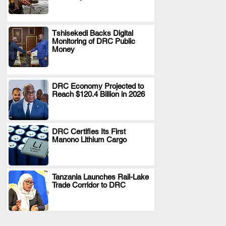
Tshisekedi Backs Digital
Monitoring of DRC Public
.
Money
DRC Economy Projected to
Reach $120.4 Billion in 2026
.
DRC Certifies Its First
Manono Lithium Cargo
.
Tanzania Launches Rail-Lake
Trade Corridor to DRC
.