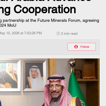
ing Cooperation
 partnership at the Future Minerals Forum, agreeing
 2024 MoU
May 15, 2026 at 7:03:26 PM
🕒 2 min read
Follow