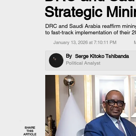
Strategic Min
DRC and Saudi Arabia reaffirm mining
to fast-track implementation of their
January 13, 2026 at 7:10:11 PM
By
Serge Kitoko Tshibanda
Political Analyst
SHARE
THIS
ARTICLE