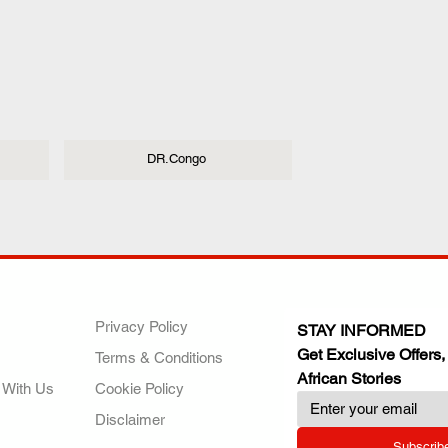
DR.Congo
ANY
POLICIES
JOIN OUR FAMILY
Privacy Policy
STAY INFORMED
Get Exclusive Offers,
Terms & Conditions
African Stories
 With Us
Cookie Policy
Disclaimer
Subscrib