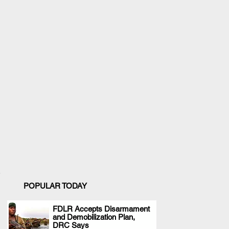
POPULAR TODAY
FDLR Accepts Disarmament
and Demobilization Plan,
.
DRC Says