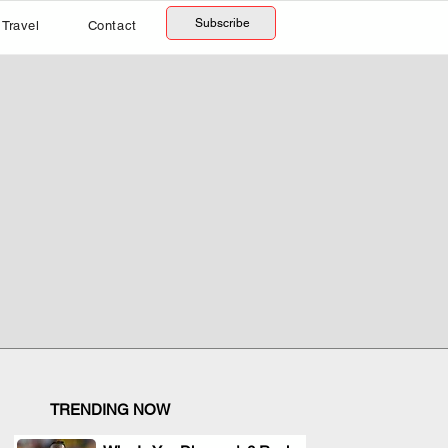
Subscribe
Travel
Contact
TRENDING NOW