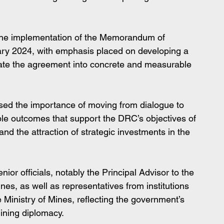
 the implementation of the Memorandum of 
ry 2024, with emphasis placed on developing a 
slate the agreement into concrete and measurable 
ssed the importance of moving from dialogue to 
ible outcomes that support the DRC’s objectives of 
 and the attraction of strategic investments in the 
or officials, notably the Principal Advisor to the 
nes, as well as representatives from institutions 
 Ministry of Mines, reflecting the government’s 
ining diplomacy.