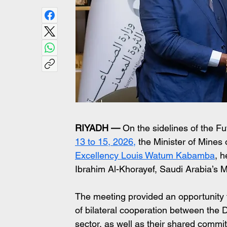
RIYADH —
 On the sidelines of the F
13 to 15, 2026,
 the Minister of Mines
Excellency Louis Watum Kabamba
, h
Ibrahim Al-Khorayef, Saudi Arabia’s M
The meeting provided an opportunity fo
of bilateral cooperation between the
sector, as well as their shared commi