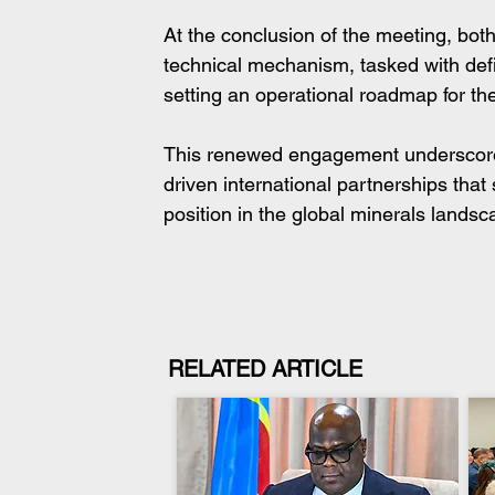
At the conclusion of the meeting, both
technical mechanism, tasked with defini
setting an operational roadmap for th
This renewed engagement underscores 
driven international partnerships tha
position in the global minerals landsc
RELATED ARTICLE