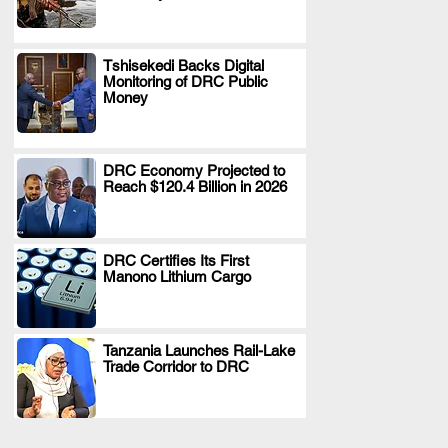
Tshisekedi Backs Digital
Monitoring of DRC Public
.
Money
DRC Economy Projected to
Reach $120.4 Billion in 2026
.
DRC Certifies Its First
Manono Lithium Cargo
.
Tanzania Launches Rail-Lake
Trade Corridor to DRC
.