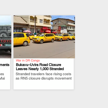
War in DR Congo
ements
Bukavu–Uvira Road Closure
Leaves Nearly 1,000 Stranded
ces
Stranded travelers face rising costs
.
Mai
as RN5 closure disrupts movement