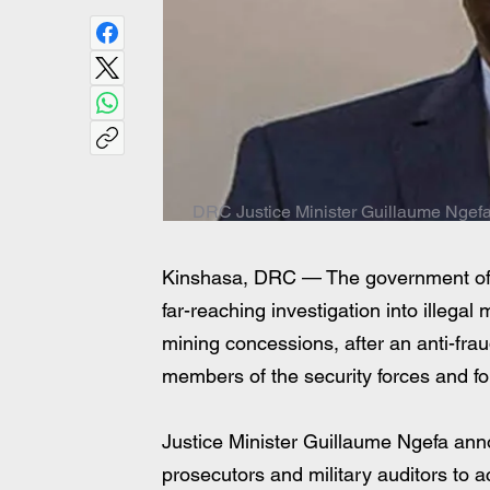
DRC Justice Minister Guillaume Ngef
Kinshasa, DRC — The government of 
far-reaching investigation into illegal
mining concessions, after an anti-fr
members of the security forces and fo
Justice Minister Guillaume Ngefa anno
prosecutors and military auditors to a