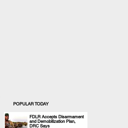
POPULAR TODAY
FDLR Accepts Disarmament
and Demobilization Plan,
.
DRC Says