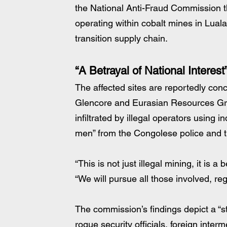
the National Anti-Fraud Commission t
operating within cobalt mines in Luala
transition supply chain.
“A Betrayal of National Interest
The affected sites are reportedly co
Glencore and Eurasian Resources Gro
infiltrated by illegal operators using 
men” from the Congolese police and t
“This is not just illegal mining, it is a
“We will pursue all those involved, regar
The commission’s findings depict a “sta
rogue security officials, foreign inte