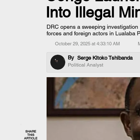
Into Illegal M
DRC opens a sweeping investigation in
forces and foreign actors in Lualaba 
October 29, 2025 at 4:33:10 AM
By
Serge Kitoko Tshibanda
Political Analyst
SHARE
THIS
ARTICLE