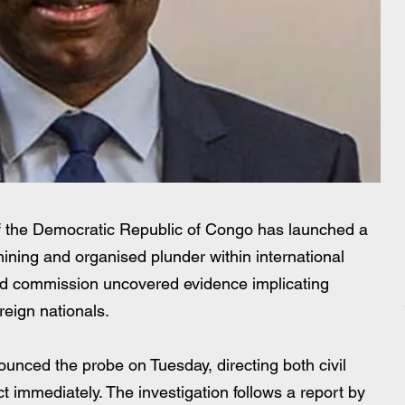
a
the Democratic Republic of Congo has launched a 
 mining and organised plunder within international 
aud commission uncovered evidence implicating 
reign nationals.
unced the probe on Tuesday, directing both civil 
ct immediately. The investigation follows a report by 