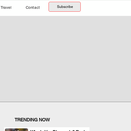
Subscribe
Travel
Contact
TRENDING NOW