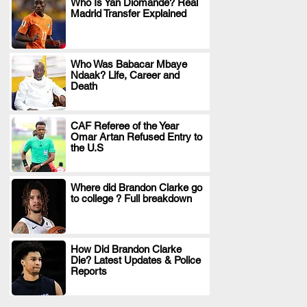
Who Is Yan Diomande? Real
Madrid Transfer Explained
.
Who Was Babacar Mbaye
Ndaak? Life, Career and
.
Death
CAF Referee of the Year
Omar Artan Refused Entry to
.
the U.S
Where did Brandon Clarke go
to college ? Full breakdown
.
How Did Brandon Clarke
Die? Latest Updates & Police
.
Reports