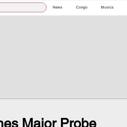
News
Congo
Musics
es Major Probe