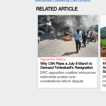
RELATED ARTICLE
Opposition Politics
Wa
Why C64 Plans a July 8 March to
F
Demand Tshisekedi's Resignation
A
S
DRC opposition coalition announces
.
D
nationwide protest over
co
constitutional reform dispute
op