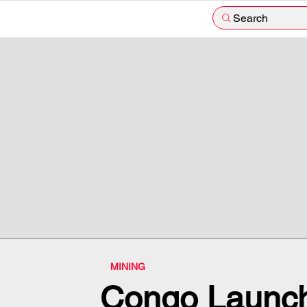
Search
MINING
Congo Launch