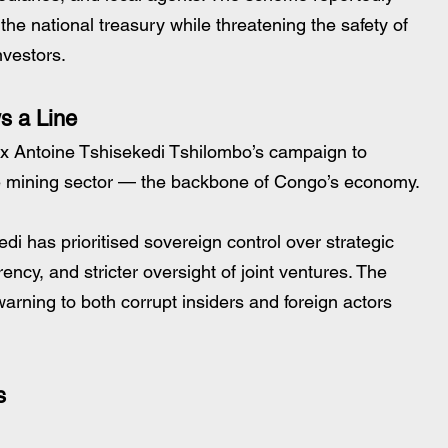
 the national treasury while threatening the safety of 
nvestors.
s a Line
x Antoine Tshisekedi Tshilombo’s campaign to 
the mining sector — the backbone of Congo’s economy.
di has prioritised sovereign control over strategic 
ency, and stricter oversight of joint ventures. The 
warning to both corrupt insiders and foreign actors 
s