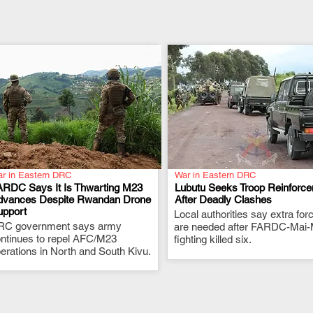
r in Eastern DRC
War in Eastern DRC
ARDC Says It Is Thwarting M23
Lubutu Seeks Troop Reinforc
dvances Despite Rwandan Drone
After Deadly Clashes
upport
.
Local authorities say extra for
.
RC government says army
are needed after FARDC-Mai-
ntinues to repel AFC/M23
fighting killed six.
erations in North and South Kivu.