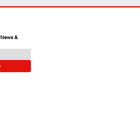
 News & 
e