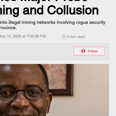
ining and Collusion
to illegal mining networks involving rogue security
Province.
May 15, 2026 at 7:03:38 PM
🕒 4 min read
Follow