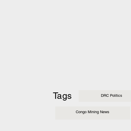
Tags
DRC Politics
Congo Mining News