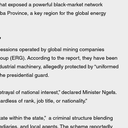
hat exposed a powerful black-market network 
ba Province, a key region for the global energy 
”
ncessions operated by global mining companies 
up (ERG). According to the report, they have been 
industrial machinery, allegedly protected by “uniformed 
he presidential guard.
 betrayal of national interest,” declared Minister Ngefa. 
dless of rank, job title, or nationality.”
te within the state,”  a criminal structure blending 
rmediaries, and local agents. The scheme reportedly 