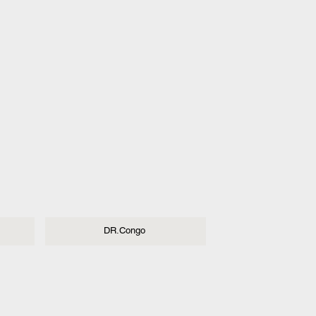
DR.Congo