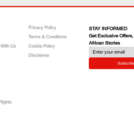
ANY
POLICIES
JOIN OUR FAMILY
Privacy Policy
STAY INFORMED
Get Exclusive Offers,
Terms & Conditions
African Stories
 With Us
Cookie Policy
Disclaimer
Subscrib
RY.
Rights