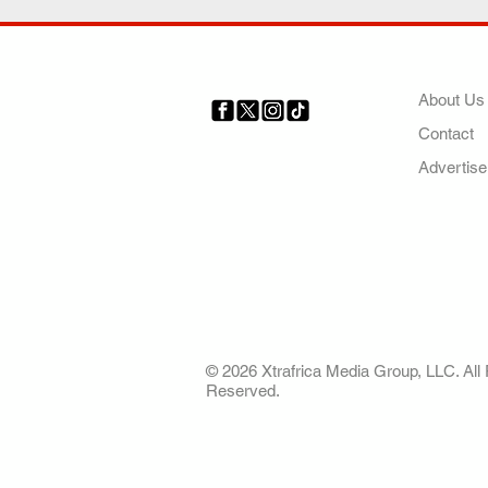
COMP
About Us
Contact
Your trusted source for news,
entertainment, music, travel
Advertise
and more from across Africa
and the world.
AFRICA. OUR STO
OUR FUTURE
© 2026 Xtrafrica Media Group, LLC. All 
Reserved.