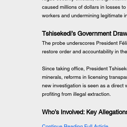
caused millions of dollars in losses to
workers and undermining legitimate i
Tshisekedi’s Government Draw
The probe underscores President Féli
restore order and accountability in 
Since taking office, President Tshiseke
minerals, reforms in licensing transpar
new investigation is seen as a direct 
profiting from illegal extraction.
Who’s Involved: Key Allegation
Continue Reading Full Article