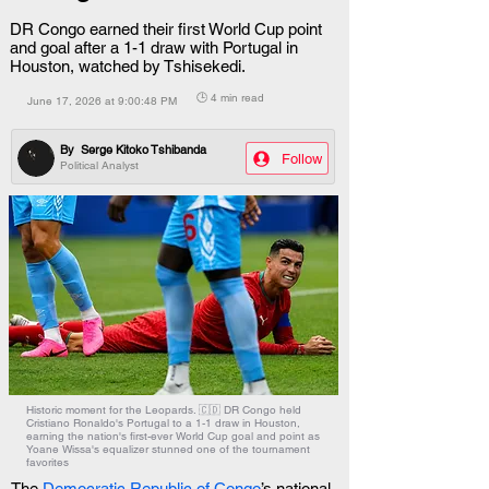
DR Congo earned their first World Cup point
and goal after a 1-1 draw with Portugal in
Houston, watched by Tshisekedi.
🕒 4 min read
June 17, 2026 at 9:00:48 PM
By
Serge Kitoko Tshibanda
Follow
Political Analyst
Historic moment for the Leopards. 🇨🇩 DR Congo held
Cristiano Ronaldo's Portugal to a 1-1 draw in Houston,
earning the nation's first-ever World Cup goal and point as
Yoane Wissa's equalizer stunned one of the tournament
favorites
The 
Democratic Republic of Congo
’s national 