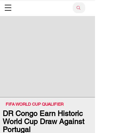
FIFA WORLD CUP QUALIFIER
DR Congo Earn Historic
World Cup Draw Against
Portugal