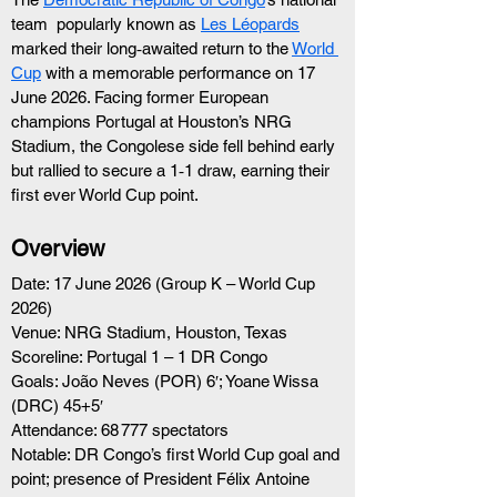
team  popularly known as 
Les Léopards
marked their long‑awaited return to the 
World 
Cup
 with a memorable performance on 17 
June 2026. Facing former European 
champions Portugal at Houston’s NRG 
Stadium, the Congolese side fell behind early 
but rallied to secure a 1‑1 draw, earning their 
first ever World Cup point.
Overview
Date: 17 June 2026 (Group K – World Cup 
2026)
Venue: NRG Stadium, Houston, Texas
Scoreline: Portugal 1 – 1 DR Congo
Goals: João Neves (POR) 6′; Yoane Wissa 
(DRC) 45+5′
Attendance: 68 777 spectators
Notable: DR Congo’s first World Cup goal and 
point; presence of President Félix Antoine 