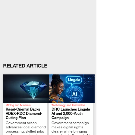
RELATED ARTICLE
Mining and Minerals
Technology and Innovation
Kasaï-Oriental Backs
DRC Launches Lingala
ADEX-RDC Diamond-
AI and 2,000-Youth
Cutting Plan
Campaign
.
.
Government action
Government campaign
advances local diamond
makes digital rights
processing, skilled jobs
clearer while bringing