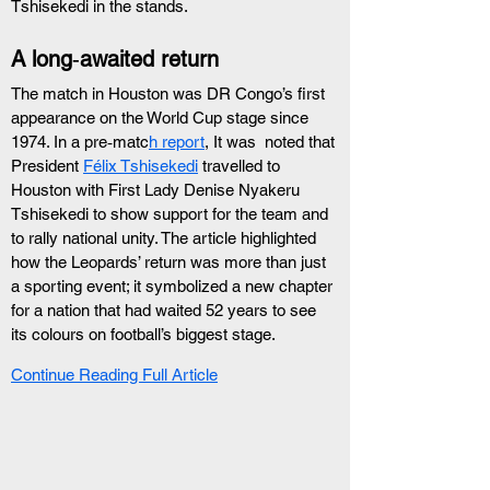
Tshisekedi in the stands.
A long‑awaited return
The match in Houston was DR Congo’s first 
appearance on the World Cup stage since 
1974. In a pre‑matc
h report
, It was  noted that 
President 
Félix Tshisekedi
 travelled to 
Houston with First Lady Denise Nyakeru 
Tshisekedi to show support for the team and 
to rally national unity. The article highlighted 
how the Leopards’ return was more than just 
a sporting event; it symbolized a new chapter 
for a nation that had waited 52 years to see 
its colours on football’s biggest stage.
Continue Reading Full Article