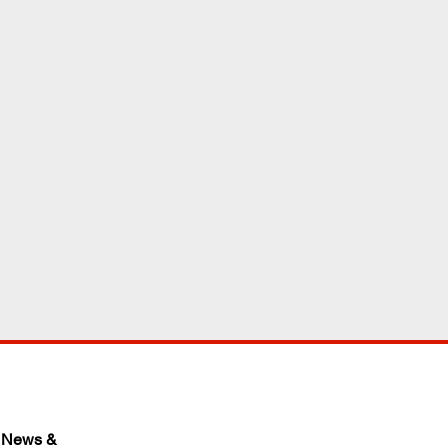
 News & 