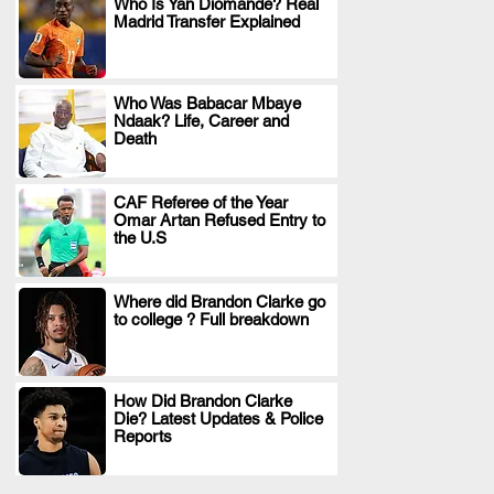
Who Is Yan Diomande? Real
Madrid Transfer Explained
.
Who Was Babacar Mbaye
Ndaak? Life, Career and
.
Death
CAF Referee of the Year
Omar Artan Refused Entry to
.
the U.S
Where did Brandon Clarke go
to college ? Full breakdown
.
How Did Brandon Clarke
Die? Latest Updates & Police
.
Reports