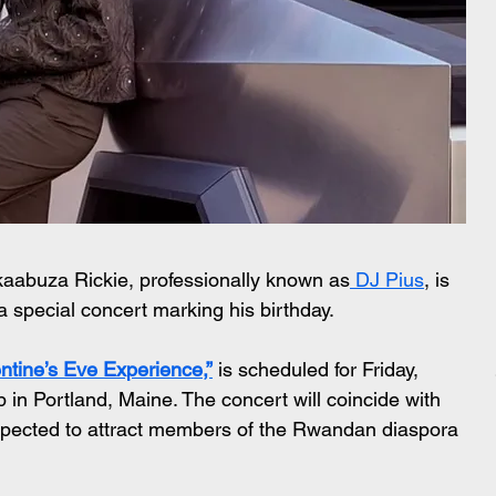
abuza Rickie, professionally known as
 DJ Pius
, is 
 a special concert marking his birthday.
ntine’s Eve Experience,”
 is scheduled for Friday, 
in Portland, Maine. The concert will coincide with 
expected to attract members of the Rwandan diaspora 