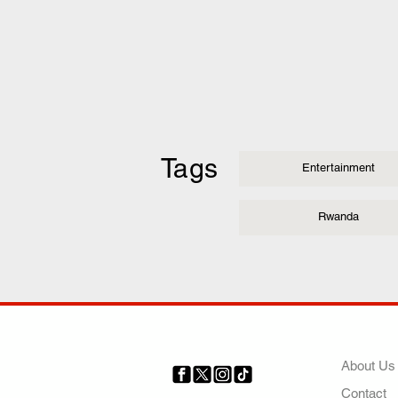
Tags
Entertainment
Rwanda
COMP
About Us
Contact