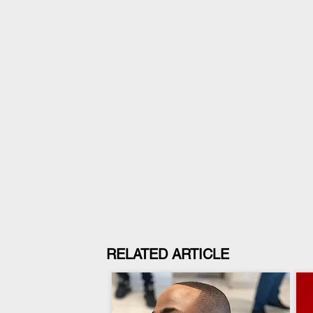
RELATED ARTICLE