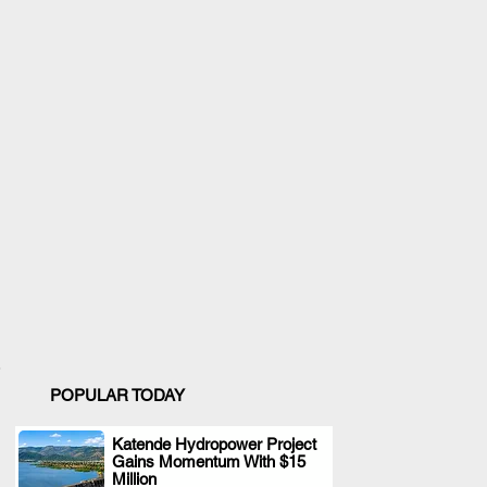
POPULAR TODAY
Katende Hydropower Project
Gains Momentum With $15
.
Million