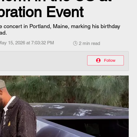
bration Event
e concert in Portland, Maine, marking his birthday
ad.
May 15, 2026 at 7:03:32 PM
🕒 2 min read
Follow