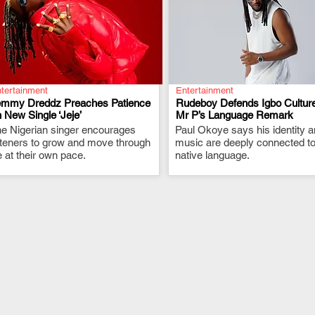
tertainment
Entertainment
emmy Dreddz Preaches Patience
Rudeboy Defends Igbo Culture
 New Single ‘Jeje’
Mr P’s Language Remark
e Nigerian singer encourages
.
Paul Okoye says his identity 
.
steners to grow and move through
music are deeply connected to
fe at their own pace.
native language.