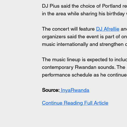
DJ Pius said the choice of Portland re
in the area while sharing his birthday
The concert will feature 
DJ Afrellie
 an
organizers said the event is part of 
music internationally and strengthen 
The music lineup is expected to incl
contemporary Rwandan sounds. The sh
performance schedule as he continue
Source:
 InyaRwanda
Continue Reading Full Article