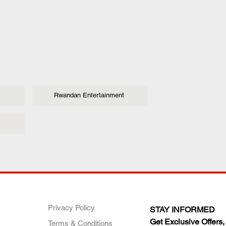
Rwandan Entertainment
ANY
POLICIES
JOIN OUR FAMILY
Privacy Policy
STAY INFORMED
Get Exclusive Offers,
Terms & Conditions