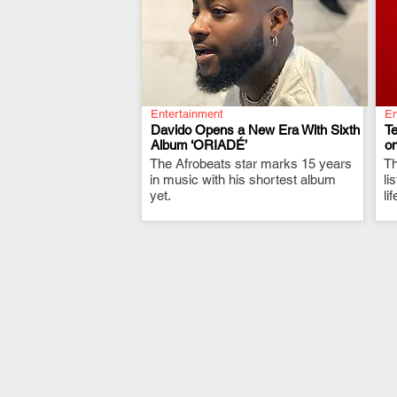
Entertainment
En
Davido Opens a New Era With Sixth
T
Album ‘ORIADÉ’
on
The Afrobeats star marks 15 years
.
Th
in music with his shortest album
li
yet.
li