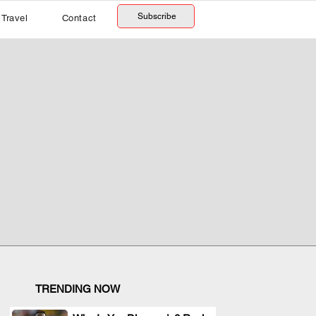
Subscribe
Travel
Contact
TRENDING NOW