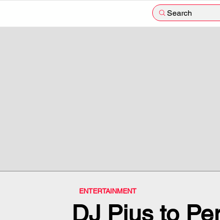
Search
ENTERTAINMENT
DJ Pius to Per