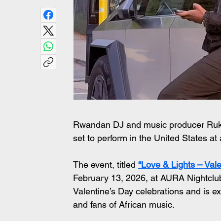
Rwandan DJ and music producer Ruka
set to perform in the United States at
The event, titled 
“Love & Lights – Vale
February 13, 2026, at AURA Nightclub 
Valentine’s Day celebrations and is 
and fans of African music.