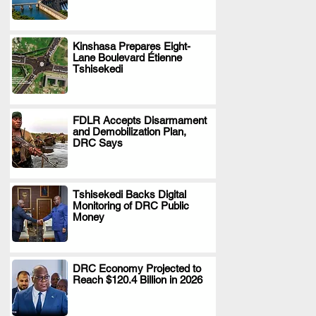
Kinshasa Prepares Eight-
Lane Boulevard Étienne
.
Tshisekedi
FDLR Accepts Disarmament
and Demobilization Plan,
.
DRC Says
Tshisekedi Backs Digital
Monitoring of DRC Public
.
Money
DRC Economy Projected to
Reach $120.4 Billion in 2026
.