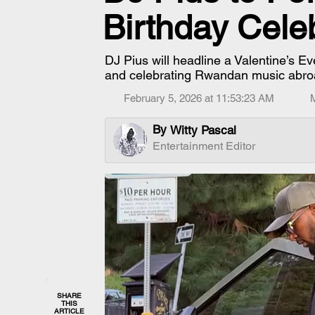
Birthday Cele
DJ Pius will headline a Valentine’s Ev
and celebrating Rwandan music abro
February 5, 2026 at 11:53:23 AM
By
Witty Pascal
Entertainment Editor
SHARE
THIS
ARTICLE