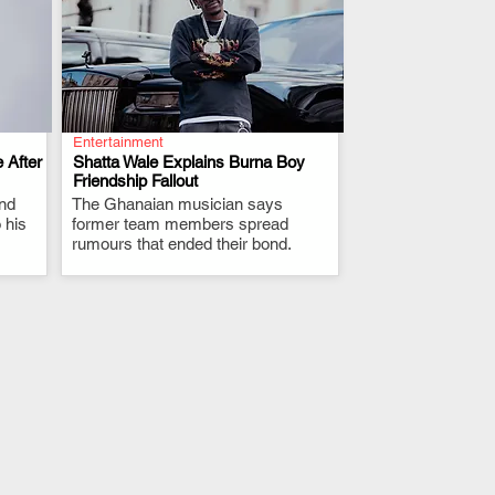
Entertainment
 After
Shatta Wale Explains Burna Boy
Friendship Fallout
and
The Ghanaian musician says
.
 his
former team members spread
rumours that ended their bond.