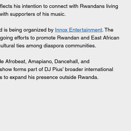
flects his intention to connect with Rwandans living 
 with supporters of his music.
d is being organized by 
Innox Entertainment
. The 
ongoing efforts to promote Rwandan and East African 
cultural ties among diaspora communities.
ude Afrobeat, Amapiano, Dancehall, and 
ow forms part of DJ Pius’ broader international 
s to expand his presence outside Rwanda.