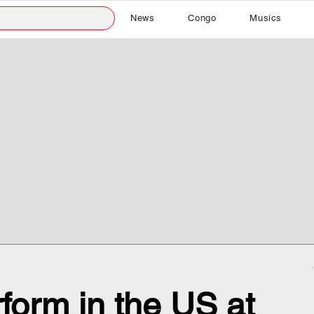
News
Congo
Musics
form in the US at