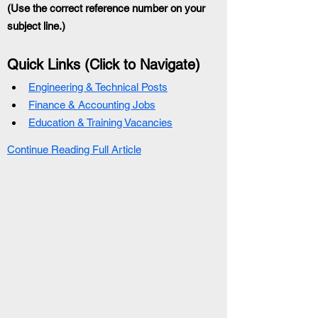
(Use the correct reference number on your 
subject line.)
Quick Links (Click to Navigate)
Engineering & Technical Posts
Finance & Accounting Jobs
Education & Training Vacancies
Continue Reading Full Article