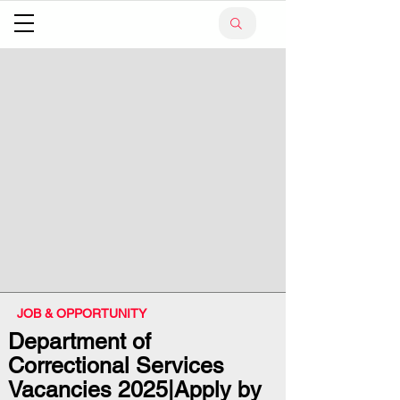
JOB & OPPORTUNITY
Department of
Correctional Services
Vacancies 2025|Apply by