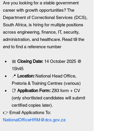
Are you looking for a stable government 
career with growth opportunities? The 
Department of Correctional Services (DCS), 
South Africa, is hiring for multiple positions 
across engineering, finance, IT, security, 
administration, and healthcare. Read till the 
end to find a reference number
📅
 Closing Date:
 14 October 2025 @ 
15h45
📍 
Location: 
National Head Office, 
Pretoria & Training Centres (various)
📑 
Application Form:
 Z83 form + CV 
(only shortlisted candidates will submit 
certified copies later).
👉 Email Applications To: 
NationalOfficeHRM@dcs.gov.za