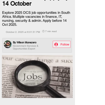
14 October
Explore 2025 DCS job opportunities in South
Africa. Multiple vacancies in finance, IT,
nursing, security & admin. Apply before 14
Oct 2025.
🕒 7 min read
October 2, 2025 at 6:01:51 PM
By
Wilson Munezero
Follow
Government Services &
Opportunities Expert