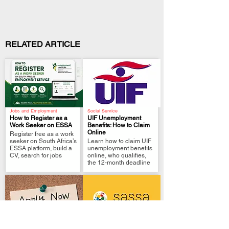
RELATED ARTICLE
Jobs and Employment
Social Service
How to Register as a
UIF Unemployment
Work Seeker on ESSA
Benefits: How to Claim
Online
Register free as a work
.
.
seeker on South Africa’s
Learn how to claim UIF
ESSA platform, build a
unemployment benefits
CV, search for jobs
online, who qualifies,
the 12-month deadline
Local Government
Government Policies