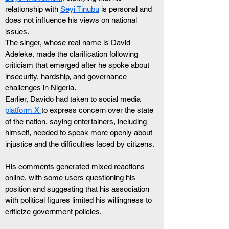
relationship with 
Seyi Tinubu
 is personal and 
does not influence his views on national 
issues.
The singer, whose real name is David 
Adeleke, made the clarification following 
criticism that emerged after he spoke about 
insecurity, hardship, and governance 
challenges in Nigeria.
Earlier, Davido had taken to social media 
platform X 
to express concern over the state 
of the nation, saying entertainers, including 
himself, needed to speak more openly about 
injustice and the difficulties faced by citizens.
His comments generated mixed reactions 
online, with some users questioning his 
position and suggesting that his association 
with political figures limited his willingness to 
criticize government policies.