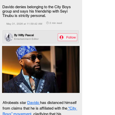
Davido denies belonging to the City Boys
group and says his friendship with Seyi
Tinubu is strictly personal.
🕒 2 min read
May 31, 2026 at 11:59:42 AM
By
Witty Pascal
Follow
Entertainment Editor
Afrobeats star 
Davido 
has distanced himself 
from claims that he is affiliated with the
 “City 
Boys” movement,
 clarifying that his 