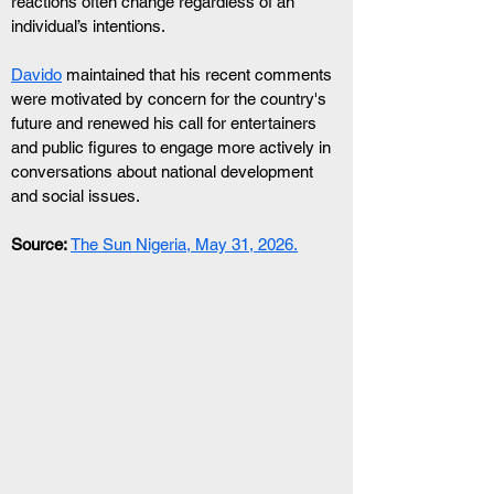
reactions often change regardless of an 
individual’s intentions.
Davido
 maintained that his recent comments 
were motivated by concern for the country's 
future and renewed his call for entertainers 
and public figures to engage more actively in 
conversations about national development 
and social issues.
Source:
The Sun Nigeria, May 31, 2026.