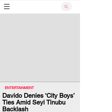
ENTERTAINMENT
Davido Denies ‘City Boys’
Ties Amid Seyi Tinubu
Backlash