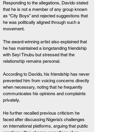
Responding to the allegations, Davido stated 
that he is not a member of any group known 
as “City Boys” and rejected suggestions that 
he was politically aligned through such a 
movement.
The award-winning artist also explained that 
he has maintained a longstanding friendship 
with Seyi Tinubu but stressed that the 
relationship remains personal.
According to Davido, his friendship has never 
prevented him from voicing concerns directly 
when necessary, noting that he frequently 
communicates his opinions and complaints 
privately.
He further recalled previous criticism he 
faced after discussing Nigeria’s challenges 
on international platforms, arguing that public 