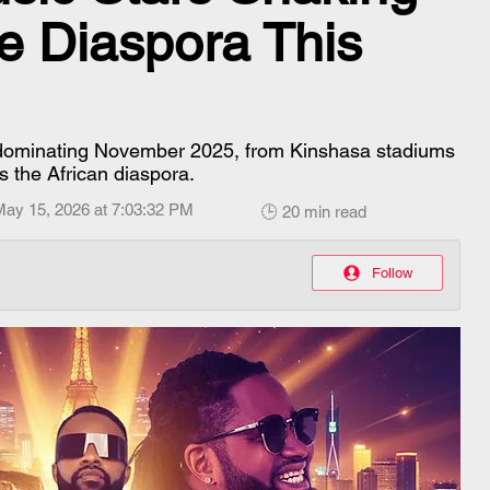
e Diaspora This
 dominating November 2025, from Kinshasa stadiums
s the African diaspora.
May 15, 2026 at 7:03:32 PM
🕒 20 min read
Follow