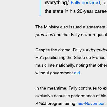
everything,”
Fally declared
, a
the state in his 20-year career
The Ministry also issued a statement o
promised
 and that Fally never reque
Despite the drama, Fally’s 
independen
He’s positioning the Stade de France
music internationally, noting that oth
without government 
aid
. 
In the meantime, Fally continues to ex
exclusive acoustic performance of his 
Africa
 program airing 
mid-November
. 