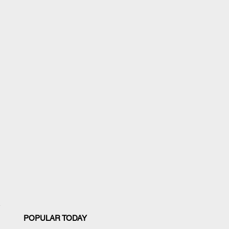
POPULAR TODAY