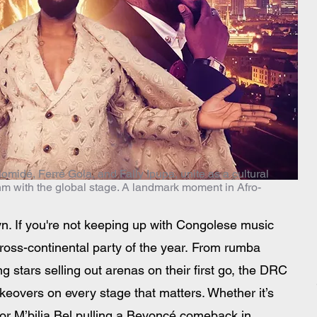
omidé, Ferré Gola, and Fally Ipupa, unite as a cultural
thm with the global stage. A landmark moment in Afro-
yn. If you're not keeping up with Congolese music 
cross-continental party of the year. From rumba 
 stars selling out arenas on their first go, the DRC 
keovers on every stage that matters. Whether it’s 
t or M’bilia Bel pulling a Beyoncé comeback in 