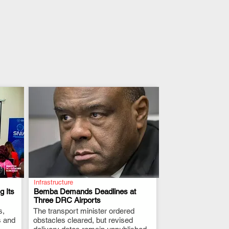
Infrastructure
 Its
Bemba Demands Deadlines at
Three DRC Airports
s,
The transport minister ordered
.
s and
obstacles cleared, but revised