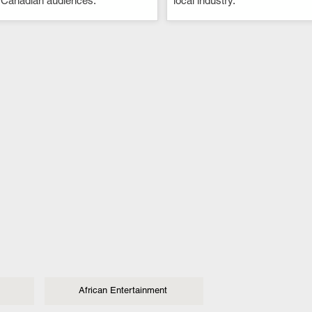
 Canadian audiences.
local industry.
African Entertainment