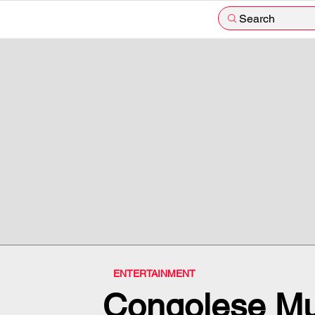
Search
ENTERTAINMENT
Congolese Mu