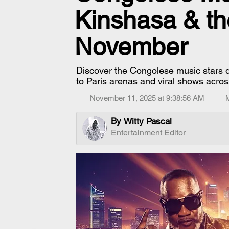
Kinshasa & th
November
Discover the Congolese music stars
to Paris arenas and viral shows acros
November 11, 2025 at 9:38:56 AM
By
Witty Pascal
Entertainment Editor