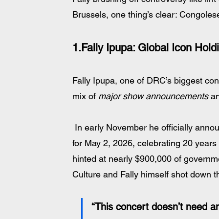
Brussels, one thing’s clear: Congolese
1.Fally Ipupa: 
Global Icon Hold
Fally Ipupa, one of DRC’s biggest co
mix of 
major show announcements
 a
 In early November he officially announced a landmark concert at Paris’s Stade de France 
for May 2, 2026, celebrating 20 years 
hinted at nearly $900,000 of governmen
Culture and Fally himself shot down t
“This concert doesn’t need an