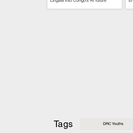
Lingala into Congo’s AI future
to
Tags
DRC Youths