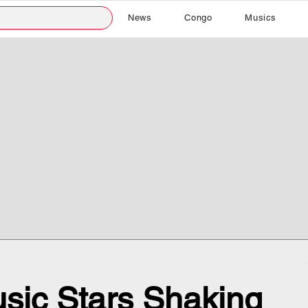
News
Congo
Musics
sic Stars Shaking