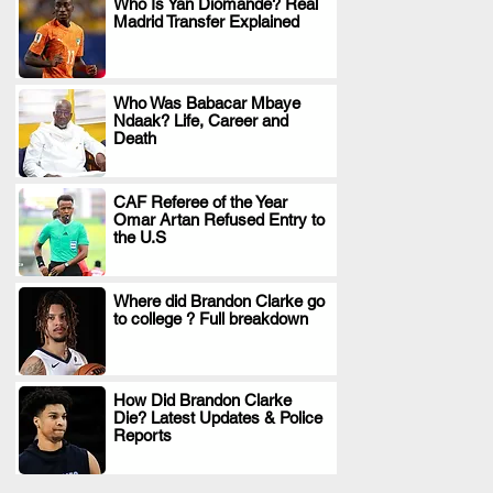
Who Is Yan Diomande? Real
Madrid Transfer Explained
.
Who Was Babacar Mbaye
Ndaak? Life, Career and
.
Death
CAF Referee of the Year
Omar Artan Refused Entry to
.
the U.S
Where did Brandon Clarke go
to college ? Full breakdown
.
How Did Brandon Clarke
Die? Latest Updates & Police
.
Reports