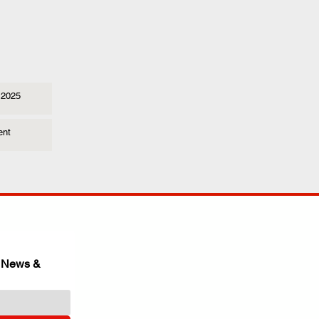
 2025
ent
 News & 