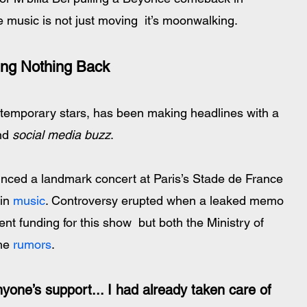
 music is not just moving  it’s moonwalking.
ing Nothing Back
ntemporary stars, has been making headlines with a 
nd 
social media buzz
.
in 
music
. Controversy erupted when a leaked memo 
t funding for this show  but both the Ministry of 
he 
rumors
. 
yone’s support... I had already taken care of 