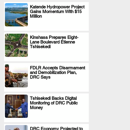
Katende Hydropower Project
Gains Momentum With $15
.
Million
Kinshasa Prepares Eight-
Lane Boulevard Étienne
.
Tshisekedi
FDLR Accepts Disarmament
and Demobilization Plan,
.
DRC Says
Tshisekedi Backs Digital
Monitoring of DRC Public
.
Money
DRC Economy Projected to