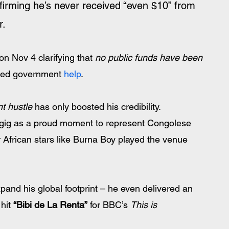
ffirming he’s never received “even $10” from 
. 
n Nov 4 clarifying that 
no public funds have been 
sted government 
help
.
t hustle
 has only boosted his credibility. 
 gig as a proud moment to represent Congolese 
er African stars like Burna Boy played the venue 
pand his global footprint – he even delivered an 
hit 
“Bibi de La Renta”
 for BBC’s 
This is 