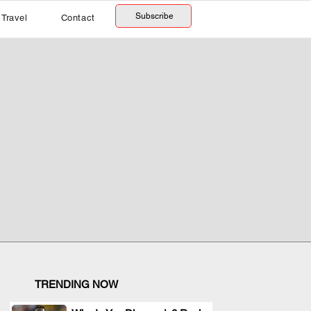
Subscribe
Travel
Contact
TRENDING NOW