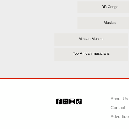
DR.Congo
Musics
African Musics
Top African musicians
COMP
About Us
Contact
Your trusted source for news,
entertainment, music, travel
Advertise
and more from across Africa
and the world.