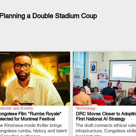
Planning a Double Stadium Coup
stivals and Events
Technology
ongolese Film *Rumba Royale*
DRC Moves Closer to Adopting
lected for Montreal Festival
First National AI Strategy
e Kinshasa-made thriller brings
.
The draft connects ethical rule
.
ngolese rumba, history and talent
infrastructure, Congolese skill