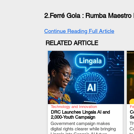
2.Ferré Gola : 
Rumba Maestro 
Continue Reading Full Article
RELATED ARTICLE
Technology and Innovation
Fe
DRC Launches Lingala AI and
C
2,000-Youth Campaign
Se
Government campaign makes
.
Th
digital rights clearer while bringing
Co