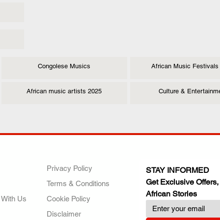
Congolese Musics
African Music Festivals
African music artists 2025
Culture & Entertainm
ANY
POLICIES
JOIN OUR FAMILY
Privacy Policy
STAY INFORMED
Get Exclusive Offers,
Terms & Conditions
African Stories
 With Us
Cookie Policy
Disclaimer