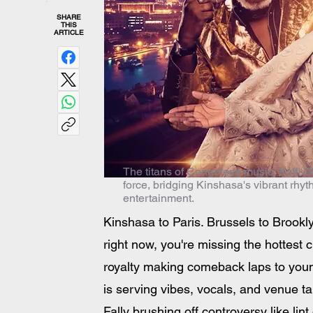
SHARE
THIS
ARTICLE
The titans of Congolese music, Koffi Ol
force, bridging Kinshasa's vibrant rhy
entertainment.
Kinshasa to Paris. Brussels to Brookl
right now, you're missing the hottest 
royalty making comeback laps to young
is serving vibes, vocals, and venue ta
Fally brushing off controversy like lin