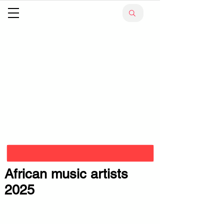
African music artists
2025