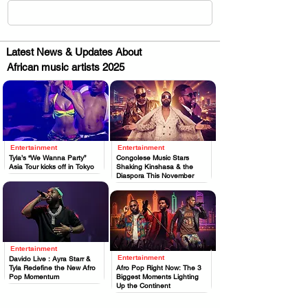
Latest News & Updates About
African music artists 2025
Entertainment
Entertainment
.
.
Tyla’s “We Wanna Party”
Congolese Music Stars
Asia Tour kicks off in Tokyo
Shaking Kinshasa & the
Diaspora This November
Entertainment
.
Entertainment
Davido Live : Ayra Starr &
.
Tyla Redefine the New Afro
Afro Pop Right Now: The 3
Pop Momentum
Biggest Moments Lighting
Up the Continent