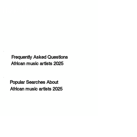
Huge Title
Frequently Asked Questions
African music artists 2025
Popular Searches About
African music artists 2025