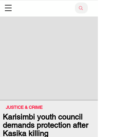
JUSTICE & CRIME
Karisimbi youth council
demands protection after
Kasika killing