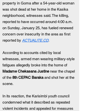
property in Goma after a 54-year-old woman 
was shot dead at her home in the Kasika 
neighborhood, witnesses said. The killing, 
reported to have occurred around 4:00 a.m. 
on Sunday, January 25, has fueled renewed 
concern over insecurity in the area as first 
reported by 
ACTUALITE.CD
.
According to accounts cited by local 
witnesses, armed men wearing military-style 
fatigues allegedly broke into the home of 
Madame Chekasana Justine
 near the chapel 
of the 
8th CEPAC Baraka
 and shot her at the 
scene.
In its reaction, the Karisimbi youth council 
condemned what it described as repeated 
violent incidents and appealed for measures 