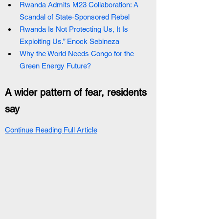
Rwanda Admits M23 Collaboration: A 
Scandal of State‑Sponsored Rebel
Rwanda Is Not Protecting Us, It Is 
Exploiting Us.” Enock Sebineza
Why the World Needs Congo for the 
Green Energy Future?
A wider pattern of fear, residents 
say
Continue Reading Full Article