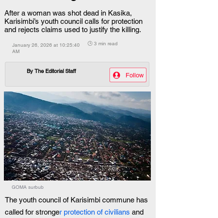
After a woman was shot dead in Kasika,
Karisimbi’s youth council calls for protection
and rejects claims used to justify the killing.
🕒 3 min read
January 26, 2026 at 10:25:40
AM
By
The Editorial Staff
Follow
GOMA surbub
The youth council of Karisimbi commune has 
called for stronge
r protection of civilians
 and 