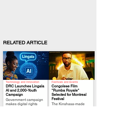
RELATED ARTICLE
Technology and Innovation
Festivals and Events
DRC Launches Lingala
Congolese Film
AI and 2,000-Youth
*Rumba Royale*
Campaign
Selected for Montreal
.
.
Festival
Government campaign
makes digital rights
The Kinshasa-made
clearer while bringing
thriller brings
Lingala into Congo’s AI
Congolese rumba,
future
history and talent to
Canadian audiences.