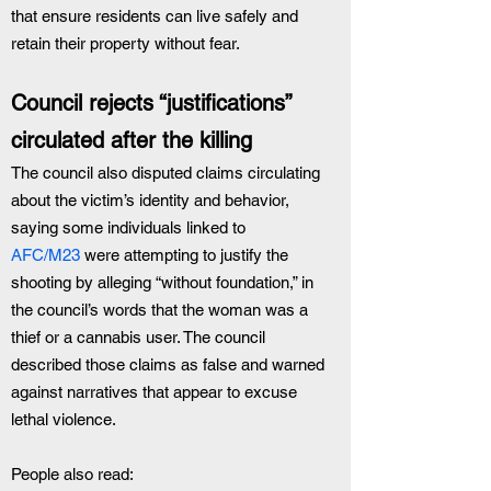
that ensure residents can live safely and 
retain their property without fear.
Council rejects “justifications” 
circulated after the killing
The council also disputed claims circulating 
about the victim’s identity and behavior, 
saying some individuals linked to 
AFC/M23
 were attempting to justify the 
shooting by alleging “without foundation,” in 
the council’s words that the woman was a 
thief or a cannabis user. The council 
described those claims as false and warned 
against narratives that appear to excuse 
lethal violence.
People also read: