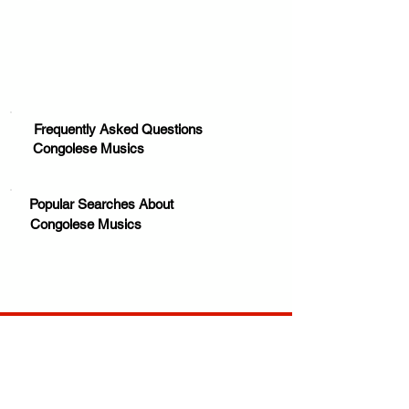
Frequently Asked Questions
Congolese Musics
Popular Searches About
Congolese Musics
Your trusted source for news, entertainment, music,
travel and more from across Africa and the world.