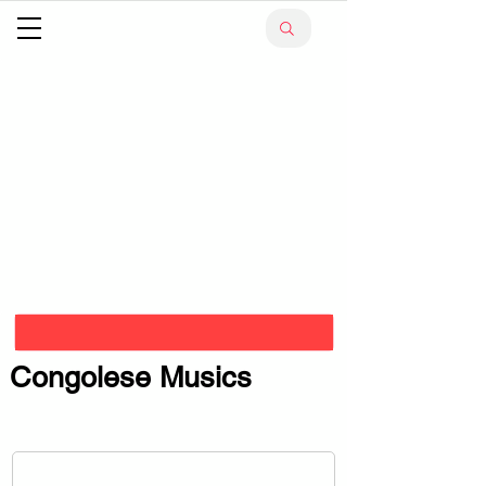
Congolese Musics