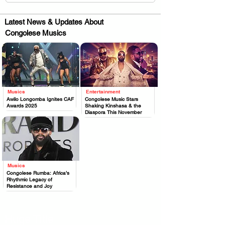
Latest News & Updates About
Congolese Musics
Musics
Entertainment
.
.
Awilo Longomba Ignites CAF
Congolese Music Stars
Awards 2025
Shaking Kinshasa & the
Diaspora This November
Musics
.
Congolese Rumba: Africa’s
Rhythmic Legacy of
Resistance and Joy
Huge Title