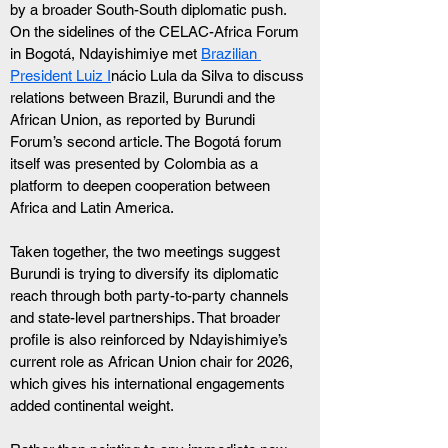
by a broader South-South diplomatic push. 
On the sidelines of the CELAC-Africa Forum 
in Bogotá, Ndayishimiye met 
Brazilian 
President Luiz I
nácio Lula da Silva to discuss 
relations between Brazil, Burundi and the 
African Union, as reported by Burundi 
Forum’s second article. The Bogotá forum 
itself was presented by Colombia as a 
platform to deepen cooperation between 
Africa and Latin America.
Taken together, the two meetings suggest 
Burundi is trying to diversify its diplomatic 
reach through both party-to-party channels 
and state-level partnerships. That broader 
profile is also reinforced by Ndayishimiye’s 
current role as African Union chair for 2026, 
which gives his international engagements 
added continental weight.