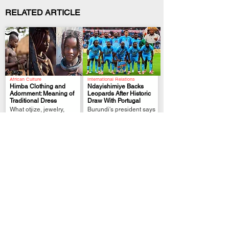
RELATED ARTICLE
African Culture
International Relations
Himba Clothing and
Ndayishimiye Backs
Adornment: Meaning of
Leopards After Historic
Traditional Dress
Draw With Portugal
.
.
What otjize, jewelry,
Burundi's president says
hairstyles, and clothing
DR Congo showcased
represent in Himba
African resilience on the
culture
world stage.
Political Analysis
FIFA World Cup Qualifier
Zimbabwe MPs Back
Tshisekedi Pledges
Plan to Extend
More Support After DR
Mnangagwa Rule to
Congo Draw
.
.
2030
President links