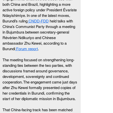
both China and Brazil, highlighting a more 
active foreign policy under President Évariste 
Ndayishimiye. In one of the latest moves, 
Burundi’s ruling
 CNDD-FDD
 held talks with 
China’s Communist Party through a meeting 
in Bujumbura between secretary-general 
Révérien Ndikuriyo and Chinese 
ambassador Zhu Kewei, according to a 
Burundi
 Forum report
.
The meeting focused on strengthening long-
standing ties between the two parties, with 
discussions framed around governance, 
development, sovereignty and continued 
cooperation. The engagement came just days 
after Zhu Kewei formally presented copies of 
her credentials in Burundi, confirming the 
start of her diplomatic mission in Bujumbura.
That China-facing track has been matched 