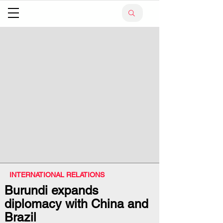
INTERNATIONAL RELATIONS
Burundi expands
diplomacy with China and
Brazil