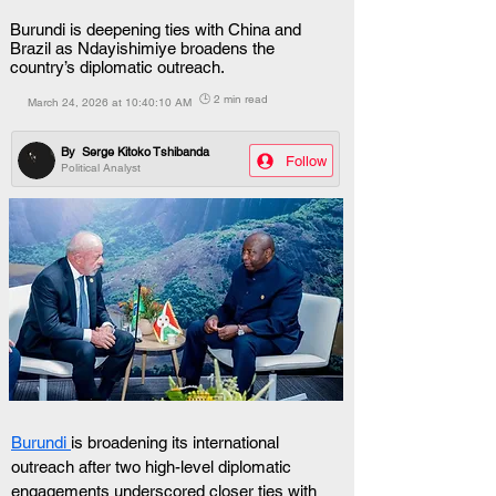
Burundi is deepening ties with China and
Brazil as Ndayishimiye broadens the
country’s diplomatic outreach.
🕒 2 min read
March 24, 2026 at 10:40:10 AM
By
Serge Kitoko Tshibanda
Follow
Political Analyst
Burundi 
is broadening its international 
outreach after two high-level diplomatic 
engagements underscored closer ties with 