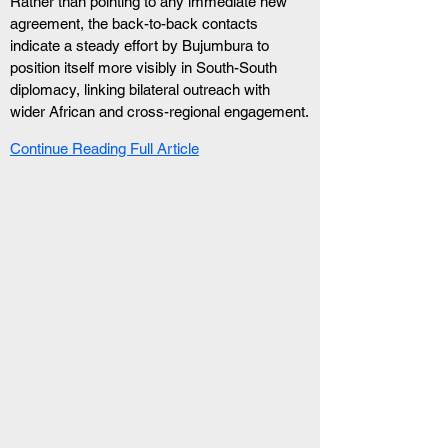
Rather than pointing to any immediate new 
agreement, the back-to-back contacts 
indicate a steady effort by Bujumbura to 
position itself more visibly in South-South 
diplomacy, linking bilateral outreach with 
wider African and cross-regional engagement.
Continue Reading Full Article