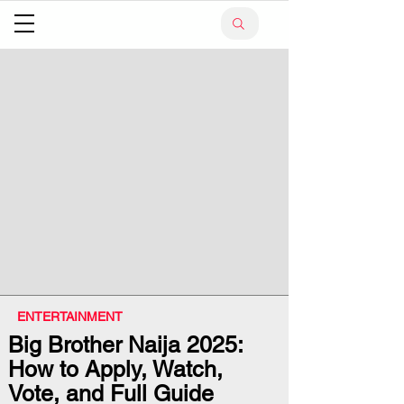
ENTERTAINMENT
Big Brother Naija 2025:
How to Apply, Watch,
Vote, and Full Guide