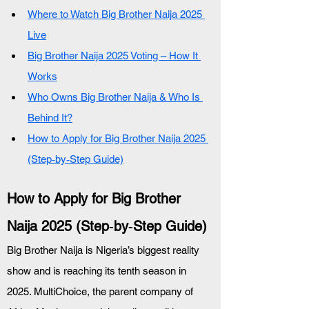
Where to Watch Big Brother Naija 2025 
Live
Big Brother Naija 2025 Voting – How It 
Works
Who Owns Big Brother Naija & Who Is 
Behind It?
How to Apply for Big Brother Naija 2025 
(Step‑by‑Step Guide)
How to Apply for Big Brother 
Naija 2025 (Step‑by‑Step Guide)
Big Brother Naija is Nigeria’s biggest reality 
show and is reaching its tenth season in 
2025. MultiChoice, the parent company of 