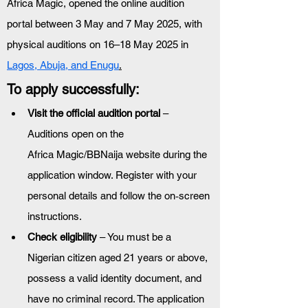
Africa Magic, opened the online audition 
portal between 3 May and 7 May 2025, with 
physical auditions on 16–18 May 2025 in 
Lagos, Abuja, and Enugu
.
To apply successfully:
Visit the official audition portal 
– 
Auditions open on the 
Africa Magic/BBNaija website during the 
application window. Register with your 
personal details and follow the on‑screen 
instructions.
Check eligibility
 – You must be a 
Nigerian citizen aged 21 years or above, 
possess a valid identity document, and 
have no criminal record. The application 