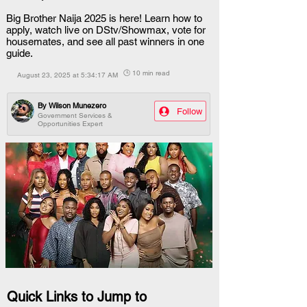
Big Brother Naija 2025 is here! Learn how to
apply, watch live on DStv/Showmax, vote for
housemates, and see all past winners in one
guide.
🕒 10 min read
August 23, 2025 at 5:34:17 AM
By
Wilson Munezero
Follow
Government Services &
Opportunities Expert
Quick Links to Jump to