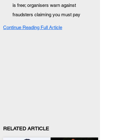
is free; organisers warn against 
fraudsters claiming you must pay
Continue Reading Full Article
RELATED ARTICLE