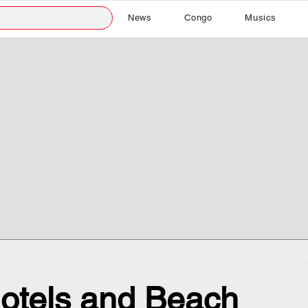
News
Congo
Musics
otels and Beach