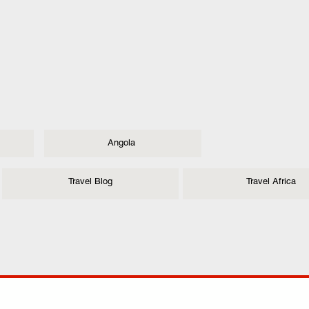
Angola
Travel Blog
Travel Africa
ANY
POLICIES
JOIN OUR FAMILY