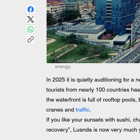
Luanda’s modern business district glowi
energy.
In 2025 it is quietly auditioning for a n
tourists from nearly 100 countries ha
the waterfront is full of rooftop pools
cranes and
 traffic
. 
If you like your sunsets with sushi, c
recovery”, Luanda is now very much y