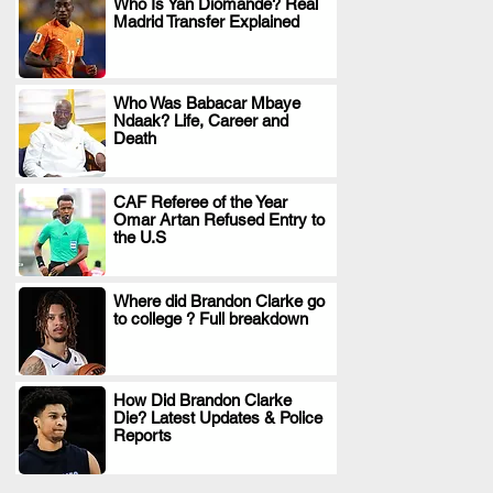
Who Is Yan Diomande? Real
Madrid Transfer Explained
.
Who Was Babacar Mbaye
Ndaak? Life, Career and
.
Death
CAF Referee of the Year
Omar Artan Refused Entry to
.
the U.S
Where did Brandon Clarke go
to college ? Full breakdown
.
How Did Brandon Clarke
Die? Latest Updates & Police
.
Reports