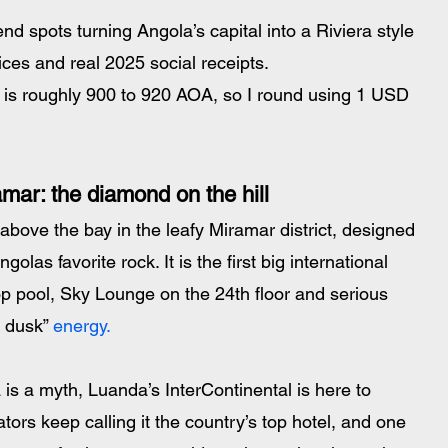
d spots turning Angola’s capital into a Riviera style 
ices and real 2025 social receipts.
is roughly 900 to 920 AOA, so I round using 1 USD 
mar: the diamond on the hill
above the bay in the leafy Miramar district, designed 
las favorite rock. It is the first big international 
ftop pool, Sky Lounge on the 24th floor and serious 
 dusk”
 energy.
la is a myth, Luanda’s InterContinental is here to 
tors keep calling it the country’s top hotel, and one 