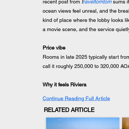
recent post from 
t
raveltomtom
 sums i
ocean views feel unreal, and the break
kind of place where the lobby looks like 
a movie scene, and the service quietly
Price vibe
Rooms in late 2025 typically start fr
call it roughly 250,000 to 320,000 
Why it feels Riviera
Continue Reading Full Article
RELATED ARTICLE