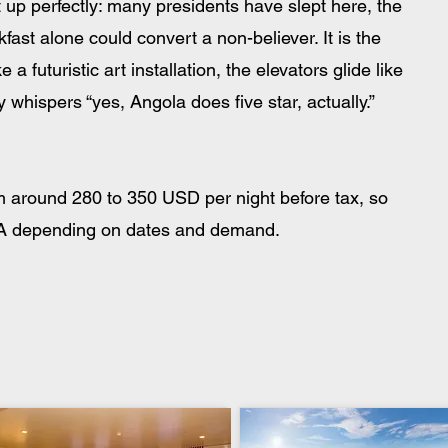
t up perfectly: many presidents have slept here, the 
fast alone could convert a non-believer. It is the 
a futuristic art installation, the elevators glide like 
 whispers “yes, Angola does five star, actually.”
om around 280 to 350 USD per night before tax, so 
AOA depending on dates and demand. 