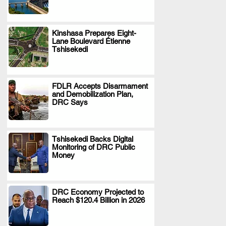
Kinshasa Prepares Eight-
Lane Boulevard Étienne
.
Tshisekedi
FDLR Accepts Disarmament
and Demobilization Plan,
.
DRC Says
Tshisekedi Backs Digital
Monitoring of DRC Public
.
Money
DRC Economy Projected to
Reach $120.4 Billion in 2026
.