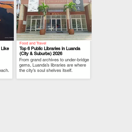
Food and Travel
 Like
Top 6 Public Libraries in Luanda
(City & Suburbs) 2026
From grand archives to under-bridge
.
gems, Luanda’s libraries are where
each.
the city’s soul shelves itself.