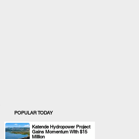
POPULAR TODAY
Katende Hydropower Project
Gains Momentum With $15
.
Million