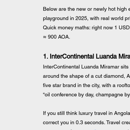
Below are the new or newly hot high en
playground in 2025, with real world pr
Quick money maths: right now 1 USD 
≈ 900 AOA. 
1. InterContinental Luanda Mira
InterContinental Luanda Miramar sits 
around the shape of a cut diamond, Ango
five star brand in the city, with a roo
“oil conference by day, champagne by
If you still think luxury travel in Ango
correct you in 0.3 seconds. Travel crea