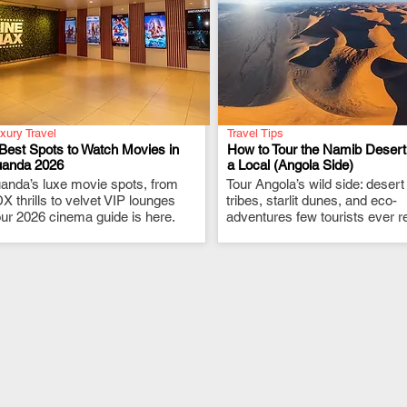
xury Travel
Travel Tips
Best Spots to Watch Movies in
How to Tour the Namib Desert
uanda 2026
a Local (Angola Side)
anda’s luxe movie spots, from
.
Tour Angola’s wild side: desert
.
X thrills to velvet VIP lounges
tribes, starlit dunes, and eco-
ur 2026 cinema guide is here.
adventures few tourists ever r