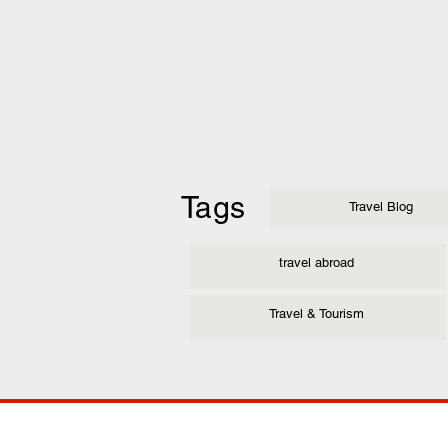
Tags
Travel Blog
travel abroad
Travel & Tourism
COMP