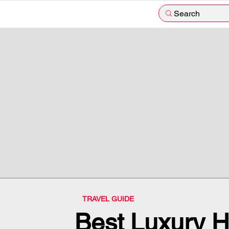
Search
TRAVEL GUIDE
Best Luxury H