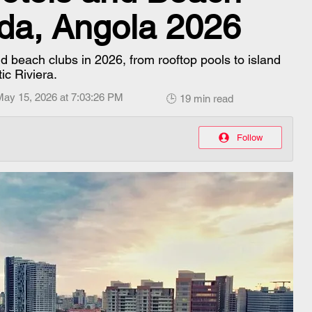
da, Angola 2026
d beach clubs in 2026, from rooftop pools to island
ic Riviera.
May 15, 2026 at 7:03:26 PM
🕒 19 min read
Follow