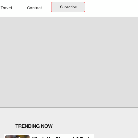
Subscribe
Travel
Contact
TRENDING NOW