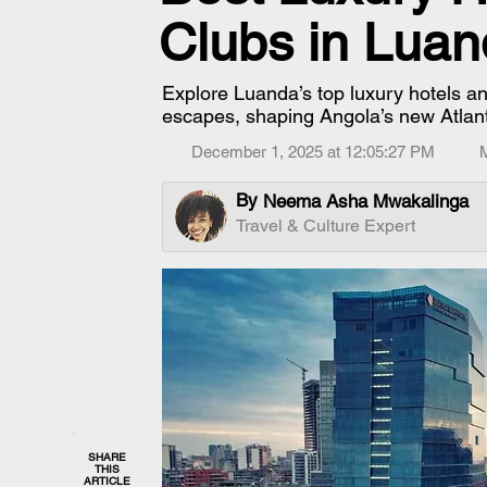
Clubs in Luan
Explore Luanda’s top luxury hotels an
escapes, shaping Angola’s new Atlant
December 1, 2025 at 12:05:27 PM
By
Neema Asha Mwakalinga
Travel & Culture Expert
SHARE
THIS
ARTICLE