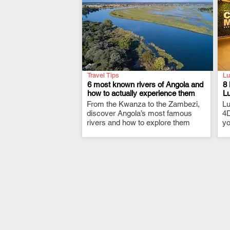
Travel Tips
Lu
6 most known rivers of Angola and
8 
how to actually experience them
L
From the Kwanza to the Zambezi,
.
Lu
discover Angola’s most famous
4D
rivers and how to explore them
yo