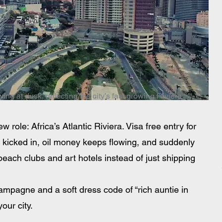
ng at dusk, reflecting the city’s fast growing Riviera
ew role: Africa’s Atlantic Riviera. Visa free entry for 
s kicked in, oil money keeps flowing, and suddenly 
, beach clubs and art hotels instead of just shipping 
hampagne and a soft dress code of “rich auntie in 
our city.