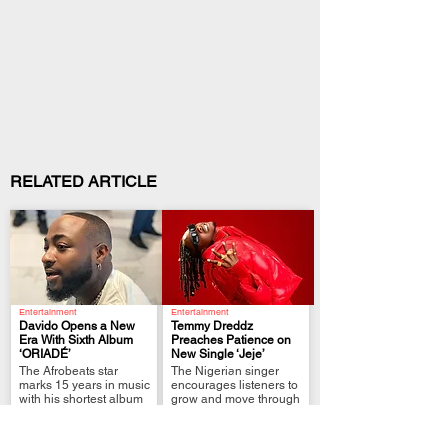
RELATED ARTICLE
Entertainment
Entertainment
Davido Opens a New
Temmy Dreddz
Era With Sixth Album
Preaches Patience on
‘ORIADÉ’
New Single ‘Jeje’
.
.
The Afrobeats star
The Nigerian singer
marks 15 years in music
encourages listeners to
with his shortest album
grow and move through
yet.
life at their own pace.