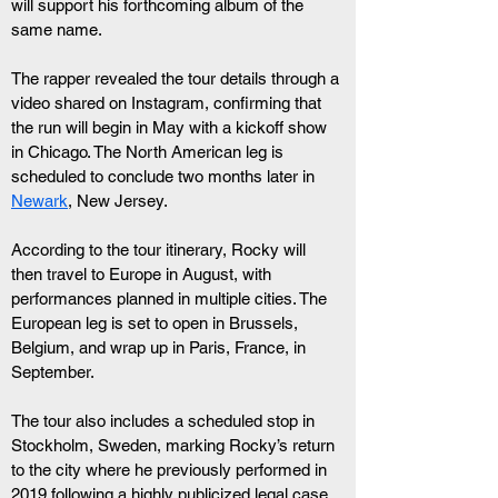
will support his forthcoming album of the 
same name.
The rapper revealed the tour details through a 
video shared on Instagram, confirming that 
the run will begin in May with a kickoff show 
in Chicago. The North American leg is 
scheduled to conclude two months later in 
Newark
, New Jersey.
According to the tour itinerary, Rocky will 
then travel to Europe in August, with 
performances planned in multiple cities. The 
European leg is set to open in Brussels, 
Belgium, and wrap up in Paris, France, in 
September.
The tour also includes a scheduled stop in 
Stockholm, Sweden, marking Rocky’s return 
to the city where he previously performed in 
2019 following a highly publicized legal case.