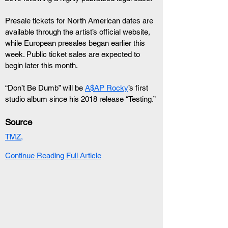
Presale tickets for North American dates are 
available through the artist’s official website, 
while European presales began earlier this 
week. Public ticket sales are expected to 
begin later this month.
“Don’t Be Dumb” will be 
A$AP Rocky
’s first 
studio album since his 2018 release “Testing.”
Source
TMZ,
Continue Reading Full Article