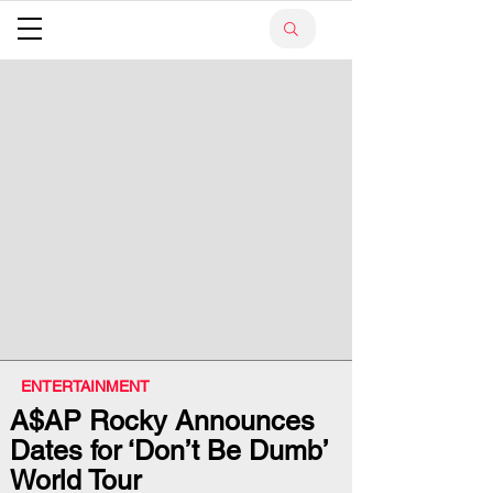
ENTERTAINMENT
A$AP Rocky Announces
Dates for ‘Don’t Be Dumb’
World Tour