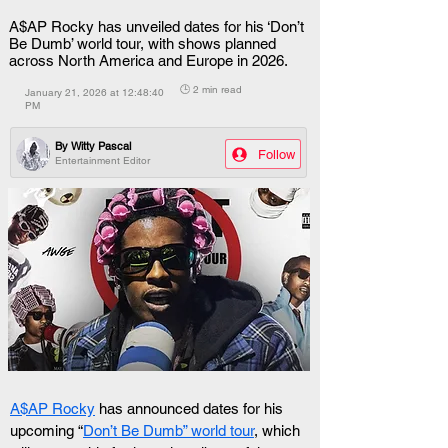
A$AP Rocky has unveiled dates for his ‘Don’t
Be Dumb’ world tour, with shows planned
across North America and Europe in 2026.
🕒 2 min read
January 21, 2026 at 12:48:40
PM
By
Witty Pascal
Follow
Entertainment Editor
A$AP Rocky
 has announced dates for his 
upcoming “
Don’t Be Dumb” world tour
, which 