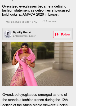
Oversized eyeglasses became a defining
fashion statement as celebrities showcased
bold looks at AMVCA 2026 in Lagos.
🕒 2 min read
May 23, 2026 at 5:40:15 AM
By
Witty Pascal
Follow
Entertainment Editor
Oversized eyeglasses emerged as one of 
the standout fashion trends during the 12th 
edition of the Africa Magic Viewers’ Choice 