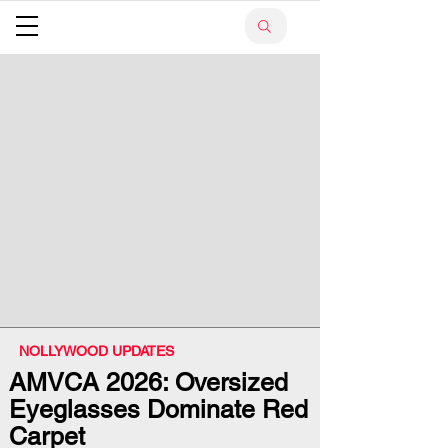
NOLLYWOOD UPDATES
AMVCA 2026: Oversized
Eyeglasses Dominate Red
Carpet