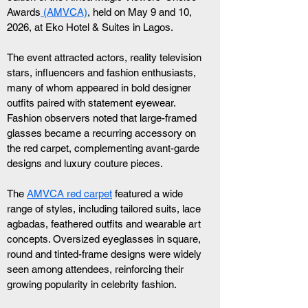
Awards
 (AMVCA)
, held on May 9 and 10, 
2026, at Eko Hotel & Suites in Lagos.
The event attracted actors, reality television 
stars, influencers and fashion enthusiasts, 
many of whom appeared in bold designer 
outfits paired with statement eyewear. 
Fashion observers noted that large-framed 
glasses became a recurring accessory on 
the red carpet, complementing avant-garde 
designs and luxury couture pieces.
The 
AMVCA red carpet
 featured a wide 
range of styles, including tailored suits, lace 
agbadas, feathered outfits and wearable art 
concepts. Oversized eyeglasses in square, 
round and tinted-frame designs were widely 
seen among attendees, reinforcing their 
growing popularity in celebrity fashion.