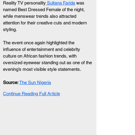
Reality TV personality
 Sultana Farida
 was 
named Best Dressed Female of the night, 
while menswear trends also attracted 
attention for their creative cuts and modern 
styling.
The event once again highlighted the 
influence of entertainment and celebrity 
culture on African fashion trends, with 
oversized eyewear standing out as one of the 
evening’s most visible style statements.
Source:
The Sun Nigeria
Continue Reading Full Article