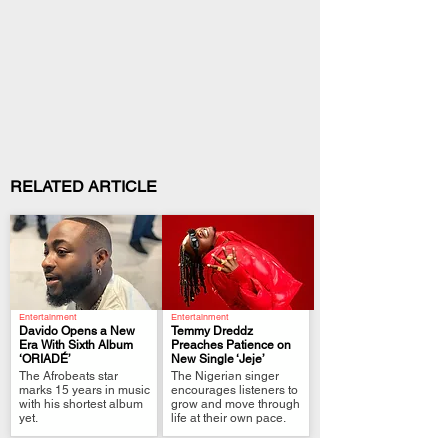
RELATED ARTICLE
Entertainment
Entertainment
Davido Opens a New
Temmy Dreddz
Era With Sixth Album
Preaches Patience on
‘ORIADÉ’
New Single ‘Jeje’
.
.
The Afrobeats star
The Nigerian singer
marks 15 years in music
encourages listeners to
with his shortest album
grow and move through
yet.
life at their own pace.