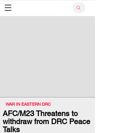
WAR IN EASTERN DRC
AFC/M23 Threatens to
withdraw from DRC Peace
Talks