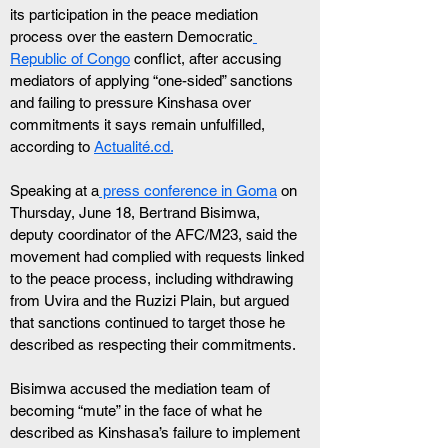
its participation in the peace mediation 
process over the eastern Democratic
Republic of Congo
 conflict, after accusing 
mediators of applying “one-sided” sanctions 
and failing to pressure Kinshasa over 
commitments it says remain unfulfilled, 
according to 
Actualité.cd.
Speaking at a
 press conference in Goma
 on 
Thursday, June 18, Bertrand Bisimwa, 
deputy coordinator of the AFC/M23, said the 
movement had complied with requests linked 
to the peace process, including withdrawing 
from Uvira and the Ruzizi Plain, but argued 
that sanctions continued to target those he 
described as respecting their commitments.
Bisimwa accused the mediation team of 
becoming “mute” in the face of what he 
described as Kinshasa’s failure to implement 