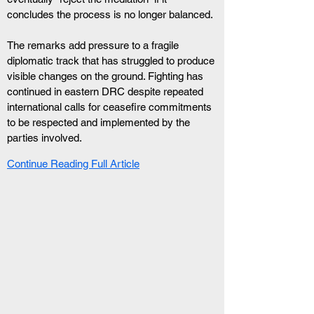
concludes the process is no longer balanced.
The remarks add pressure to a fragile 
diplomatic track that has struggled to produce 
visible changes on the ground. Fighting has 
continued in eastern DRC despite repeated 
international calls for ceasefire commitments 
to be respected and implemented by the 
parties involved.
Continue Reading Full Article