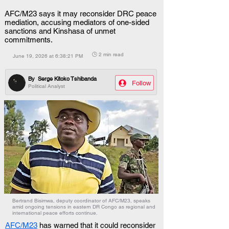
AFC/M23 says it may reconsider DRC peace
mediation, accusing mediators of one-sided
sanctions and Kinshasa of unmet
commitments.
🕒 2 min read
June 19, 2026 at 6:38:21 PM
By
Serge Kitoko Tshibanda
Follow
Political Analyst
Bertrand Bisimwa, deputy coordinator of AFC/M23, speaks
amid ongoing tensions in eastern DR Congo as regional and
international peace efforts continue.
AFC/M23
 has warned that it could reconsider 