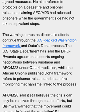
agreed measures. He also referred to 
protocols on a ceasefire and prisoner 
releases, claiming AFC/M23 had released 
prisoners while the government side had not 
taken equivalent steps.
The warning comes as diplomatic efforts 
continue through the 
U.S.-backed Washington 
framework 
and Qatar’s Doha process. The 
U.S. State Department has said the DRC-
Rwanda agreement supports ongoing 
negotiations between Kinshasa and 
AFC/M23 under Qatari mediation, while the 
African Union’s published Doha framework 
refers to prisoner-release and ceasefire-
monitoring mechanisms linked to the process.
AFC/M23 said it still believes the crisis can 
only be resolved through peace efforts, but 
Bisimwa warned that the movement could 
eventually “reject the mediation” if it 