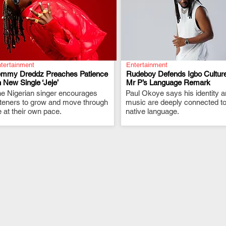
tertainment
Entertainment
emmy Dreddz Preaches Patience
Rudeboy Defends Igbo Culture
 New Single ‘Jeje’
Mr P’s Language Remark
e Nigerian singer encourages
.
Paul Okoye says his identity 
.
steners to grow and move through
music are deeply connected to
fe at their own pace.
native language.