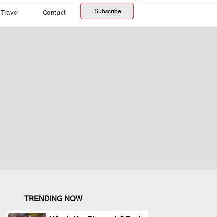
Subscribe
Travel
Contact
TRENDING NOW