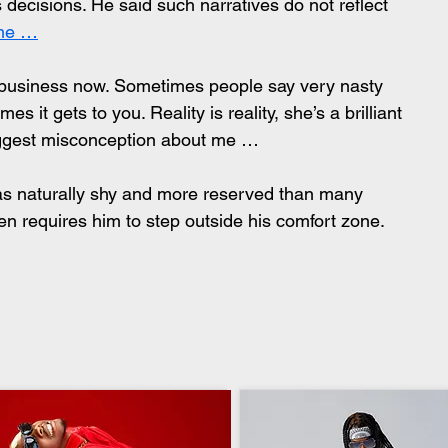
his decisions. He said such narratives do not reflect 
 me …
 business now. Sometimes people say very nasty 
s it gets to you. Reality is reality, she’s a brilliant 
iggest misconception about me …
 as naturally shy and more reserved than many 
en requires him to step outside his comfort zone. 