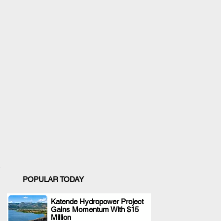
POPULAR TODAY
Katende Hydropower Project
Gains Momentum With $15
.
Million