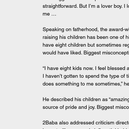
straightforward. But I’m a lover boy. I l
me …
Speaking on fatherhood, the award-win
raising his children has been one of hi
have eight children but sometimes re
would have liked. Biggest misconcep
“I have eight kids now. I feel blessed
I haven’t gotten to spend the type of t
does something to me sometimes,” he
He described his children as “amazing”
source of pride and joy. Biggest mis
2Baba also addressed criticism directe