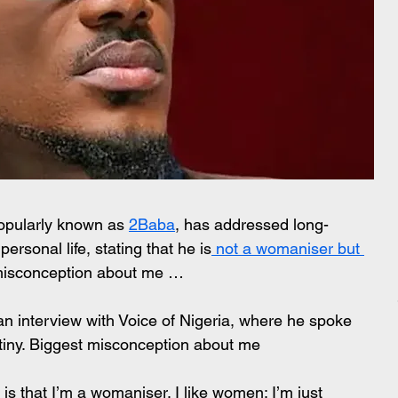
popularly known as 
2Baba
, has addressed long-
ersonal life, stating that he is
 not a womaniser but 
 misconception about me …
n interview with Voice of Nigeria, where he spoke 
utiny. Biggest misconception about me 
s that I’m a womaniser. I like women; I’m just 