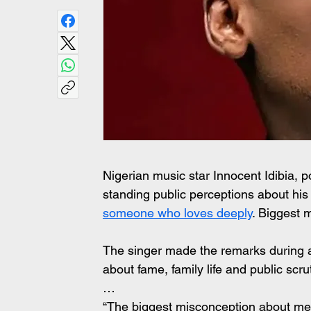
Nigerian music star Innocent Idibia, 
standing public perceptions about his p
someone who loves deeply
. Biggest
The singer made the remarks during a
about fame, family life and public scr
…
“The biggest misconception about me i