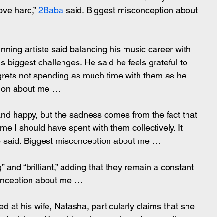
ove hard,” 
2Baba
 said. Biggest misconception about 
ning artiste said balancing his music career with 
s biggest challenges. He said he feels grateful to 
grets not spending as much time with them as he 
tion about me …
 and happy, but the sadness comes from the fact that 
ime I should have spent with them collectively. It 
 said. Biggest misconception about me …
 and “brilliant,” adding that they remain a constant 
conception about me …
d at his wife, Natasha, particularly claims that she 