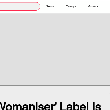
News
Congo
Musics
omaniser’ Label Is