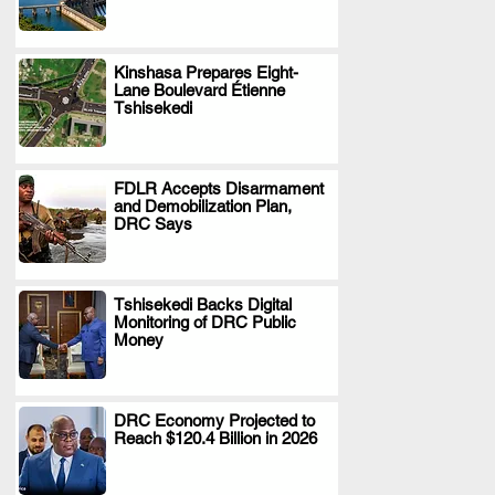
Kinshasa Prepares Eight-
Lane Boulevard Étienne
.
Tshisekedi
FDLR Accepts Disarmament
and Demobilization Plan,
.
DRC Says
Tshisekedi Backs Digital
Monitoring of DRC Public
.
Money
DRC Economy Projected to
Reach $120.4 Billion in 2026
.