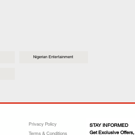
Nigerian Entertainment
ANY
POLICIES
JOIN OUR FAMILY
Privacy Policy
STAY INFORMED
Get Exclusive Offers,
Terms & Conditions