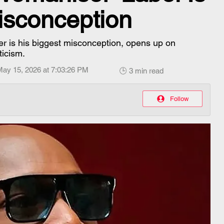
isconception
r is his biggest misconception, opens up on
ticism.
May 15, 2026 at 7:03:26 PM
🕒 3 min read
Follow