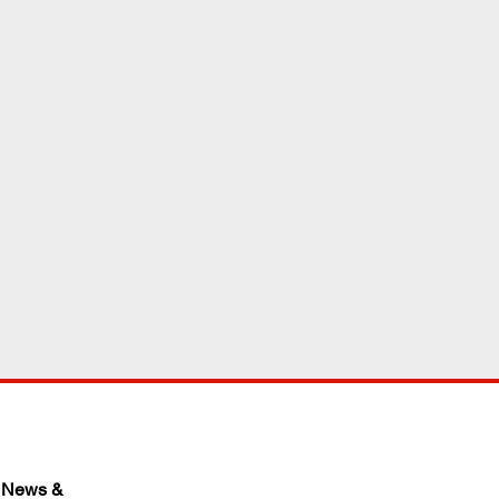
 News & 