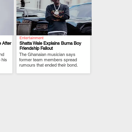
Entertainment
 After
Shatta Wale Explains Burna Boy
Friendship Fallout
and
The Ghanaian musician says
.
 his
former team members spread
rumours that ended their bond.