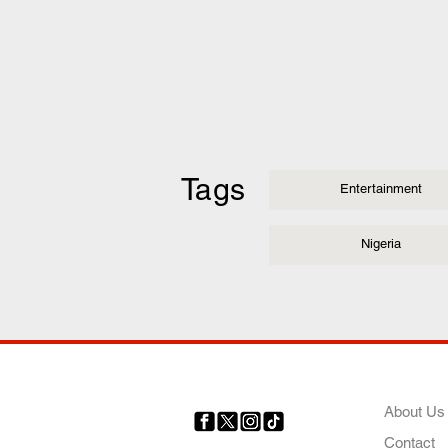
Tags
Entertainment
Nigeria
COMP
About Us
Contact