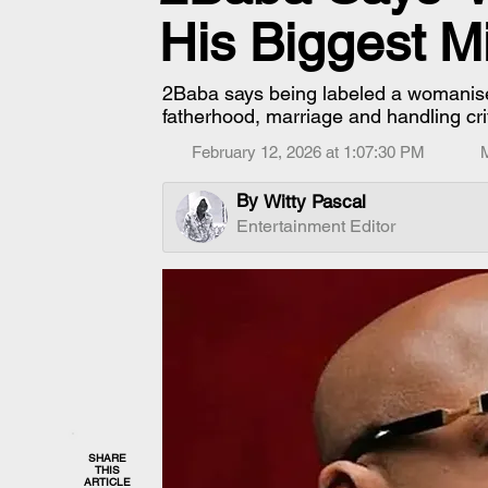
His Biggest M
2Baba says being labeled a womanise
fatherhood, marriage and handling cri
February 12, 2026 at 1:07:30 PM
By
Witty Pascal
Entertainment Editor
SHARE
THIS
ARTICLE