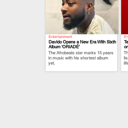
Entertainment
En
Davido Opens a New Era With Sixth
T
Album ‘ORIADÉ’
on
The Afrobeats star marks 15 years
.
Th
in music with his shortest album
li
yet.
li