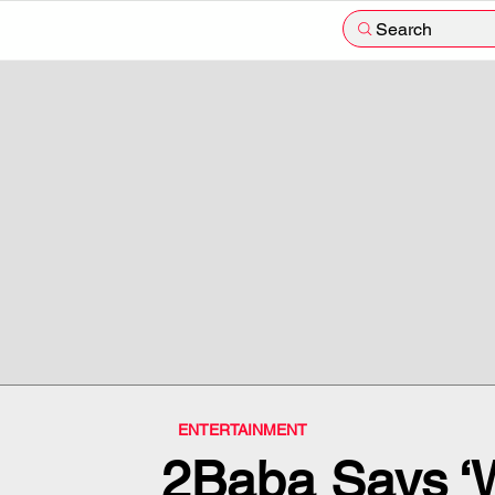
Search
ENTERTAINMENT
2Baba Says ‘W