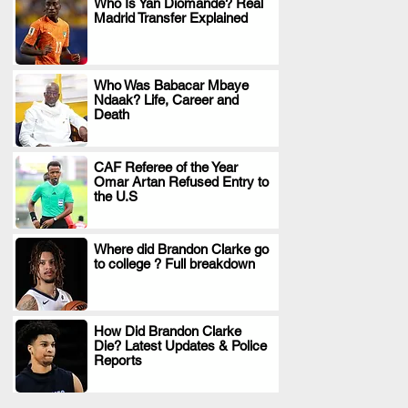
Who Is Yan Diomande? Real
Madrid Transfer Explained
.
Who Was Babacar Mbaye
Ndaak? Life, Career and
.
Death
CAF Referee of the Year
Omar Artan Refused Entry to
.
the U.S
Where did Brandon Clarke go
to college ? Full breakdown
.
How Did Brandon Clarke
Die? Latest Updates & Police
.
Reports