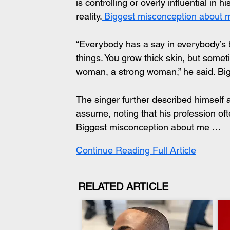
is controlling or overly influential in 
reality.
 Biggest misconception about
“Everybody has a say in everybody’s
things. You grow thick skin, but sometime
woman, a strong woman,” he said. B
The singer further described himself
assume, noting that his profession oft
Biggest misconception about me …
Continue Reading Full Article
RELATED ARTICLE