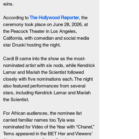
wins.
According to
The Hollywood Reporter
, the 
ceremony took place on June 28, 2026, at 
the Peacock Theater in Los Angeles, 
California, with comedian and social media 
star Druski hosting the night.
Cardi B came into the show as the most-
nominated artist with six nods, while Kendrick 
Lamar and Mariah the Scientist followed 
closely with five nominations each. The night 
also featured performances from several 
stars, including Kendrick Lamar and Mariah 
the Scientist.
For African audiences, the nominee list 
carried familiar names too. Tyla was 
nominated for Video of the Year with “Chanel,” 
Tems appeared in the BET Her and Viewers’ 