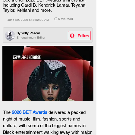
including Cardi B, Kendrick Lamar, Teyana
Taylor, Kehlani and more.
🕒 5 min read
June 29, 2026 at 8:52:02 AM
By
Witty Pascal
Follow
Entertainment Editor
The
2026 BET Awards
 delivered a packed 
night of music, film, fashion, sports and 
culture, with some of the biggest names in 
Black entertainment walking away with major 