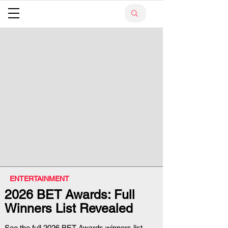
ENTERTAINMENT
2026 BET Awards: Full
Winners List Revealed
See the full 2026 BET Awards winners list,