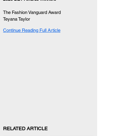
The Fashion Vanguard Award
Teyana Taylor
Continue Reading Full Article
RELATED ARTICLE