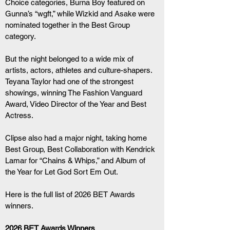
Choice categories, Burna Boy featured on 
Gunna’s “wgft,” while Wizkid and Asake were 
nominated together in the Best Group 
category.
But the night belonged to a wide mix of 
artists, actors, athletes and culture-shapers. 
Teyana Taylor had one of the strongest 
showings, winning The Fashion Vanguard 
Award, Video Director of the Year and Best 
Actress.
Clipse also had a major night, taking home 
Best Group, Best Collaboration with Kendrick 
Lamar for “Chains & Whips,” and Album of 
the Year for Let God Sort Em Out.
Here is the full list of 2026 BET Awards 
winners.
2026 BET Awards Winners