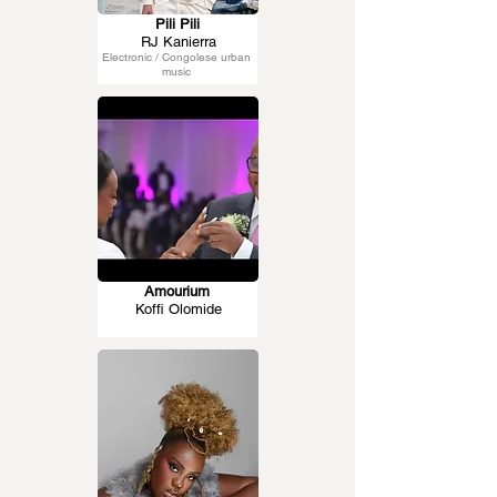
Pili Pili
RJ Kanierra
Electronic / Congolese urban
music
Amourium
Koffi Olomide