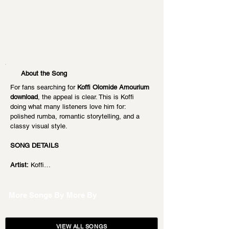
About the Song
For fans searching for 
Koffi Olomide Amourium 
download
, the appeal is clear. This is Koffi 
doing what many listeners love him for: 
polished rumba, romantic storytelling, and a 
classy visual style.
SONG DETAILS
Artist:
 Koffi…
More Songs By
More By
VIEW ALL SONGS