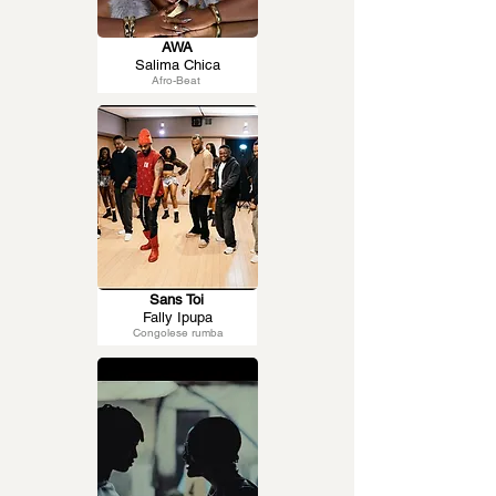
AWA
Salima Chica
Afro-Beat
Sans Toi
Fally Ipupa
Congolese rumba