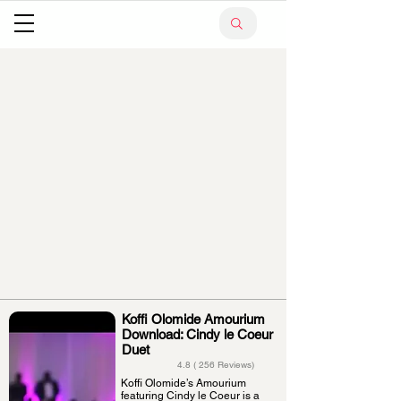
Koffi Olomide Amourium
Download: Cindy le Coeur
Duet
4.8 ( 256 Reviews)
Koffi Olomide’s Amourium
featuring Cindy le Coeur is a