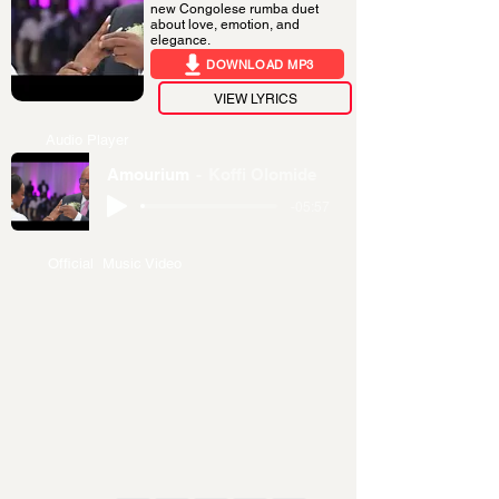
new Congolese rumba duet
about love, emotion, and
elegance.
DOWNLOAD MP3
VIEW LYRICS
Audio Player
Amourium
Koffi Olomide
-05:57
Official Music Video