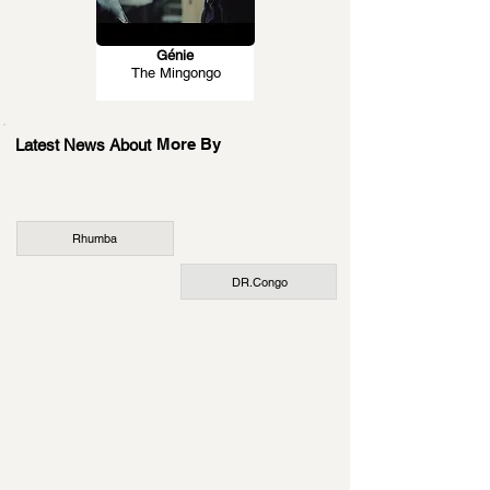
Génie
The Mingongo
More By
Latest News About
Rhumba
DR.Congo