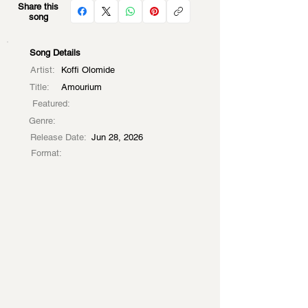
Share this
song
Song Details
Artist:
Koffi Olomide
Title:
Amourium
Featured:
Genre:
Release Date:
Jun 28, 2026
Format: