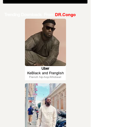
Trending Downloads From
DR.Congo
Uber
KeBlack and Franglish
French hip-hop/Afrobeat