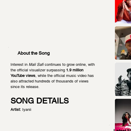
About the Song
Interest in 
Mali Safi
 continues to grow online, with 
the official visualizer surpassing 
1.9 million 
YouTube views
, while the official music video has 
also attracted hundreds of thousands of views 
since its release.
SONG DETAILS
Artist:
 Iyanii
Latest 