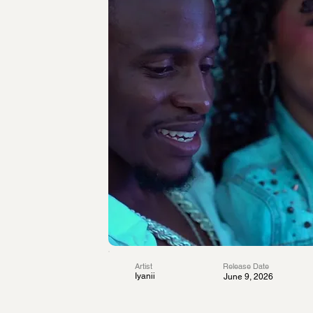
Artist
Release Date
Iyanii
June 9, 2026