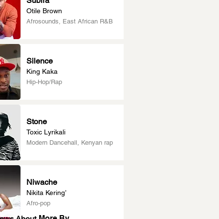
Subira
Otile Brown
Afrosounds, East African R&B
Silence
King Kaka
Hip-Hop/Rap
Stone
Toxic Lyrikali
Modern Dancehall, Kenyan rap
Niwache
Nikita Kering’
Afro-pop
More By
News About