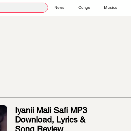
News
Congo
Musics
Iyanii Mali Safi MP3
Download, Lyrics &
Song Review