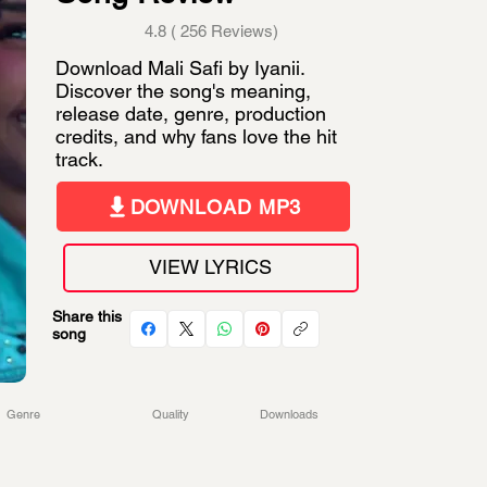
4.8 ( 256 Reviews)
Download Mali Safi by Iyanii.
Discover the song's meaning,
release date, genre, production
credits, and why fans love the hit
track.
DOWNLOAD MP3
VIEW LYRICS
Share this
song
Genre
Quality
Downloads