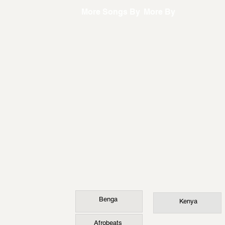
More Songs By
More By
Benga
Kenya
Afrobeats