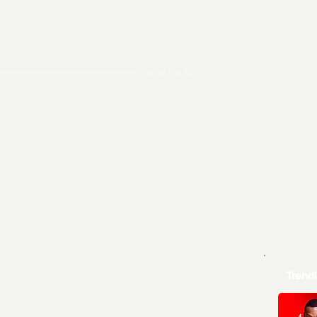
00:00 / 05:52
Trend