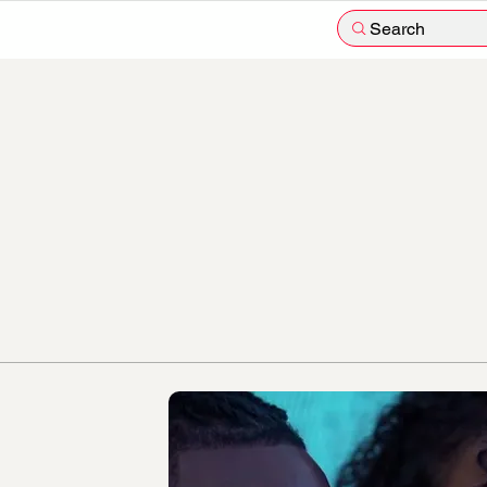
Search