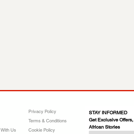
ANY
POLICIES
JOIN OUR FAMILY
Privacy Policy
STAY INFORMED
Get Exclusive Offers,
Terms & Conditions
African Stories
 With Us
Cookie Policy