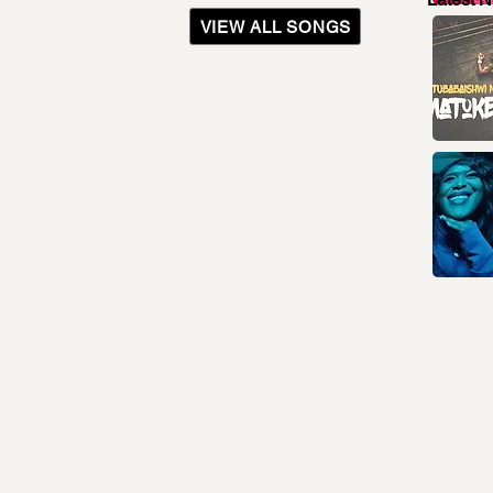
VIEW ALL SONGS