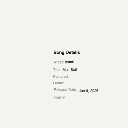
Song Details
Iyanii
Artist:
Title:
Mali Safi
Featured:
Genre:
Release Date:
Jun 9, 2026
Format: