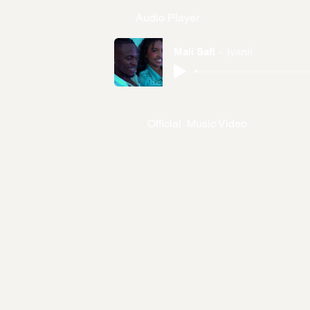
Audio Player
Mali Safi
Iyanii
Official Music Video