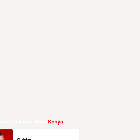
ing Downloads From
Kenya