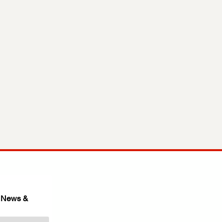
 News & 