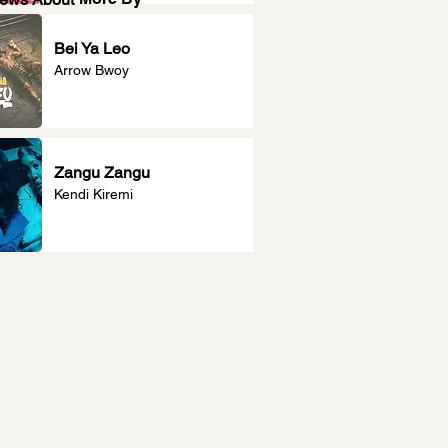
Bei Ya Leo
Arrow Bwoy
Zangu Zangu
Kendi Kiremi