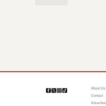
COMP
About Us
Contact
Your trusted source for news,
entertainment, music, travel
Advertise
and more from across Africa