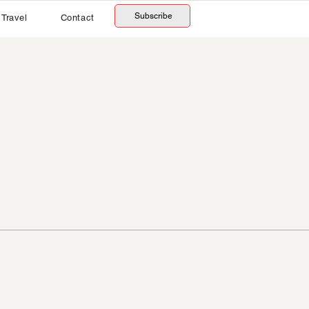
Subscribe
Travel
Contact