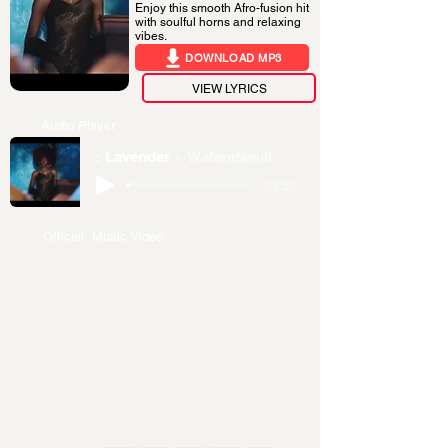
Enjoy this smooth Afro-fusion hit
with soulful horns and relaxing
vibes.
DOWNLOAD MP3
VIEW LYRICS
Audio Player
: Lavender
Watendawili
-03:53
Official Music Video