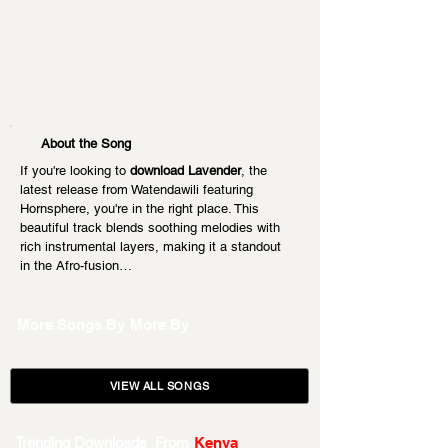
About the Song
If you're looking to 
download Lavender
, the 
latest release from Watendawili featuring 
Hornsphere, you're in the right place. This 
beautiful track blends soothing melodies with 
rich instrumental layers, making it a standout 
in the Afro-fusion…
More Songs By
More By
VIEW ALL SONGS
Trending Downloads From
Kenya