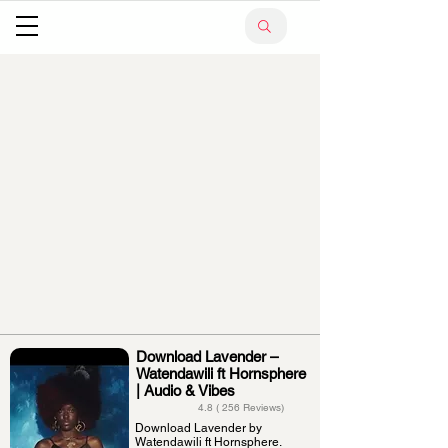
Download Lavender –
Watendawili ft Hornsphere
| Audio & Vibes
4.8 ( 256 Reviews)
Download Lavender by
Watendawili ft Hornsphere.