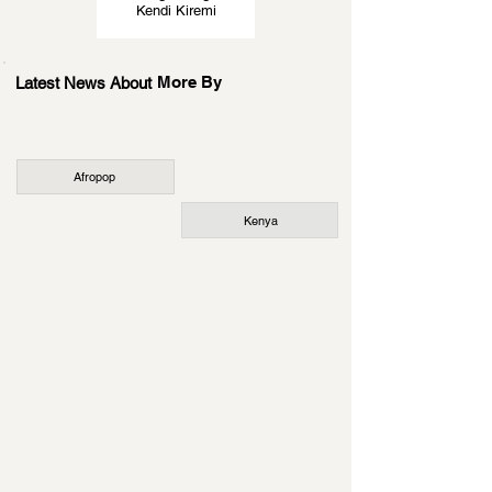
Kendi Kiremi
More By
Latest News About
Afropop
Kenya