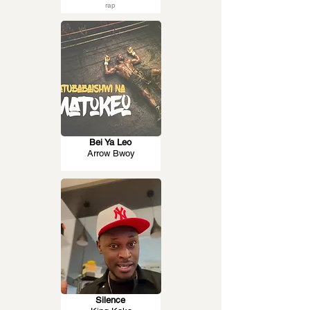
rap
Bei Ya Leo
Arrow Bwoy
Silence