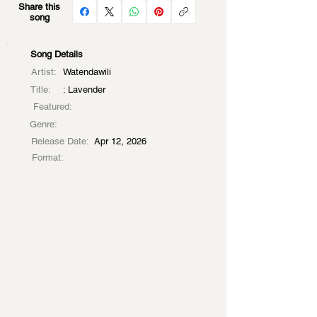
Share this
song
Song Details
Artist:
Watendawili
Title:
: Lavender
Featured:
Genre:
Release Date:
Apr 12, 2026
Format: