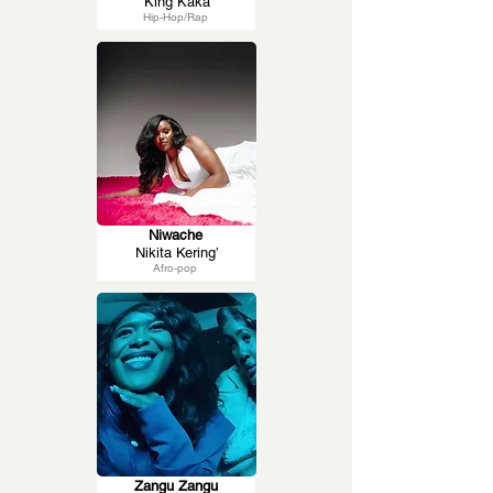
King Kaka
Hip-Hop/Rap
Niwache
Nikita Kering’
Afro-pop
Zangu Zangu