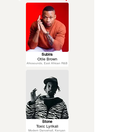
Subira
Otile Brown
Afrosounds, East African R&B
Stone
Toxic Lyrikali
Modern Dancehall, Kenyan