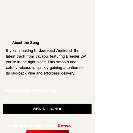
About the Song
If you're looking to 
download Weekend
, the 
latest track from Jaysoul featuring Breeder LW, 
you're in the right place. This smooth and 
catchy release is quickly gaining attention for 
its laid-back vibe and effortless delivery.
More Songs By
More By
VIEW ALL SONGS
Trending Downloads From
Kenya