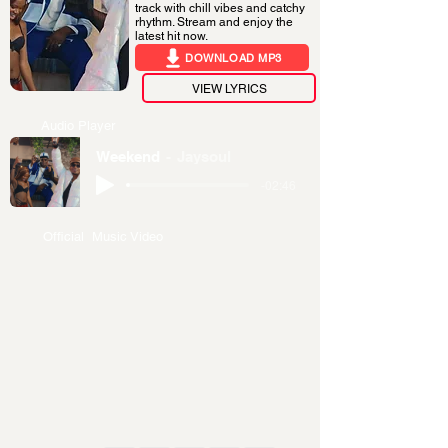
track with chill vibes and catchy
rhythm. Stream and enjoy the
latest hit now.
DOWNLOAD MP3
VIEW LYRICS
Audio Player
Weekend
Jaysoul
-02:46
Official Music Video