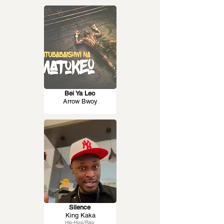
Bei Ya Leo
Arrow Bwoy
Silence
King Kaka
Hip-Hop/Rap