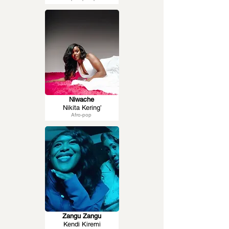
Niwache
Nikita Kering’
Afro-pop
Zangu Zangu
Kendi Kiremi