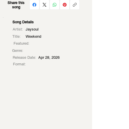
Share this
song
Song Details
Artist:
Jaysoul
Title:
Weekend
Featured:
Genre:
Release Date:
Apr 28, 2026
Format: