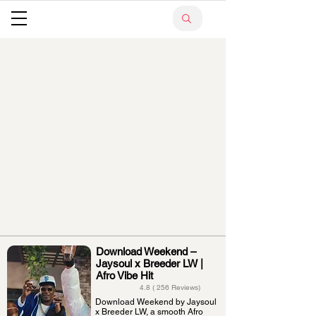
Download Weekend –
Jaysoul x Breeder LW |
Afro Vibe Hit
4.8 ( 256 Reviews)
Download Weekend by Jaysoul
x Breeder LW, a smooth Afro