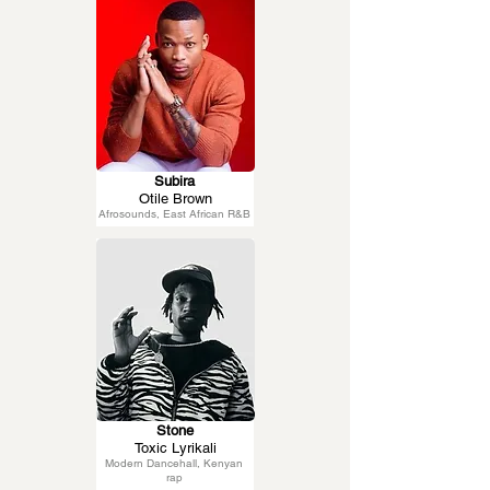
Subira
Otile Brown
Afrosounds, East African R&B
Stone
Toxic Lyrikali
Modern Dancehall, Kenyan
rap