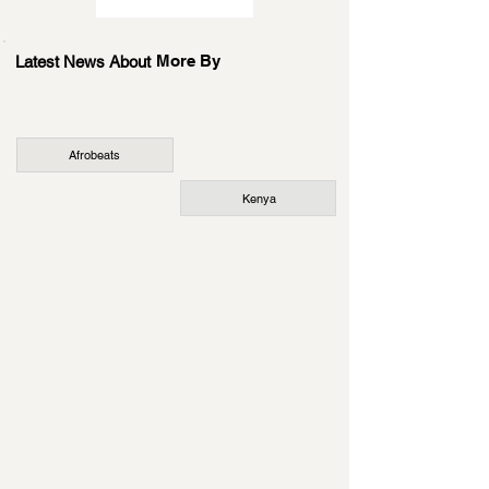
More By
Latest News About
Afrobeats
Kenya