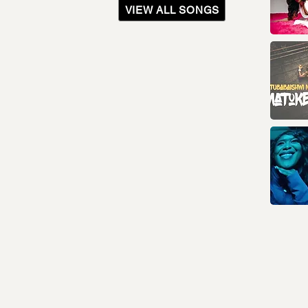
VIEW ALL SONGS