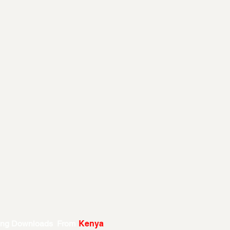
ing Downloads From
Kenya