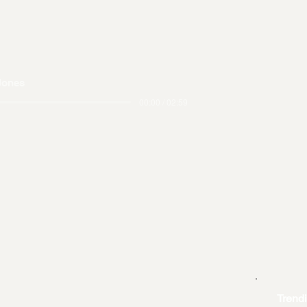
Jones
00:00 / 02:59
Trend