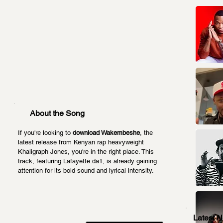
About the Song
If you're looking to 
download Wakembeshe
, the 
latest release from Kenyan rap heavyweight 
Khaligraph Jones, you're in the right place. This 
track, featuring Lafayette.da1, is already gaining 
attention for its bold sound and lyrical intensity.
Latest 