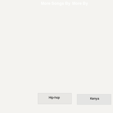
More Songs By
More By
Hip-hop
Kenya