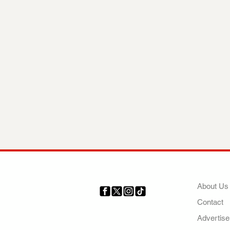
COMP
About Us
Contact
Your trusted source for news,
entertainment, music, travel
Advertise
and more from across Africa