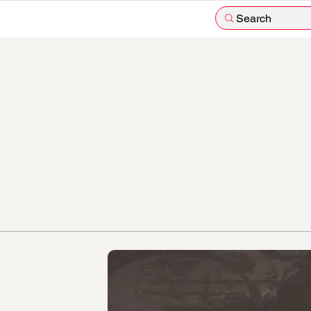
Search