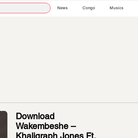
News
Congo
Musics
Download
Wakembeshe –
Khaligraph Jones Ft.