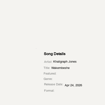
Song Details
Khaligraph Jones
Artist:
Title:
Wakembeshe
Featured:
Genre:
Release Date:
Apr 24, 2026
Format: