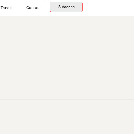
Subscribe
Travel
Contact