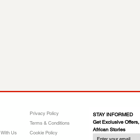
ANY
POLICIES
JOIN OUR FAMILY
Privacy Policy
STAY INFORMED
Get Exclusive Offers,
Terms & Conditions
African Stories
 With Us
Cookie Policy