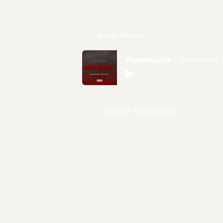
Audio Player
Wakembeshe
Khaligraph 
Official Music Video