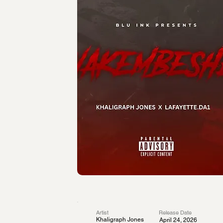
Artist
Release Date
Khaligraph Jones
April 24, 2026