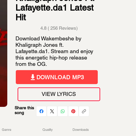
Lafayette.da1 Latest
Hit
4.8 ( 256 Reviews)
Download Wakembeshe by
Khaligraph Jones ft.
Lafayette.da1. Stream and enjoy
this energetic hip-hop release
from the OG.
DOWNLOAD MP3
VIEW LYRICS
Share this
song
Genre
Quality
Downloads