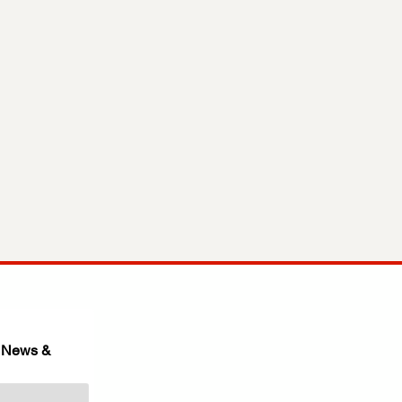
 News & 