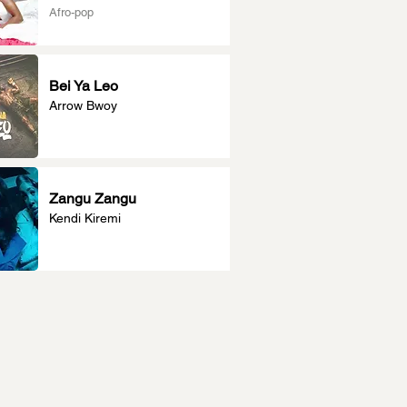
Afro-pop
Bei Ya Leo
Arrow Bwoy
Zangu Zangu
Kendi Kiremi