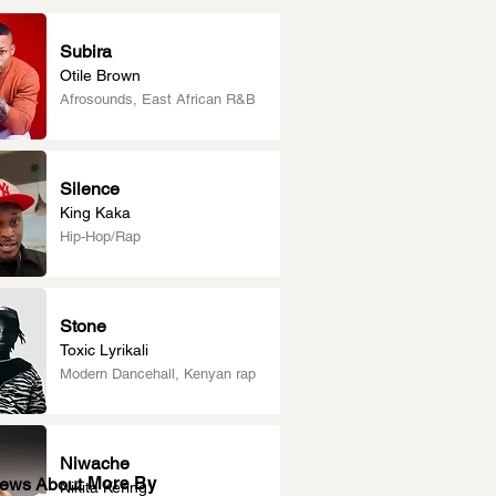
Subira
Otile Brown
Afrosounds, East African R&B
Silence
King Kaka
Hip-Hop/Rap
Stone
Toxic Lyrikali
Modern Dancehall, Kenyan rap
Niwache
More By
News About
Nikita Kering’