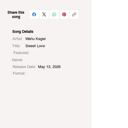
Share this
song
Song Details
Artist:
Wahu Kagwi
Title:
Sweet Love
Featured:
Genre:
Release Date:
May 13, 2026
Format: