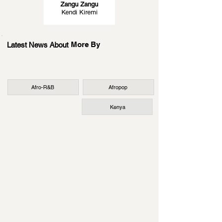
Zangu Zangu
Kendi Kiremi
More By
Latest News About
Afro-R&B
Afropop
Kenya