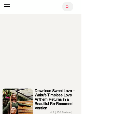
Download Sweet Love –
Wahu’s Timeless Love
Anthem Returns in a
Beautiful Re-Recorded
Version
4.8 ( 256 Reviews)