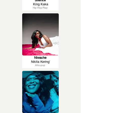
Silence
King Kaka
Hip-Hop/Rap
Niwache
Nikita Kering’
Afro-pop