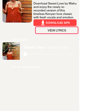
Download Sweet Love by Wahu
and enjoy the newly re-
recorded version of this
timeless Kenyan love classic
with fresh vocals and emotion.
DOWNLOAD MP3
VIEW LYRICS
Audio Player
Sweet Love
Wahu Kagwi
-05:07
Official Music Video