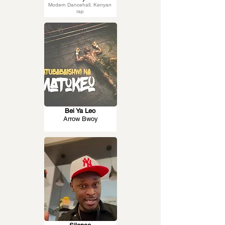
Modern Dancehall, Kenyan
rap
Bei Ya Leo
Arrow Bwoy