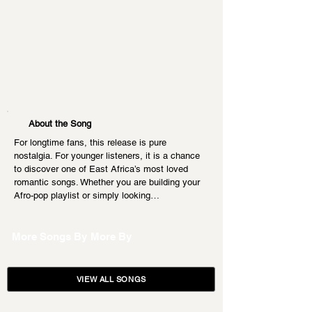
About the Song
For longtime fans, this release is pure 
nostalgia. For younger listeners, it is a chance 
to discover one of East Africa’s most loved 
romantic songs. Whether you are building your 
Afro-pop playlist or simply looking…
More Songs By
More By
VIEW ALL SONGS