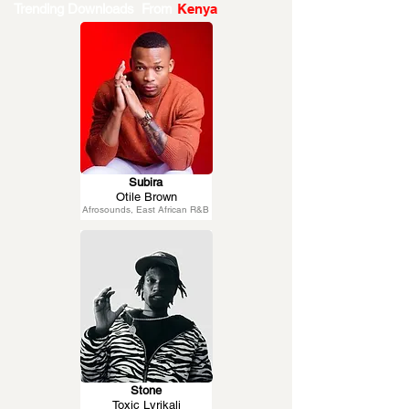
Trending Downloads From
Kenya
Subira
Otile Brown
Afrosounds, East African R&B
Stone
Toxic Lyrikali