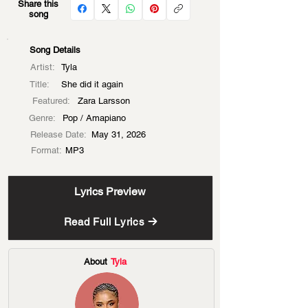
Share this
song
Song Details
Artist:
Tyla
Title:
She did it again
Featured:
Zara Larsson
Genre:
Pop / Amapiano
Release Date:
May 31, 2026
Format:
MP3
Lyrics Preview
Read Full Lyrics
About
Tyla