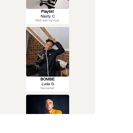
Playlist
Nasty C
R&B with hip-hop
BOMBE
Luda G
Dancehall