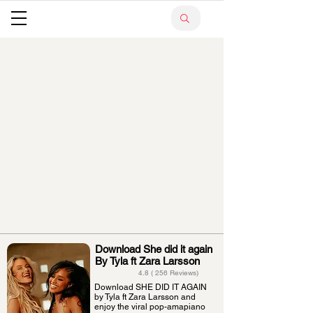
Download She did it again
By Tyla ft Zara Larsson
4.8 ( 256 Reviews)
Download SHE DID IT AGAIN
by Tyla ft Zara Larsson and
enjoy the viral pop-amapiano