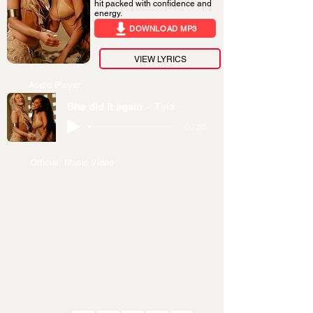
hit packed with confidence and
energy.
DOWNLOAD MP3
VIEW LYRICS
Audio Player
She did it again
Tyla
-03:35
Official Music Video