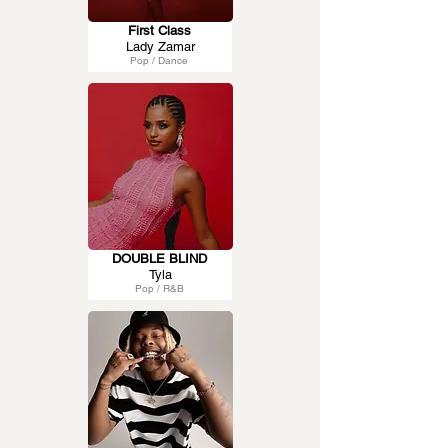
First Class
Lady Zamar
Pop / Dance
DOUBLE BLIND
Tyla
Pop / R&B