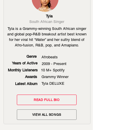
Tyla
South African Singer
Tyla is a Grammy-winning South African singer
and global pop-R&B breakout artist best known
for her viral hit “Water” and her sultry blend of
Afro-fusion, R&B, pop, and Amapiano.
Genre
Afrobeats
Years of Active
2009 - Present
Monthly Listeners
10 M+ Spotify
Awards
Grammy Winner
Tyla DELUXE
Latest Album
READ FULL BIO
VIEW ALL SONGS