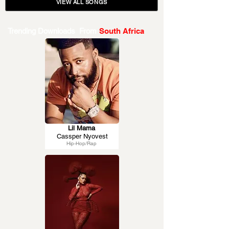
VIEW ALL SONGS
Trending Downloads From
South Africa
Lil Mama
Cassper Nyovest
Hip-Hop/Rap