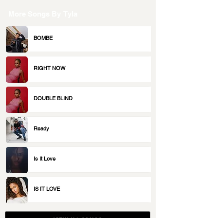
More Songs By
Tyla
BOMBE
RIGHT NOW
DOUBLE BLIND
Ready
Is It Love
IS IT LOVE