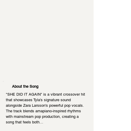
About the Song
"SHE DID IT AGAIN" is a vibrant crossover hit 
that showcases Tyla's signature sound 
alongside Zara Larsson's powerful pop vocals. 
The track blends amapiano-inspired rhythms 
with mainstream pop production, creating a 
song that feels both…