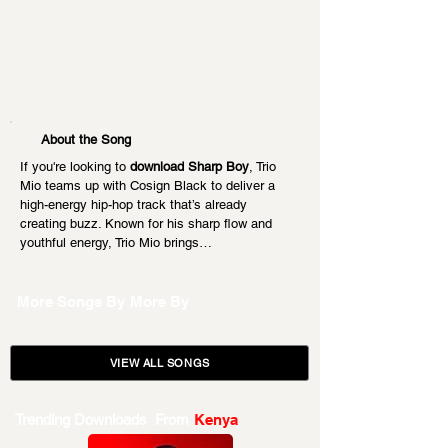
About the Song
If you're looking to 
download Sharp Boy
, Trio 
Mio teams up with Cosign Black to deliver a 
high-energy hip-hop track that’s already 
creating buzz. Known for his sharp flow and 
youthful energy, Trio Mio brings…
More Songs By
More By
VIEW ALL SONGS
Trending Downloads From
Kenya