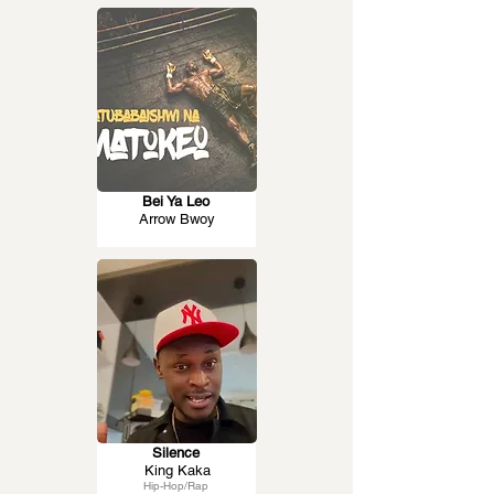
Bei Ya Leo
Arrow Bwoy
Silence
King Kaka
Hip-Hop/Rap