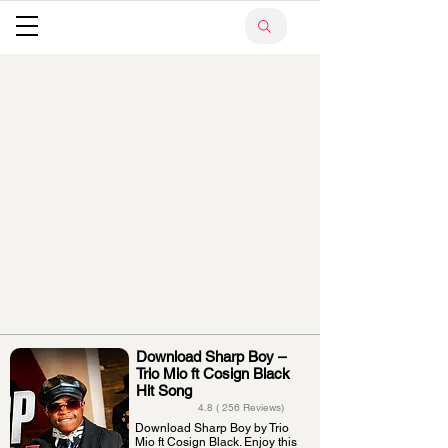
Download Sharp Boy –
Trio Mio ft Cosign Black
Hit Song
4.8 ( 256 Reviews)
Download Sharp Boy by Trio
Mio ft Cosign Black. Enjoy this