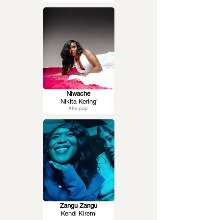
Niwache
Nikita Kering’
Afro-pop
Zangu Zangu
Kendi Kiremi