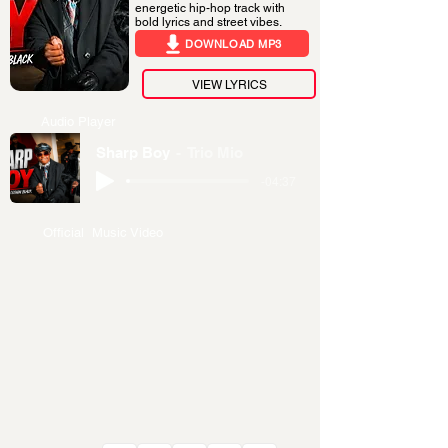
energetic hip-hop track with
bold lyrics and street vibes.
DOWNLOAD MP3
VIEW LYRICS
Audio Player
Sharp Boy
Trio Mio
-04:37
Official Music Video