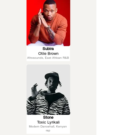
Subira
Otile Brown
Afrosounds, East African R&B
Stone
Toxic Lyrikali
Modern Dancehall, Kenyan
rap