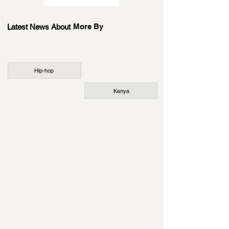
More By
Latest News About
Hip-hop
Kenya