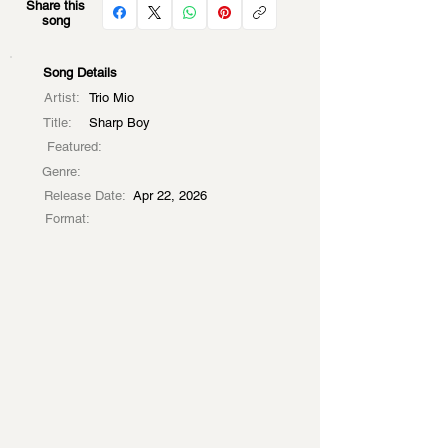
Share this
song
Song Details
Artist:
Trio Mio
Title:
Sharp Boy
Featured:
Genre:
Release Date:
Apr 22, 2026
Format: