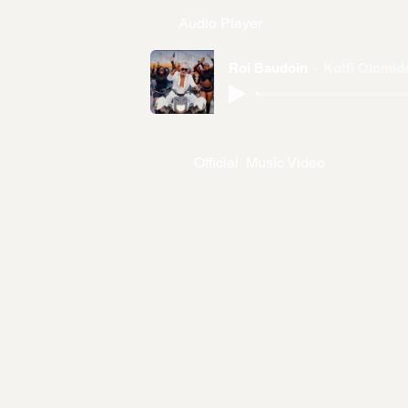
Audio Player
Roi Baudoin
Koffi Olomid
Official Music Video