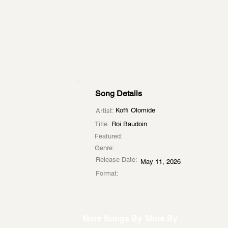
Song Details
Koffi Olomide
Artist:
Title:
Roi Baudoin
Featured:
Genre:
Release Date:
May 11, 2026
Format:
More Songs By
More By