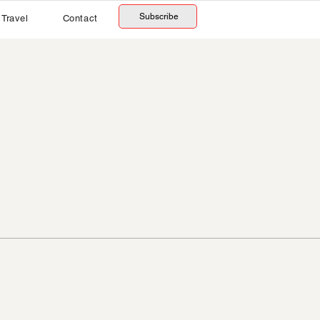
Subscribe
Travel
Contact