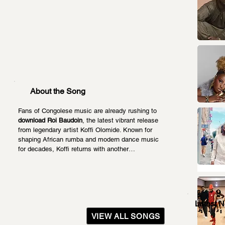
About the Song
Fans of Congolese music are already rushing to 
download Roi Baudoin
, the latest vibrant release 
from legendary artist Koffi Olomide. Known for 
shaping African rumba and modern dance music 
for decades, Koffi returns with another…
Latest 
VIEW ALL SONGS