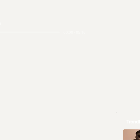
e
00:00 / 05:16
Trend