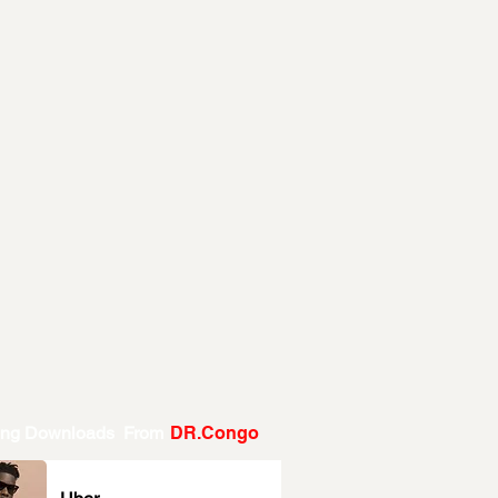
ing Downloads From
DR.Congo