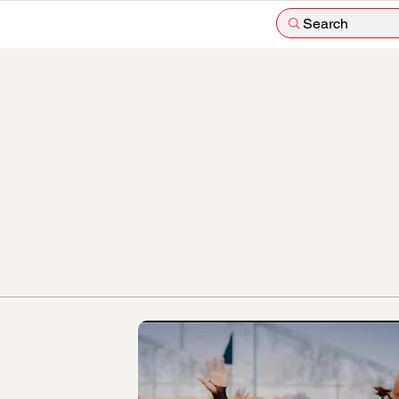
Search