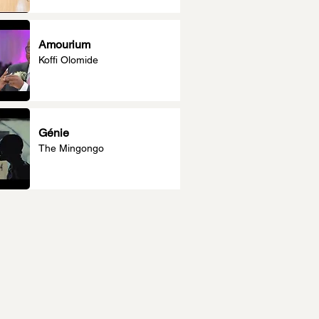
Amourium
Koffi Olomide
Génie
The Mingongo