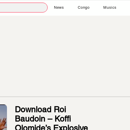
News
Congo
Musics
Download Roi
Baudoin – Koffi
Olomide’s Explosive