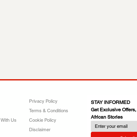
ANY
POLICIES
JOIN OUR FAMILY
Privacy Policy
STAY INFORMED
Get Exclusive Offers,
Terms & Conditions
African Stories
 With Us
Cookie Policy
Disclaimer