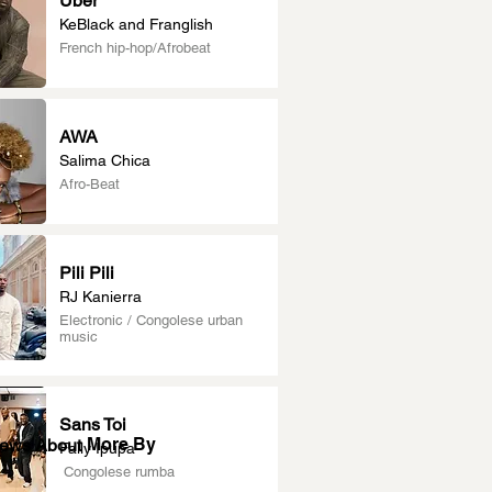
Uber
KeBlack and Franglish
French hip-hop/Afrobeat
AWA
Salima Chica
Afro-Beat
Pili Pili
RJ Kanierra
Electronic / Congolese urban
music
Sans Toi
More By
News About
Fally Ipupa
Congolese rumba