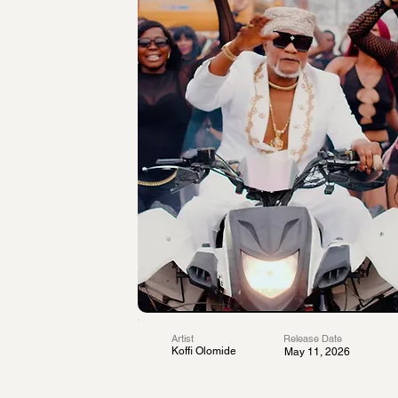
Artist
Release Date
Koffi Olomide
May 11, 2026