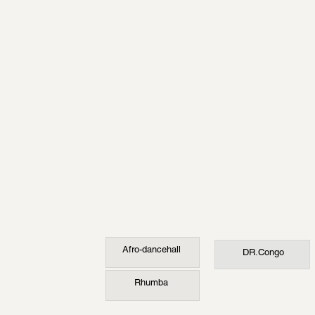
Afro-dancehall
DR.Congo
Rhumba