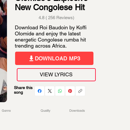
New Congolese Hit
4.8 ( 256 Reviews)
Download Roi Baudoin by Koffi
Olomide and enjoy the latest
energetic Congolese rumba hit
trending across Africa.
DOWNLOAD MP3
VIEW LYRICS
Share this
song
Genre
Quality
Downloads