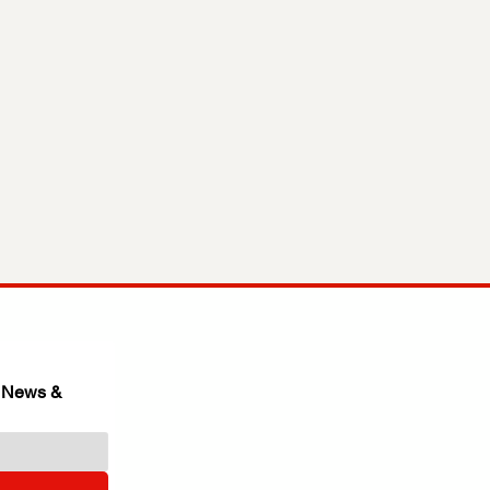
 News & 