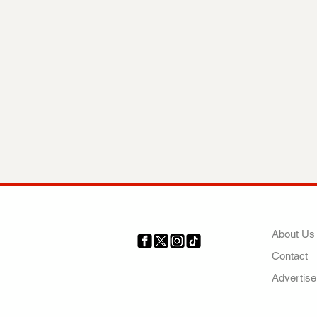
COMP
About Us
Contact
Your trusted source for news,
entertainment, music, travel
Advertise
and more from across Africa
and the world.