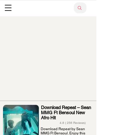
Download Repeat – Sean
MMG Ft Bensoul New
Afro Hit
4.8 ( 256 Reviews)
Download Repeat by Sean
MMG Ft Bensoul. Enjoy this