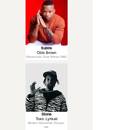
Subira
Otile Brown
Afrosounds, East African R&B
Stone
Toxic Lyrikali
Modern Dancehall, Kenyan
rap