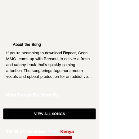
About the Song
If you're searching to 
download Repeat
, Sean 
MMG teams up with Bensoul to deliver a fresh 
and catchy track that’s quickly gaining 
attention. The song brings together smooth 
vocals and upbeat production for an addictive…
More Songs By
More By
VIEW ALL SONGS
Trending Downloads From
Kenya