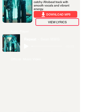
catchy Afrobeat track with
smooth vocals and vibrant
energy.
DOWNLOAD MP3
VIEW LYRICS
Audio Player
Repeat
Sean MMG
-03:03
Official Music Video