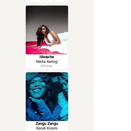
Niwache
Nikita Kering’
Afro-pop
Zangu Zangu
Kendi Kiremi