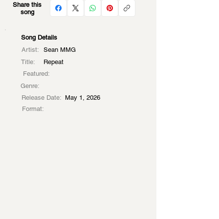
Share this
song
Song Details
Artist:
Sean MMG
Title:
Repeat
Featured:
Genre:
Release Date:
May 1, 2026
Format: