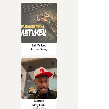
Bei Ya Leo
Arrow Bwoy
Silence
King Kaka
Hip-Hop/Rap