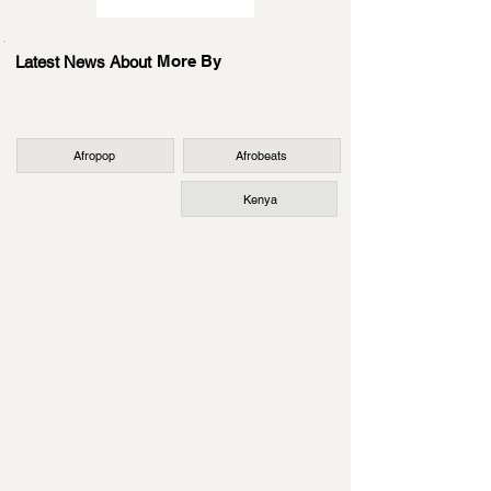
More By
Latest News About
Afropop
Afrobeats
Kenya