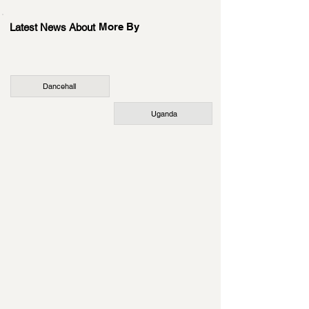
More By
Latest News About
Dancehall
Uganda