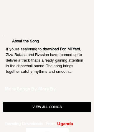
About the Song
If you're searching to 
download Pon Mi Yard
, 
Ziza Bafana and Rvssian have teamed up to 
deliver a track that’s already gaining attention 
in the dancehall scene. The song brings 
together catchy rhythms and smooth…
More Songs By
More By
VIEW ALL SONGS
Trending Downloads From
Uganda