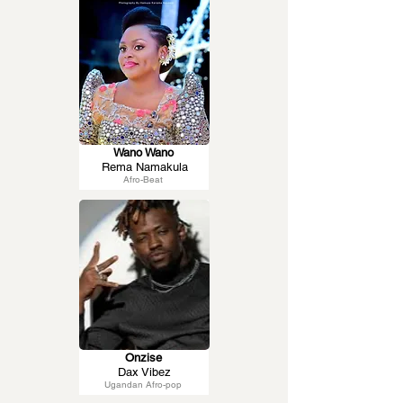
Wano Wano
Rema Namakula
Afro-Beat
Onzise
Dax Vibez
Ugandan Afro-pop