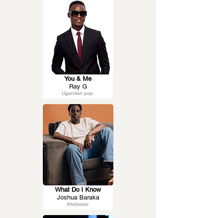
You & Me
Ray G
Ugandan pop
What Do I Know
Joshua Baraka
Afrobeats