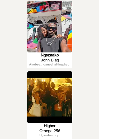
Ngezaako
John Blaq
Afrobeat, dancehall-inspired
Higher
Omega 256
Ugandan pop