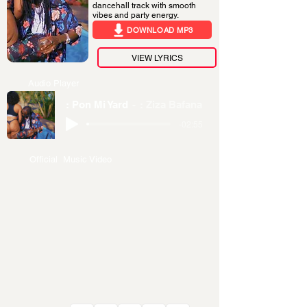
dancehall track with smooth
vibes and party energy.
DOWNLOAD MP3
VIEW LYRICS
Audio Player
: Pon Mi Yard
: Ziza Bafana
-02:55
Official Music Video