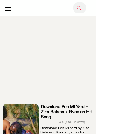
Download Pon Mi Yard –
Ziza Bafana x Rvssian Hit
Song
4.8 ( 256 Reviews)
Download Pon Mi Yard by Ziza
Bafana x Rvssian, a catchy