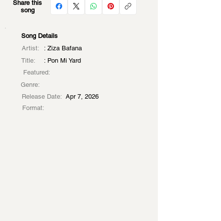
Share this
song
Song Details
Artist:
: Ziza Bafana
Title:
: Pon Mi Yard
Featured:
Genre:
Release Date:
Apr 7, 2026
Format: