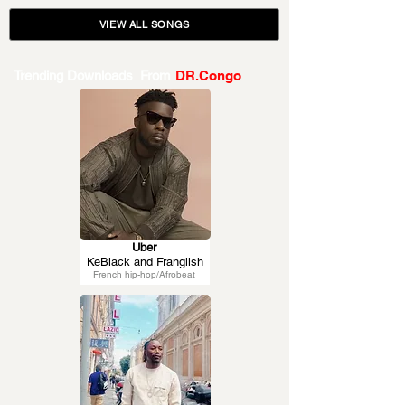
VIEW ALL SONGS
Trending Downloads From
DR.Congo
Uber
KeBlack and Franglish
French hip-hop/Afrobeat