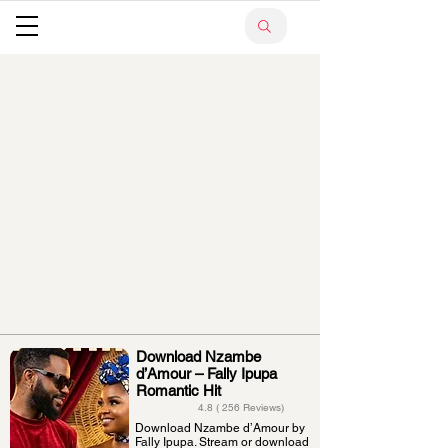
Download Nzambe
d’Amour – Fally Ipupa
Romantic Hit
4.8 ( 256 Reviews)
Download Nzambe d’Amour by
Fally Ipupa. Stream or download