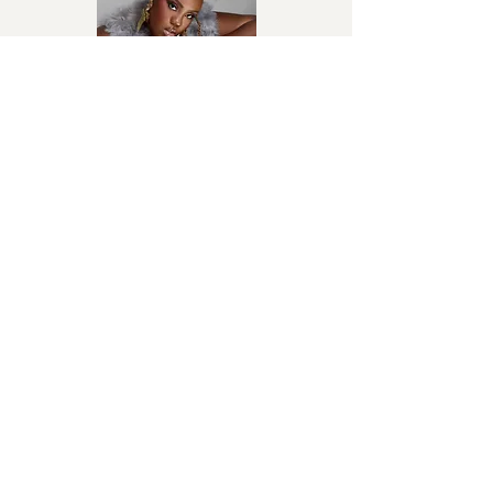
AWA
Salima Chica
Afro-Beat
Sans Toi
Fally Ipupa
Congolese rumba