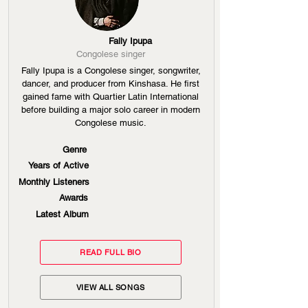
Fally Ipupa
Congolese singer
Fally Ipupa is a Congolese singer, songwriter,
dancer, and producer from Kinshasa. He first
gained fame with Quartier Latin International
before building a major solo career in modern
Congolese music.
Genre
Years of Active
Monthly Listeners
Awards
Latest Album
READ FULL BIO
VIEW ALL SONGS