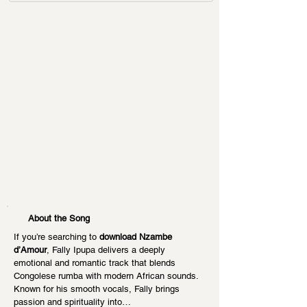
About the Song
If you’re searching to 
download Nzambe 
d’Amour
, Fally Ipupa delivers a deeply 
emotional and romantic track that blends 
Congolese rumba with modern African sounds. 
Known for his smooth vocals, Fally brings 
passion and spirituality into…