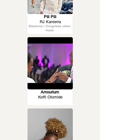
Pili Pili
RJ Kanierra
Electronic / Congolese urban
music
Amourium
Koffi Olomide