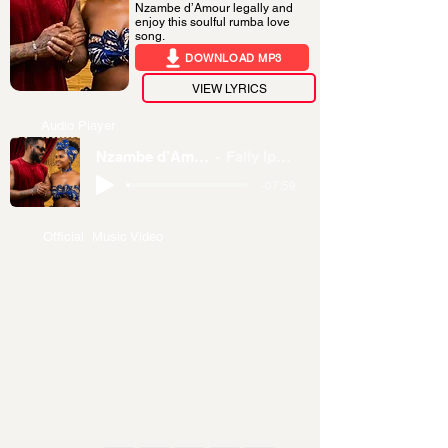
Nzambe d’Amour legally and
enjoy this soulful rumba love
song.
DOWNLOAD MP3
VIEW LYRICS
Audio Player
Nzambe d’Amour
Fally Ipupa
-07:59
Official Music Video