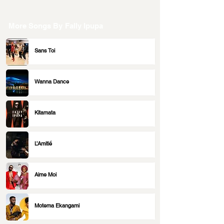
More Songs By
Fally Ipupa
Sans Toi
Wanna Dance
Kitamata
L’Amitié
Aime Moi
Motema Ekangami