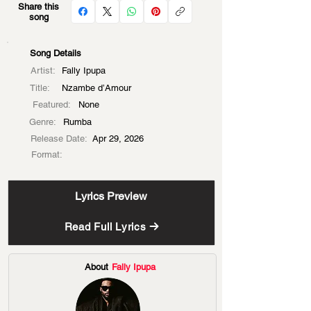
Share this
song
Song Details
Artist:
Fally Ipupa
Title:
Nzambe d’Amour
Featured:
None
Genre:
Rumba
Release Date:
Apr 29, 2026
Format:
Lyrics Preview
Read Full Lyrics
About
Fally Ipupa