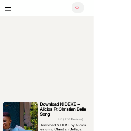
Download NIDEKE –
Alicios Ft Christian Bella
Song
4.8 ( 256 Reviews)
Download NIDEKE by Alicios
featuring Christian Bella, a