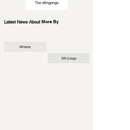
The Mingongo
More By
Latest News About
Afropop
DR.Congo