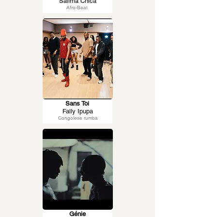
Salima Chica
Afro-Beat
Sans Toi
Fally Ipupa
Congolese rumba
Génie