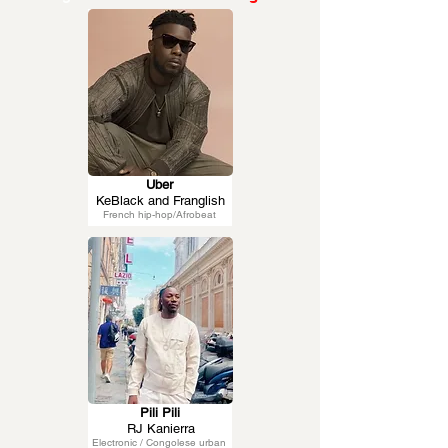
Uber
KeBlack and Franglish
French hip-hop/Afrobeat
Pili Pili
RJ Kanierra
Electronic / Congolese urban