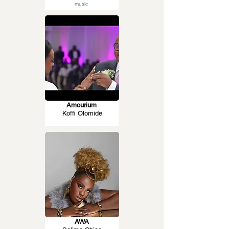
music
Amourium
Koffi Olomide
AWA