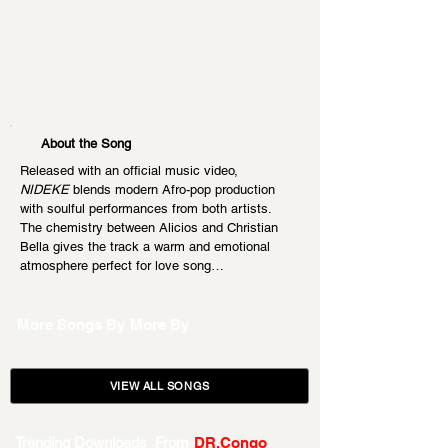
About the Song
Released with an official music video, 
NIDEKE
 blends modern Afro-pop production 
with soulful performances from both artists. 
The chemistry between Alicios and Christian 
Bella gives the track a warm and emotional 
atmosphere perfect for love song…
More Songs By
More By
VIEW ALL SONGS
Trending Downloads From
DR.Congo