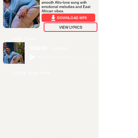
smooth Afro-love song with
emotional melodies and East
African vibes.
DOWNLOAD MP3
VIEW LYRICS
Audio Player
NIDEKE
Alicios
-03:27
Official Music Video