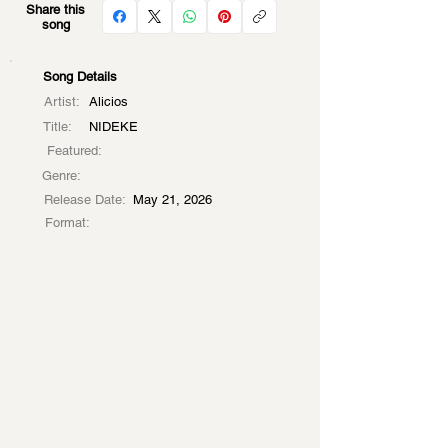
Share this
song
Song Details
Artist:
Alicios
Title:
NIDEKE
Featured:
Genre:
Release Date:
May 21, 2026
Format: