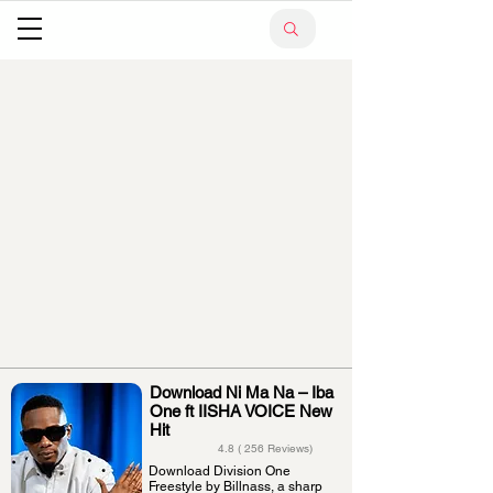
Download Ni Ma Na – Iba
One ft IISHA VOICE New
Hit
4.8 ( 256 Reviews)
Download Division One
Freestyle by Billnass, a sharp