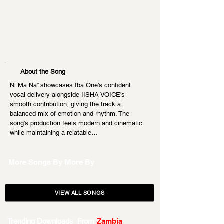
About the Song
Ni Ma Na” showcases Iba One’s confident 
vocal delivery alongside IISHA VOICE’s 
smooth contribution, giving the track a 
balanced mix of emotion and rhythm. The 
song’s production feels modern and cinematic 
while maintaining a relatable…
More Songs By
More By
VIEW ALL SONGS
Trending Downloads From
Zambia