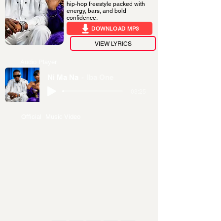
hip-hop freestyle packed with
energy, bars, and bold
confidence.
DOWNLOAD MP3
VIEW LYRICS
Audio Player
Ni Ma Na
Iba One
-03:25
Official Music Video