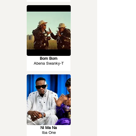
Bom Bom
Abena Swanky-T
Ni Ma Na
Iba One