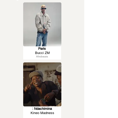
Paris
Bucci ZM
Afrobeats
: Ndachimina
Kineo Madness