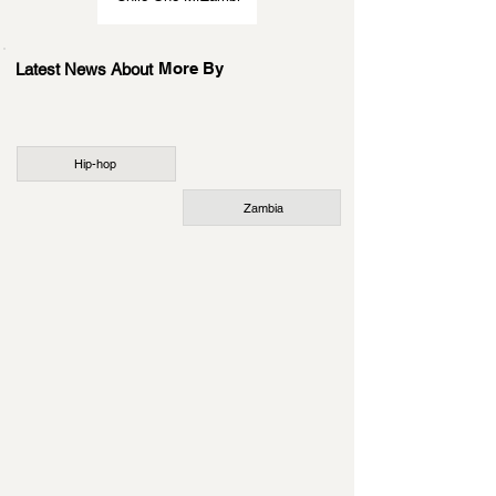
More By
Latest News About
Hip-hop
Zambia