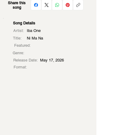
Share this
song
Song Details
Artist:
Iba One
Title:
Ni Ma Na
Featured:
Genre:
Release Date:
May 17, 2026
Format: