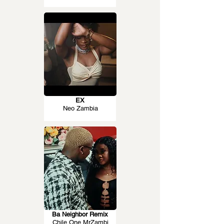
EX
Neo Zambia
Ba Neighbor Remix
Chile One MrZambi