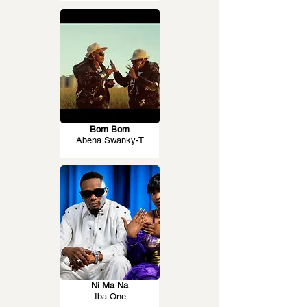
Bom Bom
Abena Swanky-T
Ni Ma Na
Iba One