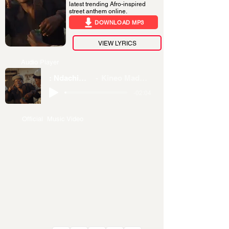
latest trending Afro-inspired
street anthem online.
DOWNLOAD MP3
VIEW LYRICS
Audio Player
: Ndachimina
Kineo Madness
-02:04
Official Music Video