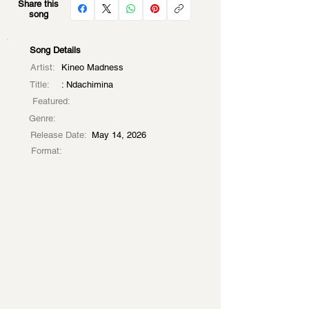
Share this
song
Song Details
Artist:
Kineo Madness
Title:
: Ndachimina
Featured:
Genre:
Release Date:
May 14, 2026
Format: