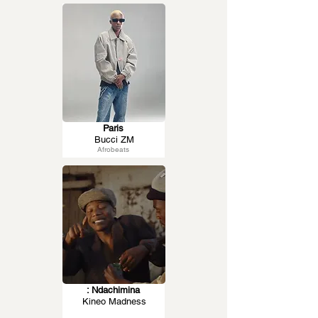
Paris
Bucci ZM
Afrobeats
: Ndachimina
Kineo Madness