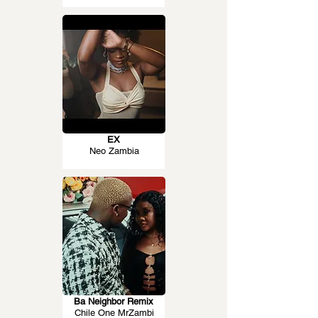
EX
Neo Zambia
Ba Neighbor Remix
Chile One MrZambi