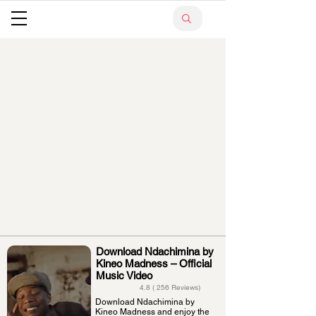
Download Ndachimina by
Kineo Madness – Official
Music Video
4.8 ( 256 Reviews)
Download Ndachimina by
Kineo Madness and enjoy the