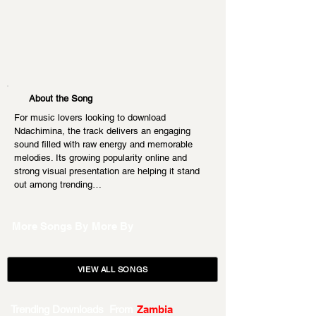
About the Song
For music lovers looking to download 
Ndachimina, the track delivers an engaging 
sound filled with raw energy and memorable 
melodies. Its growing popularity online and 
strong visual presentation are helping it stand 
out among trending…
More Songs By
More By
VIEW ALL SONGS
Trending Downloads From
Zambia