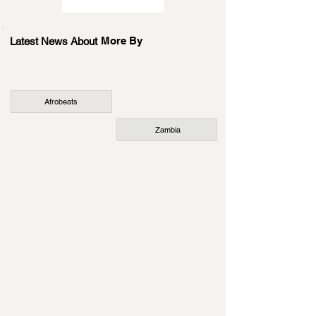
More By
Latest News About
Afrobeats
Zambia