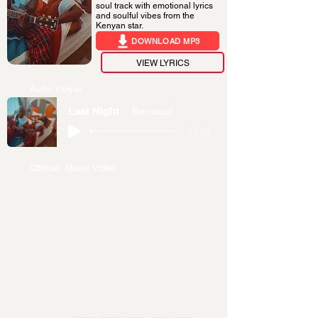
soul track with emotional lyrics
and soulful vibes from the
Kenyan star.
DOWNLOAD MP3
VIEW LYRICS
Audio Player
Last Night
Bensoul
-05:05
Official Music Video