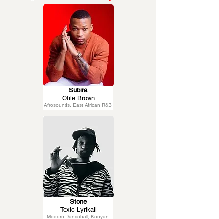
Subira
Otile Brown
Afrosounds, East African R&B
Stone
Toxic Lyrikali
Modern Dancehall, Kenyan