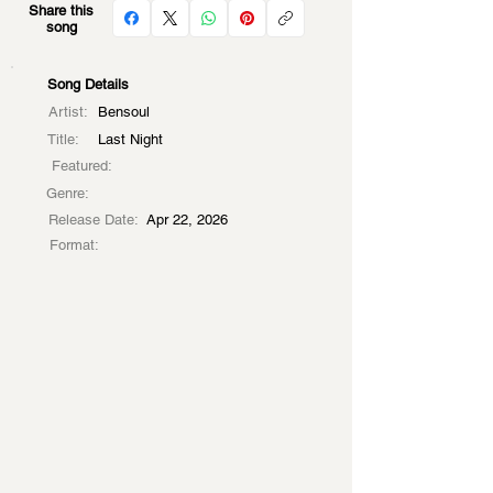
Share this
song
Song Details
Artist:
Bensoul
Title:
Last Night
Featured:
Genre:
Release Date:
Apr 22, 2026
Format: