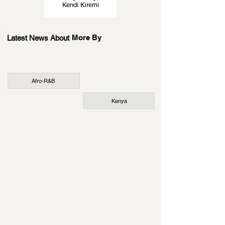
Kendi Kiremi
More By
Latest News About
Afro-R&B
Kenya