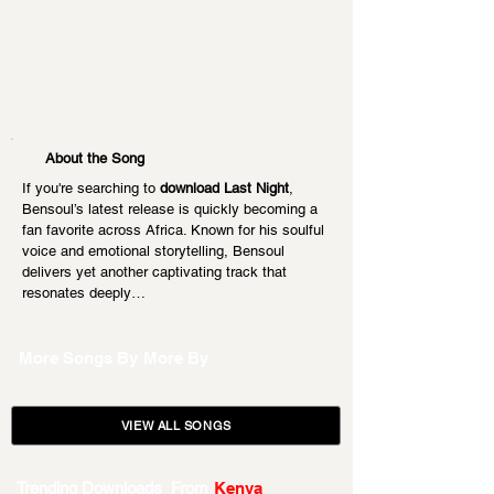
About the Song
If you're searching to 
download Last Night
, 
Bensoul’s latest release is quickly becoming a 
fan favorite across Africa. Known for his soulful 
voice and emotional storytelling, Bensoul 
delivers yet another captivating track that 
resonates deeply…
More Songs By
More By
VIEW ALL SONGS
Trending Downloads From
Kenya