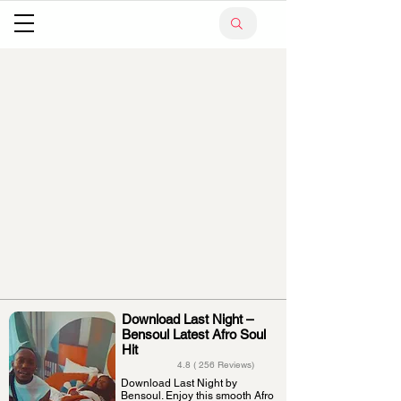
Download Last Night –
Bensoul Latest Afro Soul
Hit
4.8 ( 256 Reviews)
Download Last Night by
Bensoul. Enjoy this smooth Afro