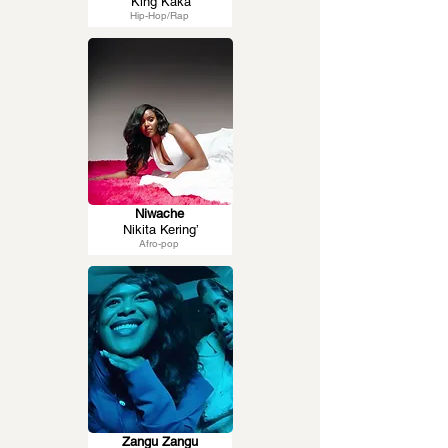
King Kaka
Hip-Hop/Rap
Niwache
Nikita Kering’
Afro-pop
Zangu Zangu