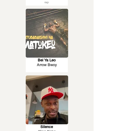
rap
Bei Ya Leo
Arrow Bwoy
Silence