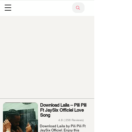
Download Laila – Pili Pili
Ft JaySix Officiel Love
Song
4.8 ( 256 Reviews)
Download Laila by Pili Pili Ft
JaySix Officiel. Enjoy this