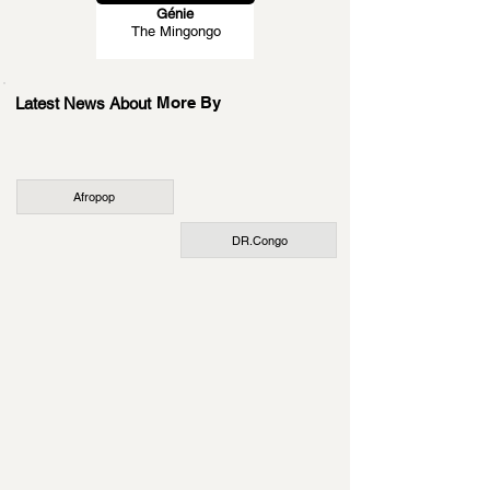
Génie
The Mingongo
More By
Latest News About
Afropop
DR.Congo