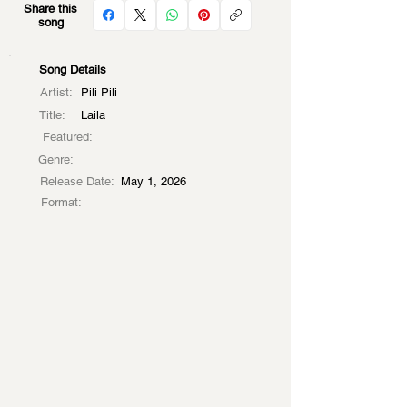
Share this
song
Song Details
Artist:
Pili Pili
Title:
Laila
Featured:
Genre:
Release Date:
May 1, 2026
Format: