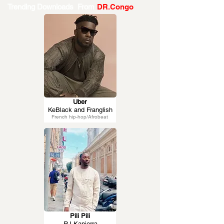
Trending Downloads From
DR.Congo
Uber
KeBlack and Franglish
French hip-hop/Afrobeat
Pili Pili
RJ Kanierra