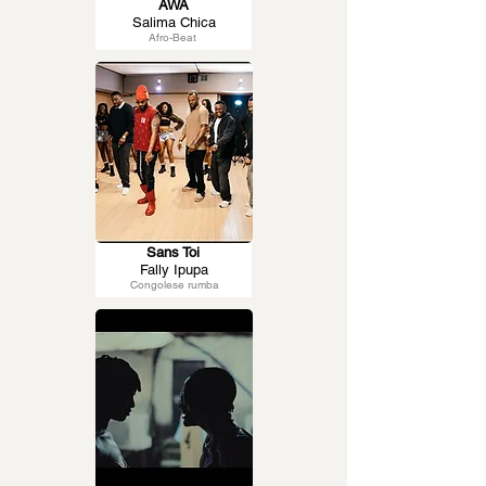
AWA
Salima Chica
Afro-Beat
Sans Toi
Fally Ipupa
Congolese rumba