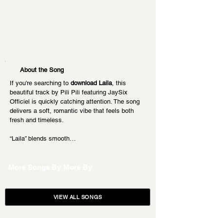
About the Song
If you're searching to 
download Laila
, this 
beautiful track by Pili Pili featuring JaySix 
Officiel is quickly catching attention. The song 
delivers a soft, romantic vibe that feels both 
fresh and timeless.
“Laila” blends smooth…
More Songs By
More By
VIEW ALL SONGS