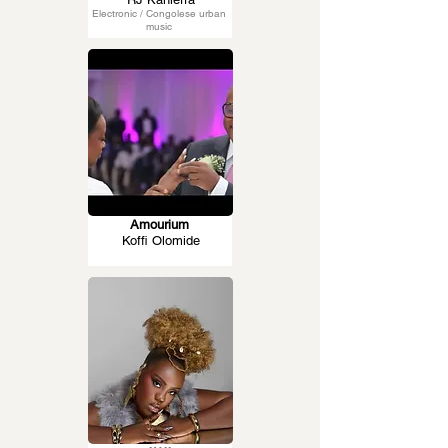
Electronic / Congolese urban
music
Amourium
Koffi Olomide