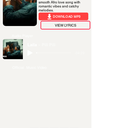
smooth Afro love song with
romantic vibes and catchy
melodies.
DOWNLOAD MP3
VIEW LYRICS
Audio Player
Laila
Pili Pili
-04:29
Official Music Video