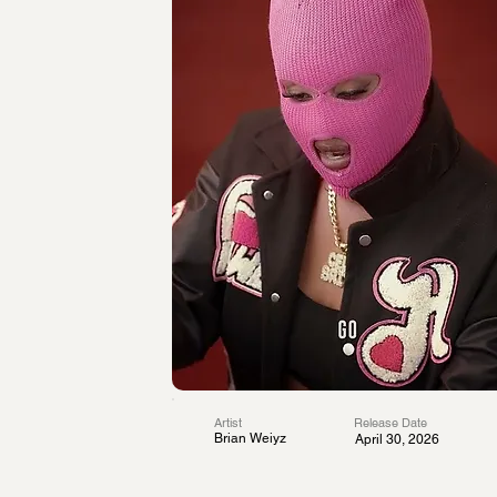
Artist
Release Date
Brian Weiyz
April 30, 2026