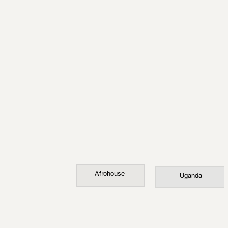
Afrohouse
Uganda