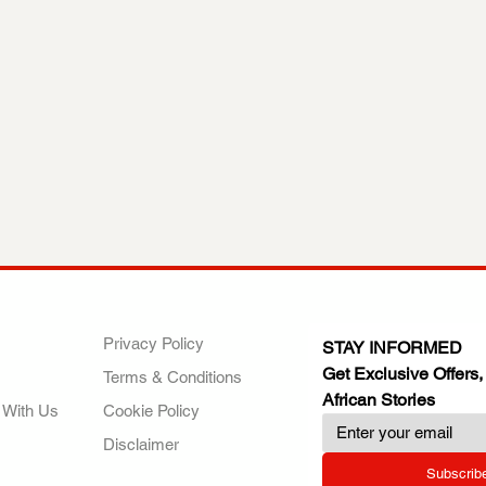
ANY
POLICIES
JOIN OUR FAMILY
Privacy Policy
STAY INFORMED
Get Exclusive Offers,
Terms & Conditions
African Stories
 With Us
Cookie Policy
Disclaimer
Subscrib