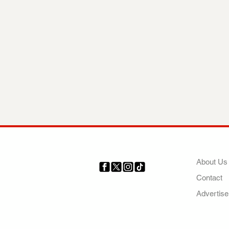
COMP
About Us
Contact
Your trusted source for news,
entertainment, music, travel
Advertise
and more from across Africa
and the world.