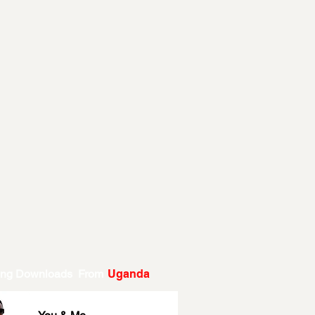
ing Downloads From
Uganda