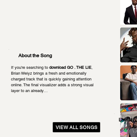
About the Song
If you're searching to 
download GO . THE LIE
, 
Brian Weiyz brings a fresh and emotionally 
charged track that is quickly gaining attention 
online. The final visualizer adds a strong visual 
layer to an already…
Latest 
VIEW ALL SONGS