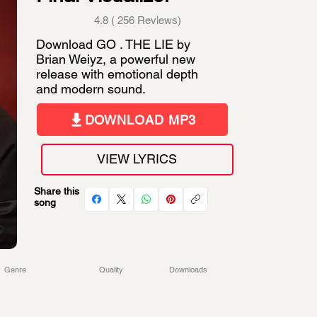
4.8 ( 256 Reviews)
Download GO . THE LIE by
Brian Weiyz, a powerful new
release with emotional depth
and modern sound.
DOWNLOAD MP3
VIEW LYRICS
Share this
song
Genre
Quality
Downloads