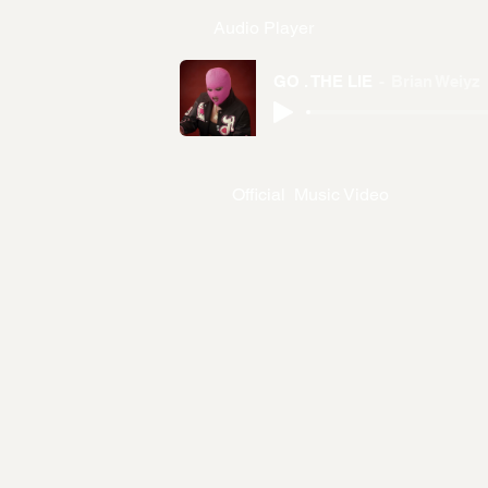
Audio Player
GO . THE LIE
Brian Weiyz
Official Music Video