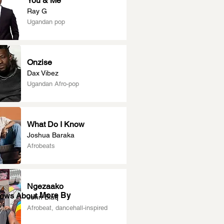
You & Me
Ray G
Ugandan pop
Onzise
Dax Vibez
Ugandan Afro-pop
What Do I Know
Joshua Baraka
Afrobeats
Ngezaako
More By
News About
John Blaq
Afrobeat, dancehall-inspired