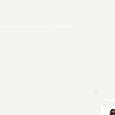
00:00 / 02:29
Trend