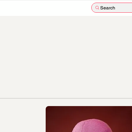
Search