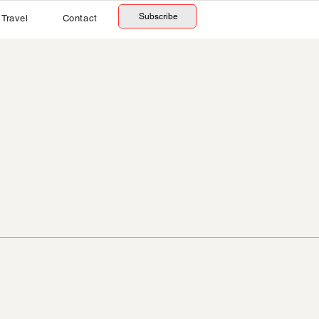
Subscribe
Travel
Contact