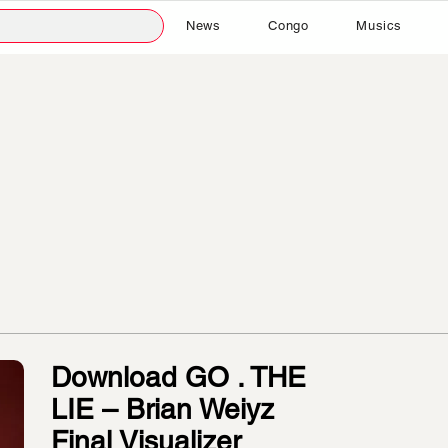
News
Congo
Musics
Download GO . THE
LIE – Brian Weiyz
Final Visualizer