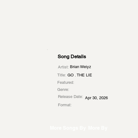
Song Details
Brian Weiyz
Artist:
Title:
GO . THE LIE
Featured:
Genre:
Release Date:
Apr 30, 2026
Format:
More Songs By
More By