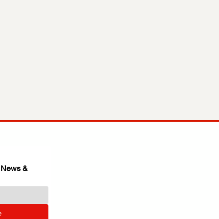
 News & 
e