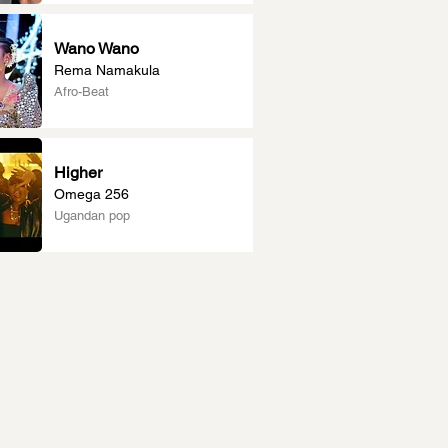
Wano Wano
Rema Namakula
Afro-Beat
Higher
Omega 256
Ugandan pop