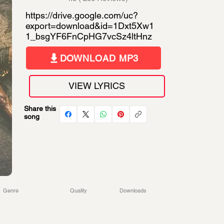
https://drive.google.com/uc?
export=download&id=1Dxt5Xw1
1_bsgYF6FnCpHG7vcSz4ltHnz
DOWNLOAD MP3
VIEW LYRICS
Share this
song
Genre
Quality
Downloads