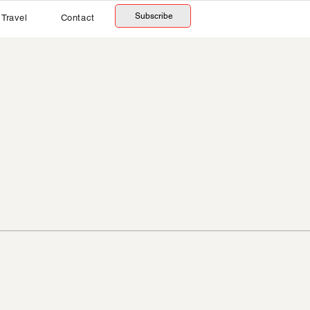
Subscribe
Travel
Contact