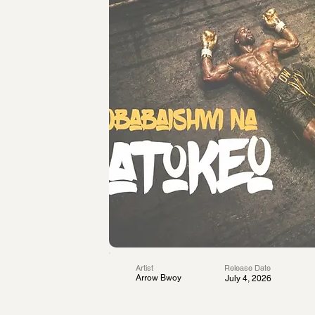
Artist
Release Date
Arrow Bwoy
July 4, 2026