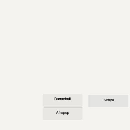
Dancehall
Kenya
Afropop