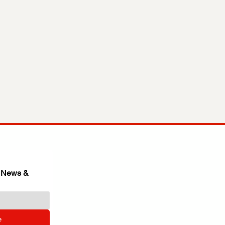
 News & 
e