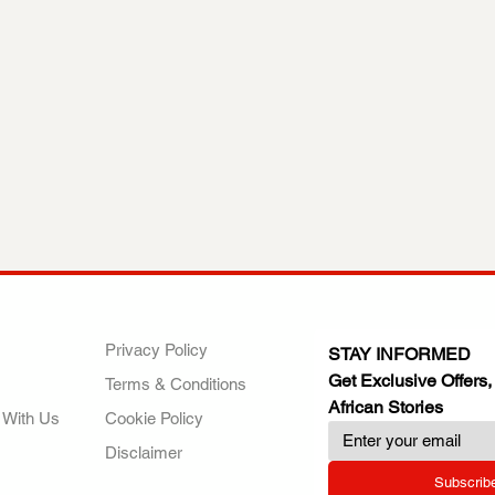
ANY
POLICIES
JOIN OUR FAMILY
Privacy Policy
STAY INFORMED
Get Exclusive Offers,
Terms & Conditions
African Stories
 With Us
Cookie Policy
Disclaimer
Subscrib