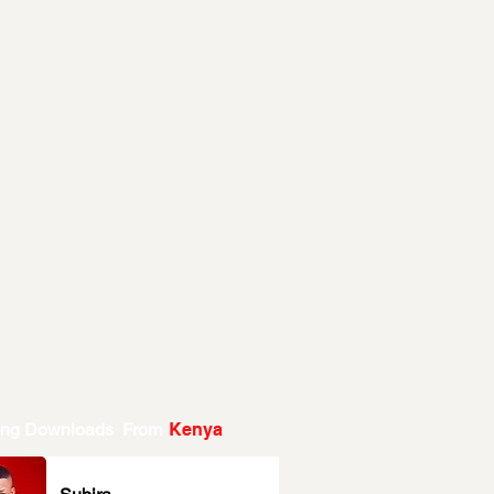
ing Downloads From
Kenya