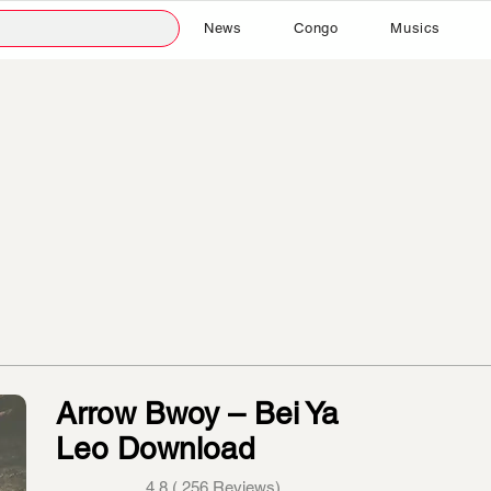
News
Congo
Musics
Arrow Bwoy – Bei Ya
Leo Download
4.8 ( 256 Reviews)