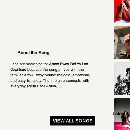
About the Song
Fans are searching for 
Arrow Bwoy Bei Ya Leo 
download
 because the song arrives with the 
familiar Arrow Bwoy sound: melodic, emotional, 
and easy to replay. The title also connects with 
everyday life in East Africa,…
Latest 
VIEW ALL SONGS