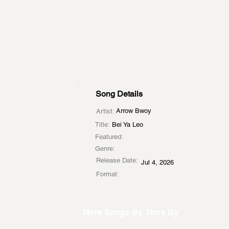
Song Details
Arrow Bwoy
Artist:
Title:
Bei Ya Leo
Featured:
Genre:
Release Date:
Jul 4, 2026
Format:
More Songs By
More By