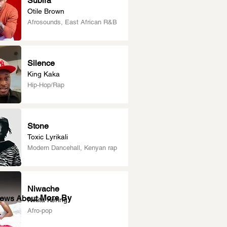
Subira
Otile Brown
Afrosounds, East African R&B
Silence
King Kaka
Hip-Hop/Rap
Stone
Toxic Lyrikali
Modern Dancehall, Kenyan rap
Niwache
More By
News About
Nikita Kering’
Afro-pop