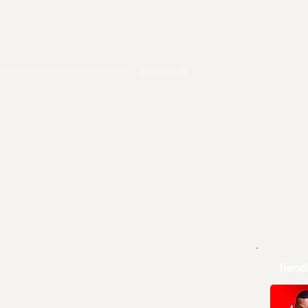
00:00 / 02:36
Trend