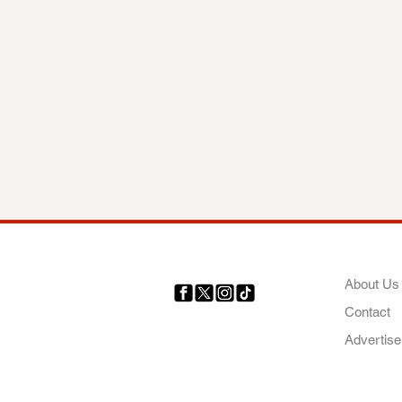
COMP
About Us
Contact
Your trusted source for news,
entertainment, music, travel
Advertise
and more from across Africa
and the world.