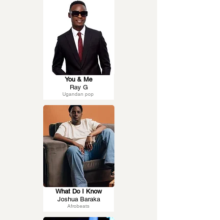
You & Me
Ray G
Ugandan pop
What Do I Know
Joshua Baraka
Afrobeats