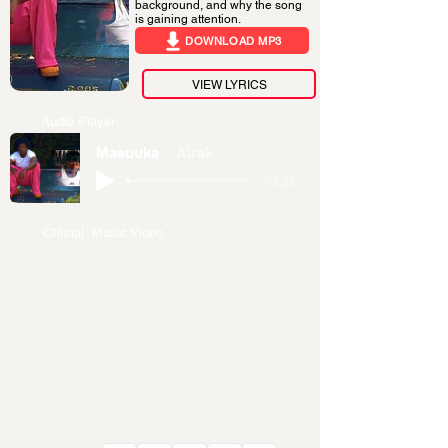
background, and why the song
is gaining attention.
DOWNLOAD MP3
VIEW LYRICS
Audio Player
Masuuka
Airak
-02:38
Official Music Video