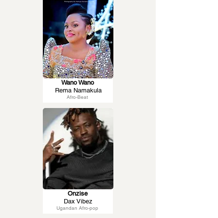
Wano Wano
Rema Namakula
Afro-Beat
Onzise
Dax Vibez
Ugandan Afro-pop