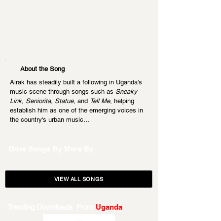
About the Song
Airak has steadily built a following in Uganda's 
music scene through songs such as 
Sneaky 
Link
, 
Seniorita
, 
Statue
, and 
Tell Me
, helping 
establish him as one of the emerging voices in 
the country's urban music…
More Songs By
More By
VIEW ALL SONGS
Trending Downloads From
Uganda