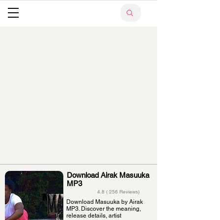
Download Airak Masuuka
MP3
4.8 ( 256 Reviews)
Download Masuuka by Airak
MP3. Discover the meaning,
release details, artist