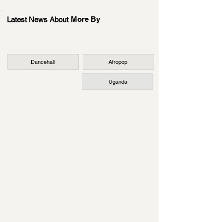
More By
Latest News About
Dancehall
Afropop
Uganda