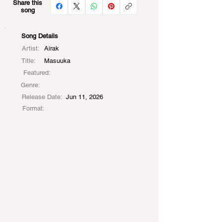
Share this
song
Song Details
Artist:
Airak
Title:
Masuuka
Featured:
Genre:
Release Date:
Jun 11, 2026
Format: