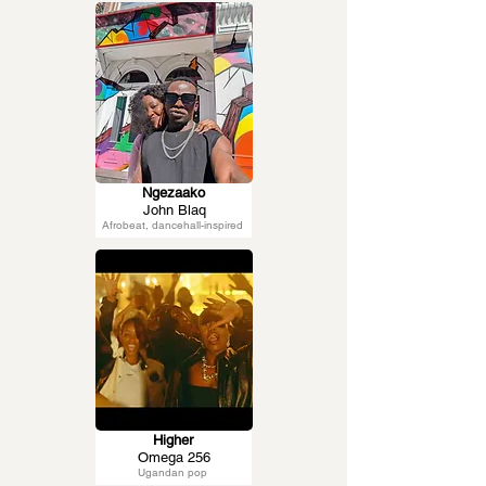
Ngezaako
John Blaq
Afrobeat, dancehall-inspired
Higher
Omega 256
Ugandan pop