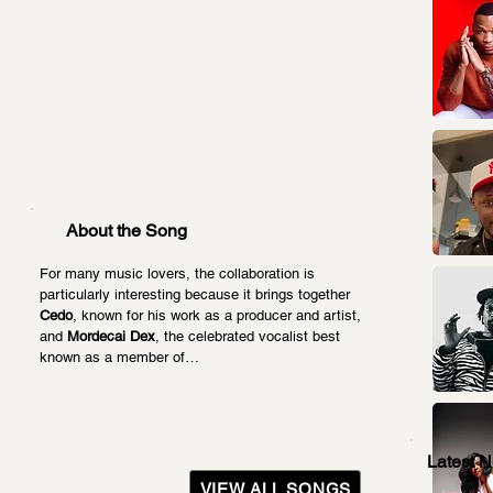
About the Song
For many music lovers, the collaboration is 
particularly interesting because it brings together 
Cedo
, known for his work as a producer and artist, 
and 
Mordecai Dex
, the celebrated vocalist best 
known as a member of…
Latest 
VIEW ALL SONGS