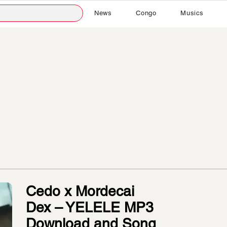
News
Congo
Musics
Cedo x Mordecai
Dex – YELELE MP3
Download and Song