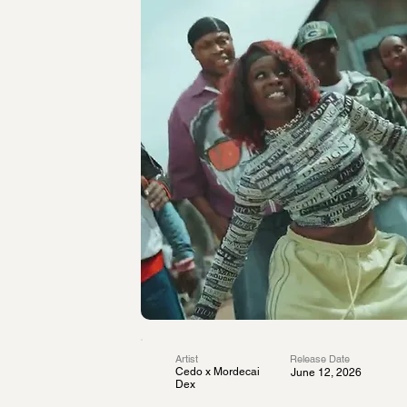
Artist
Release Date
Cedo x Mordecai
June 12, 2026
Dex