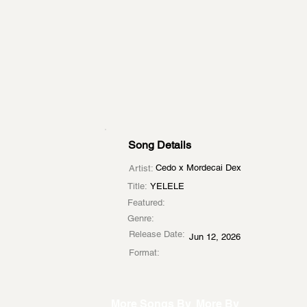
Song Details
Cedo x Mordecai Dex
Artist:
Title:
YELELE
Featured:
Genre:
Release Date:
Jun 12, 2026
Format:
More Songs By
More By