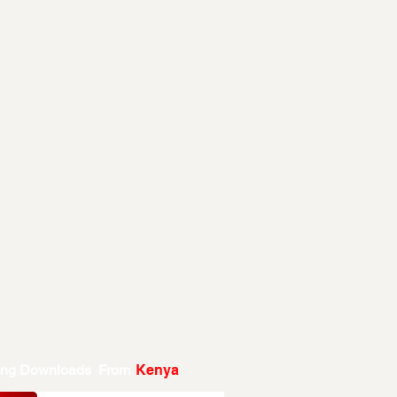
ing Downloads From
Kenya