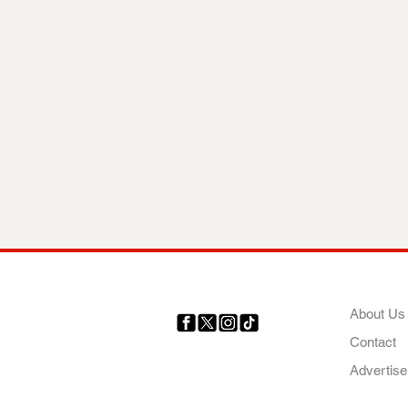
COMP
About Us
Contact
Your trusted source for news,
entertainment, music, travel
Advertise
and more from across Africa
and the world.