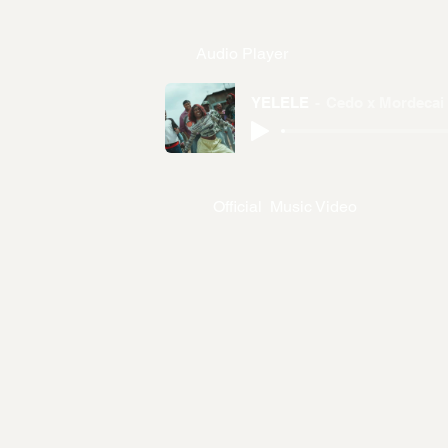
Audio Player
YELELE
Cedo x Mordecai
Official Music Video