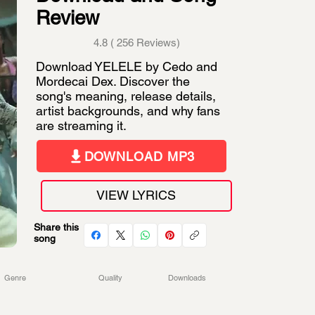
Review
4.8 ( 256 Reviews)
Download YELELE by Cedo and
Mordecai Dex. Discover the
song's meaning, release details,
artist backgrounds, and why fans
are streaming it.
DOWNLOAD MP3
VIEW LYRICS
Share this
song
Genre
Quality
Downloads