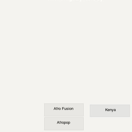
Afro Fusion
Kenya
Afropop