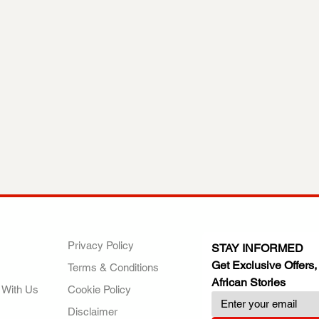
ANY
POLICIES
JOIN OUR FAMILY
Privacy Policy
STAY INFORMED
Get Exclusive Offers,
Terms & Conditions
African Stories
 With Us
Cookie Policy
Disclaimer