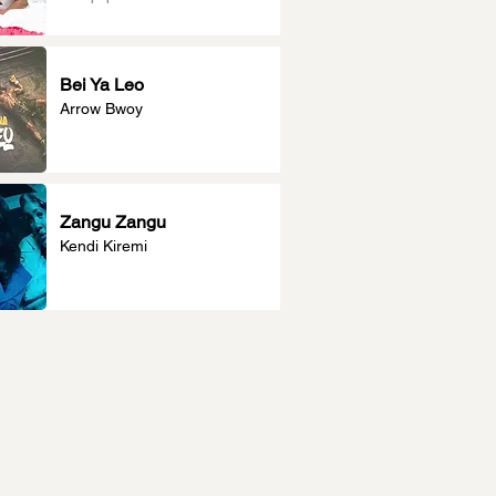
Bei Ya Leo
Arrow Bwoy
Zangu Zangu
Kendi Kiremi