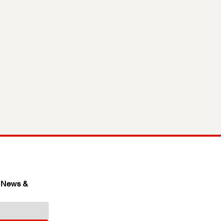
 News & 