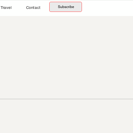
Subscribe
Travel
Contact