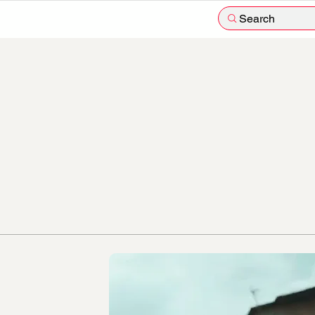
Search