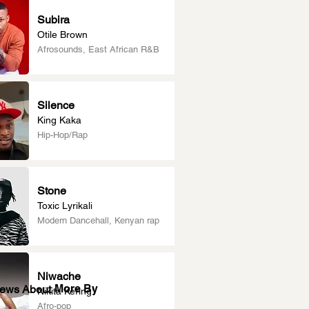
Subira
Otile Brown
Afrosounds, East African R&B
Silence
King Kaka
Hip-Hop/Rap
Stone
Toxic Lyrikali
Modern Dancehall, Kenyan rap
Niwache
More By
News About
Nikita Kering’
Afro-pop